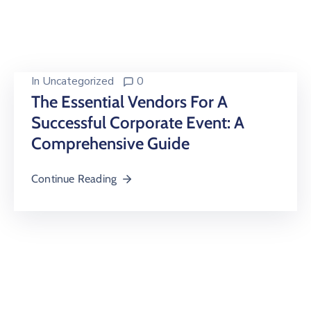
Building
Permits
Online
Birth
In
Uncategorized
0
Certificate
The Essential Vendors For A
Successful Corporate Event: A
Trade
License
Comprehensive Guide
Continue Reading