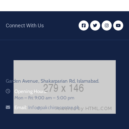
Connect With Us
Garden Avenue, Shakarparian Rd, Islamabad.
Opening Hours:
Mon – Fri: 9:00 am – 5:00 pm
Email:
Info@pakchinacentre.pk