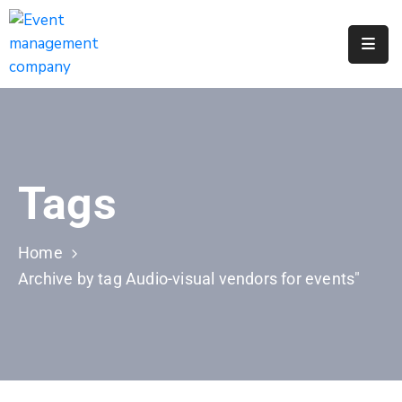
Apply
For
A
City
Job
Tags
Request
A
311
Home
Service
Archive by tag Audio-visual vendors for events"
Get
A
Parking
Permit