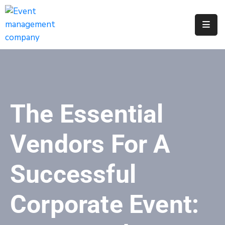
Apply
For
A
City
Job
The Essential
Request
A
Vendors For A
311
Service
Successful
Get
A
Corporate Event:
Parking
Permit