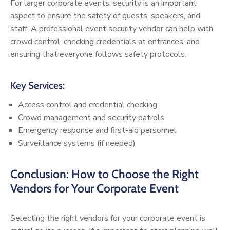
For larger corporate events, security is an important
aspect to ensure the safety of guests, speakers, and
staff. A professional event security vendor can help with
crowd control, checking credentials at entrances, and
ensuring that everyone follows safety protocols.
Key Services:
Access control and credential checking
Crowd management and security patrols
Emergency response and first-aid personnel
Surveillance systems (if needed)
Conclusion: How to Choose the Right
Vendors for Your Corporate Event
Selecting the right vendors for your corporate event is