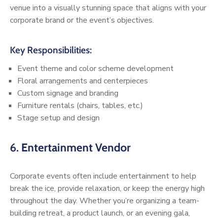
venue into a visually stunning space that aligns with your
corporate brand or the event’s objectives.
Key Responsibilities:
Event theme and color scheme development
Floral arrangements and centerpieces
Custom signage and branding
Furniture rentals (chairs, tables, etc.)
Stage setup and design
6.
Entertainment Vendor
Corporate events often include entertainment to help
break the ice, provide relaxation, or keep the energy high
throughout the day. Whether you’re organizing a team-
building retreat, a product launch, or an evening gala,