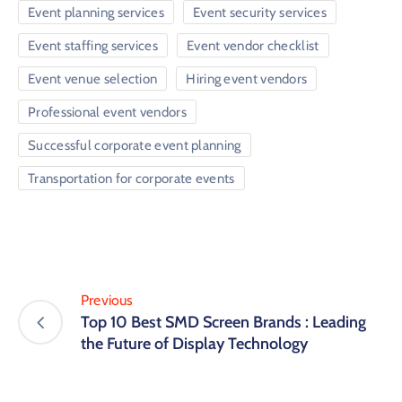
Event planning services
Event security services
Event staffing services
Event vendor checklist
Event venue selection
Hiring event vendors
Professional event vendors
Successful corporate event planning
Transportation for corporate events
Previous
Top 10 Best SMD Screen Brands : Leading
the Future of Display Technology