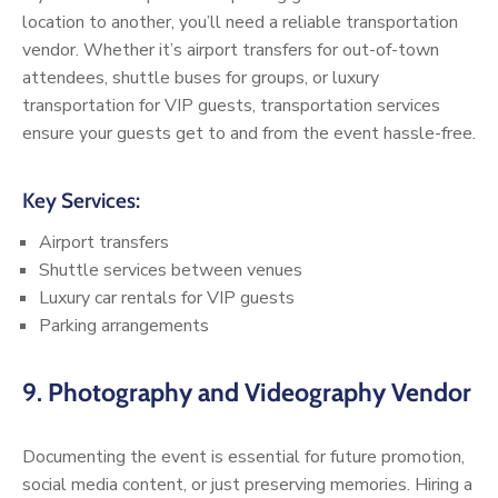
location to another, you’ll need a reliable transportation
vendor. Whether it’s airport transfers for out-of-town
attendees, shuttle buses for groups, or luxury
transportation for VIP guests, transportation services
ensure your guests get to and from the event hassle-free.
Key Services:
Airport transfers
Shuttle services between venues
Luxury car rentals for VIP guests
Parking arrangements
9.
Photography and Videography Vendor
Documenting the event is essential for future promotion,
social media content, or just preserving memories. Hiring a