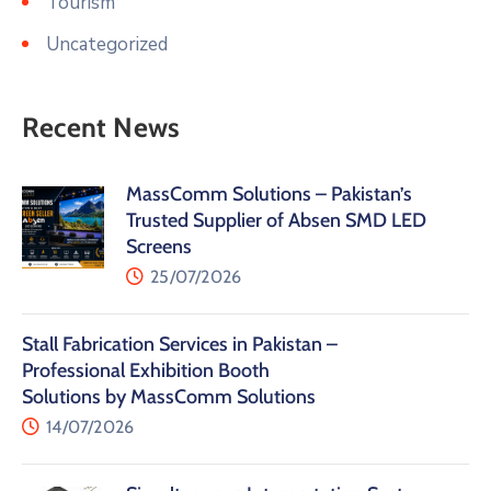
Tourism
Uncategorized
Recent News
MassComm Solutions – Pakistan’s
Trusted Supplier of Absen SMD LED
Screens
25/07/2026
Stall Fabrication Services in Pakistan –
Professional Exhibition Booth
Solutions by MassComm Solutions
14/07/2026