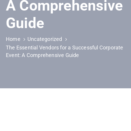
A Comprehensive
Building
Permits
Guide
Online
Birth
Certificate
Home
Uncategorized
The Essential Vendors for a Successful Corporate
Trade
Event: A Comprehensive Guide
License