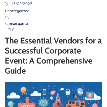
16/03/2025
Uncategorized
By
kamran qamar
0
The Essential Vendors for a
Successful Corporate
Event: A Comprehensive
Guide