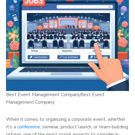
Best Event Management CompanyBest Event
Management Company
When it comes to organizing a corporate event, whether
it’s a
conference
, seminar, product launch, or team-building
retreat, one of the most crucial aspects to consider is