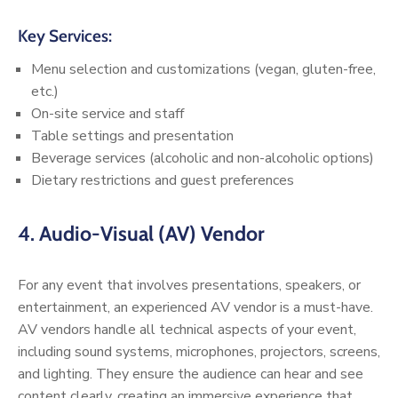
Key Services:
Menu selection and customizations (vegan, gluten-free,
etc.)
On-site service and staff
Table settings and presentation
Beverage services (alcoholic and non-alcoholic options)
Dietary restrictions and guest preferences
4.
Audio-Visual (AV) Vendor
For any event that involves presentations, speakers, or
entertainment, an experienced AV vendor is a must-have.
AV vendors handle all technical aspects of your event,
including sound systems, microphones, projectors, screens,
and lighting. They ensure the audience can hear and see
content clearly, creating an immersive experience that