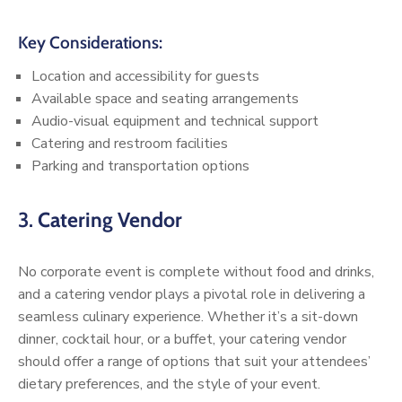
Key Considerations:
Location and accessibility for guests
Available space and seating arrangements
Audio-visual equipment and technical support
Catering and restroom facilities
Parking and transportation options
3.
Catering Vendor
No corporate event is complete without food and drinks,
and a catering vendor plays a pivotal role in delivering a
seamless culinary experience. Whether it’s a sit-down
dinner, cocktail hour, or a buffet, your catering vendor
should offer a range of options that suit your attendees’
dietary preferences, and the style of your event.