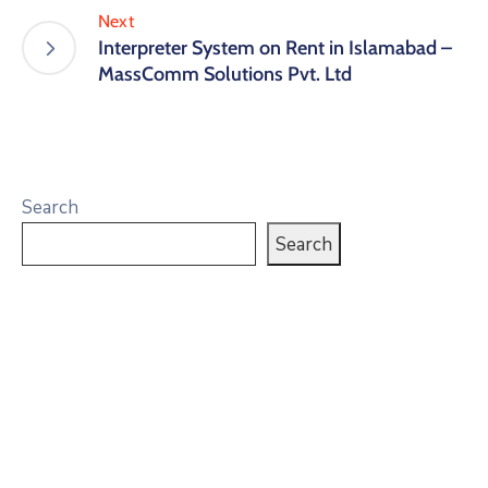
Next
Interpreter System on Rent in Islamabad –
MassComm Solutions Pvt. Ltd
Search
Search