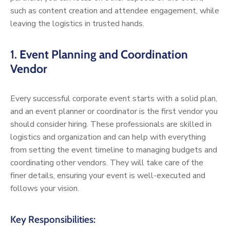
such as content creation and attendee engagement, while
leaving the logistics in trusted hands.
1.
Event Planning and Coordination
Vendor
Every successful corporate event starts with a solid plan,
and an event planner or coordinator is the first vendor you
should consider hiring. These professionals are skilled in
logistics and organization and can help with everything
from setting the event timeline to managing budgets and
coordinating other vendors. They will take care of the
finer details, ensuring your event is well-executed and
follows your vision.
Key Responsibilities: