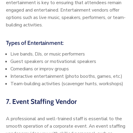
entertainment is key to ensuring that attendees remain
engaged and entertained. Entertainment vendors offer
options such as live music, speakers, performers, or team-
building activities.
Types of Entertainment:
Live bands, DJs, or music performers
Guest speakers or motivational speakers
Comedians or improv groups
Interactive entertainment (photo booths, games, etc.)
Team-building activities (scavenger hunts, workshops)
7.
Event Staffing Vendor
A professional and well-trained staff is essential to the
smooth operation of a corporate event. An event staffing