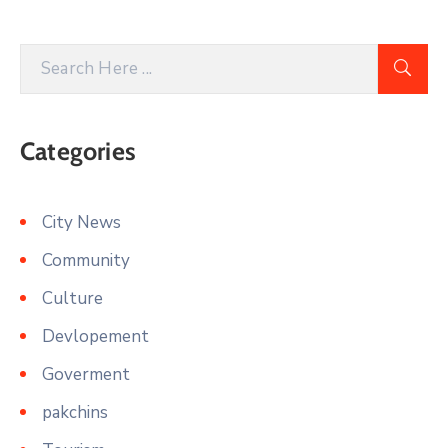
Categories
City News
Community
Culture
Devlopement
Goverment
pakchins