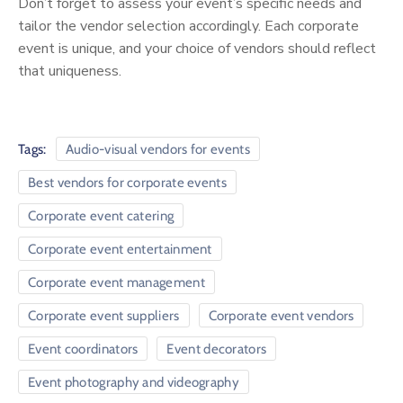
Don’t forget to assess your event’s specific needs and
tailor the vendor selection accordingly. Each corporate
event is unique, and your choice of vendors should reflect
that uniqueness.
Tags:
Audio-visual vendors for events
Best vendors for corporate events
Corporate event catering
Corporate event entertainment
Corporate event management
Corporate event suppliers
Corporate event vendors
Event coordinators
Event decorators
Event photography and videography