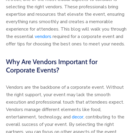
selecting the right vendors. These professionals bring
expertise and resources that elevate the event, ensuring
everything runs smoothly and creates a memorable
experience for attendees. This blog will walk you through
the essential
vendors
required for a corporate event and
offer tips for choosing the best ones to meet your needs.
Why Are Vendors Important for
Corporate Events?
Vendors are the backbone of a corporate event. Without
the right support, your event may lack the smooth
execution and professional touch that attendees expect.
Vendors manage different elements like food,
entertainment, technology, and
decor
, contributing to the
overall success of your event. By selecting the right
partners, you can focus on other aspects of the event,