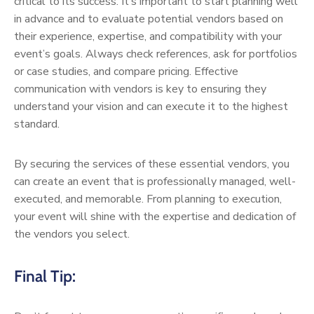
critical to its success. It’s important to start planning well
in advance and to evaluate potential vendors based on
their experience, expertise, and compatibility with your
event’s goals. Always check references, ask for portfolios
or case studies, and compare pricing. Effective
communication with vendors is key to ensuring they
understand your vision and can execute it to the highest
standard.
By securing the services of these essential vendors, you
can create an event that is professionally managed, well-
executed, and memorable. From planning to execution,
your event will shine with the expertise and dedication of
the vendors you select.
Final Tip: