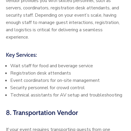
vendor provides you with skilled personnel, such as
servers, coordinators, registration desk attendants, and
security staff. Depending on your event’s scale, having
enough staff to manage guest interactions, registration,
and logistics is critical for delivering a seamless
experience.
Key Services:
Wait staff for food and beverage service
Registration desk attendants
Event coordinators for on-site management
Security personnel for crowd control
Technical assistants for AV setup and troubleshooting
8.
Transportation Vendor
If your event requires transporting guests from one