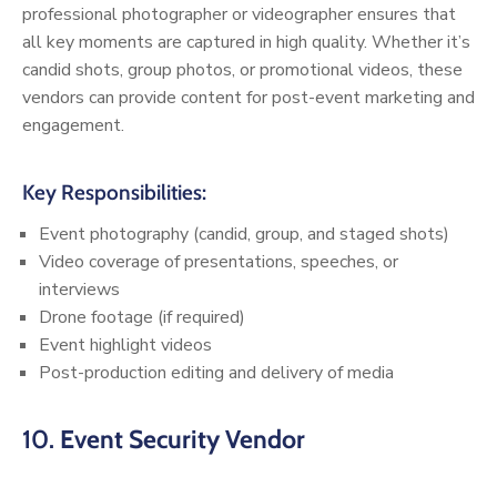
professional photographer or videographer ensures that
all key moments are captured in high quality. Whether it’s
candid shots, group photos, or promotional videos, these
vendors can provide content for post-event marketing and
engagement.
Key Responsibilities:
Event photography (candid, group, and staged shots)
Video coverage of presentations, speeches, or
interviews
Drone footage (if required)
Event highlight videos
Post-production editing and delivery of media
10.
Event Security Vendor