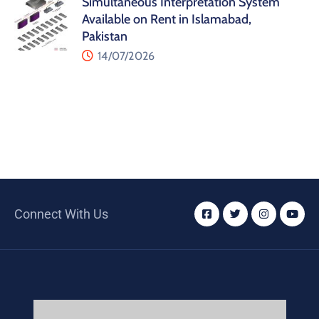
Simultaneous Interpretation System
Available on Rent in Islamabad,
Pakistan
14/07/2026
Connect With Us