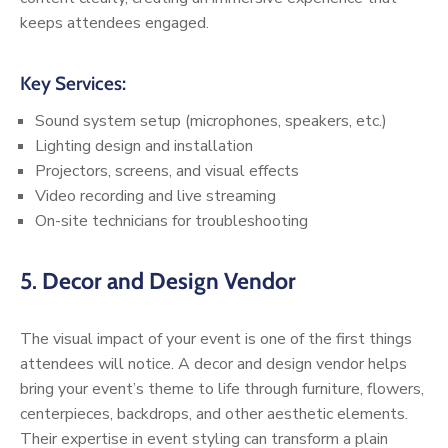
keeps attendees engaged.
Key Services:
Sound system setup (microphones, speakers, etc.)
Lighting design and installation
Projectors, screens, and visual effects
Video recording and live streaming
On-site technicians for troubleshooting
5.
Decor and Design Vendor
The visual impact of your event is one of the first things
attendees will notice. A decor and design vendor helps
bring your event’s theme to life through furniture, flowers,
centerpieces, backdrops, and other aesthetic elements.
Their expertise in event styling can transform a plain