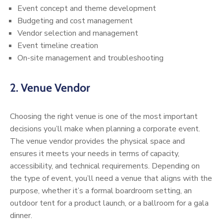
Event concept and theme development
Budgeting and cost management
Vendor selection and management
Event timeline creation
On-site management and troubleshooting
2.
Venue Vendor
Choosing the right venue is one of the most important
decisions you’ll make when planning a corporate event.
The venue vendor provides the physical space and
ensures it meets your needs in terms of capacity,
accessibility, and technical requirements. Depending on
the type of event, you’ll need a venue that aligns with the
purpose, whether it’s a formal boardroom setting, an
outdoor tent for a product launch, or a ballroom for a gala
dinner.