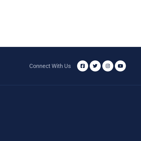
Connect With Us