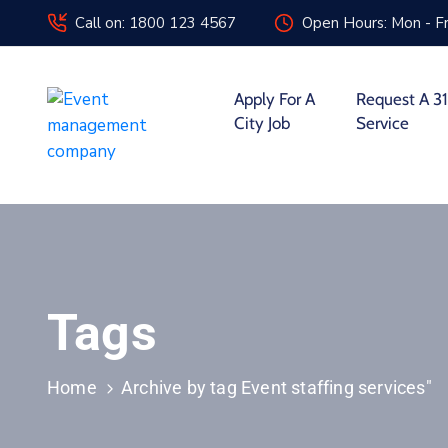
Call on: 1800 123 4567
Open Hours: Mon - Fr
Apply For A
Request A 31
City Job
Service
Tags
Home
Archive by tag Event staffing services"