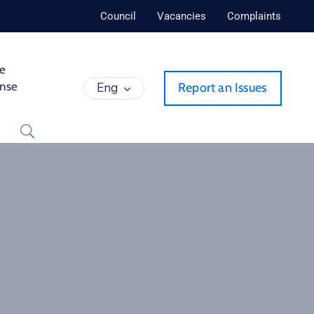
Council
Vacancies
Complaints
de
ense
Eng
Report an Issues