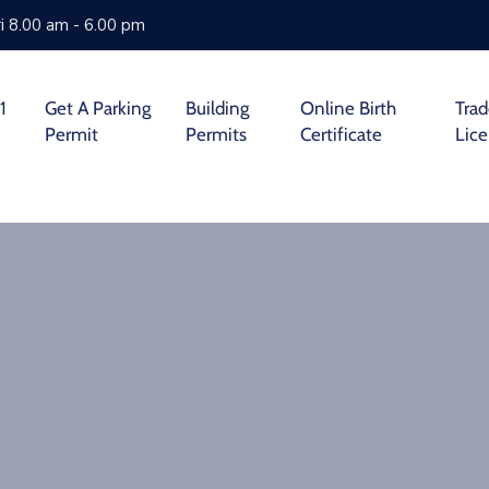
i 8.00 am - 6.00 pm
1
Get A Parking
Building
Online Birth
Tra
Permit
Permits
Certificate
Lic