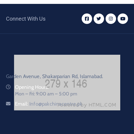
Connect With Us
Garden Avenue, Shakarparian Rd, Islamabad.
Opening Hours:
Mon – Fri: 9:00 am – 5:00 pm
Email:
Info@pakchinacentre.pk