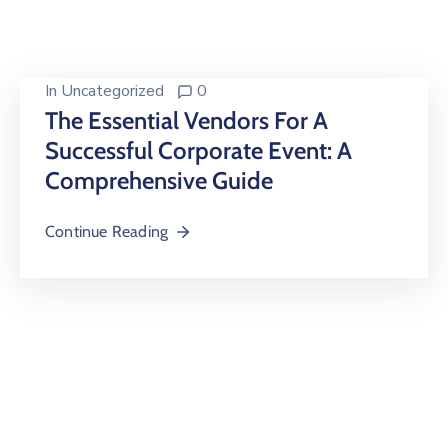
Building
Permits
Online
In
Uncategorized
0
Birth
The Essential Vendors For A
Certificate
Successful Corporate Event: A
Comprehensive Guide
Trade
License
Continue Reading