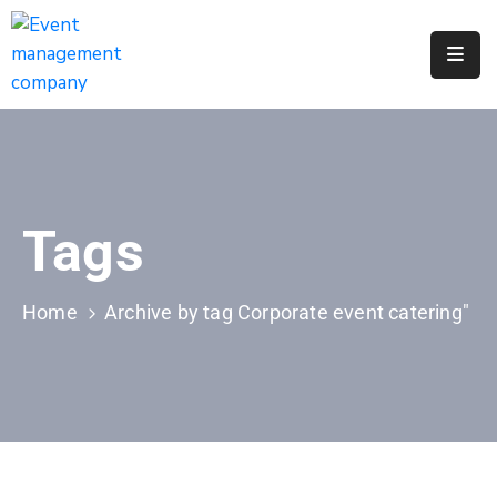
Apply
For
A
City
Job
Tags
Request
A
311
Home
Archive by tag Corporate event catering"
Service
Get
A
Parking
Permit