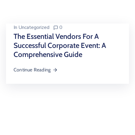
Building
Permits
Online
In
Uncategorized
0
Birth
The Essential Vendors For A
Certificate
Successful Corporate Event: A
Comprehensive Guide
Trade
License
Continue Reading