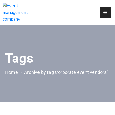
Apply
For
A
City
Job
Tags
Request
A
311
Home
Archive by tag Corporate event vendors"
Service
Get
A
Parking
Permit