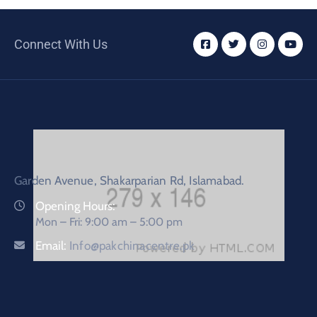
Connect With Us
Garden Avenue, Shakarparian Rd, Islamabad.
Opening Hours:
Mon – Fri: 9:00 am – 5:00 pm
Email:
Info@pakchinacentre.pk