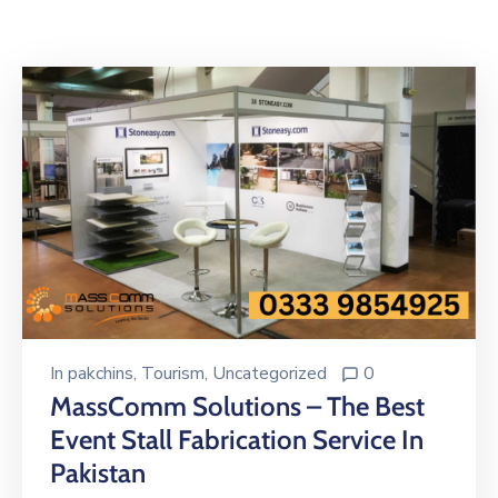
Building
Permits
Online
Birth
Certificate
Trade
License
In
pakchins
‚
Tourism
‚
Uncategorized
0
MassComm Solutions – The Best
Event Stall Fabrication Service In
Pakistan