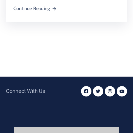
Continue Reading
Connect With Us