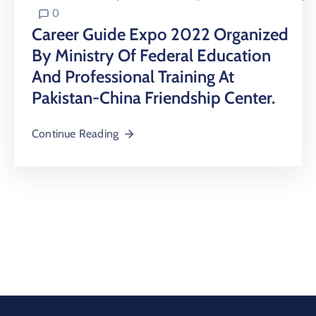
0
Career Guide Expo 2022 Organized
By Ministry Of Federal Education
And Professional Training At
Pakistan-China Friendship Center.
Continue Reading