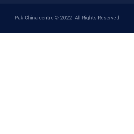
Pak China centre © 2022. All Rights Reserved