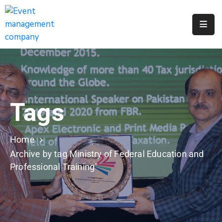
Apply
For
A
City
Job
Tags
Request
A
311
Home
Service
Archive by tag Ministry of Federal Education and
Professional Training"
Get
A
Parking
Permit