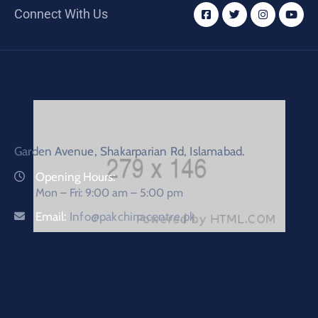
Connect With Us
Garden Avenue, Shakarparian Rd, Islamabad.
Opening Hours:
Mon – Fri: 9:00 am – 5:00 pm
Email:
Info@pakchinacentre.pk