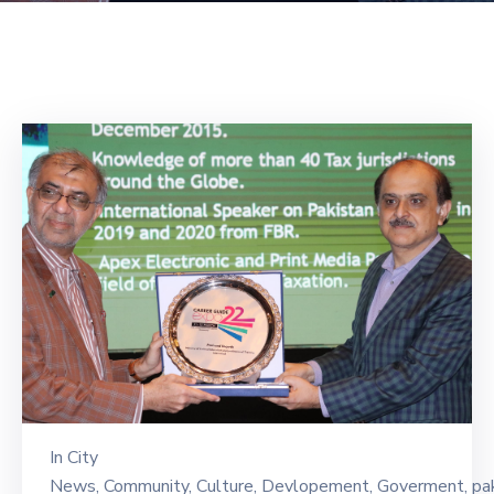
Building
Permits
Online
Birth
Certificate
Trade
License
In
City
News
‚
Community
‚
Culture
‚
Devlopement
‚
Goverment
‚
pa