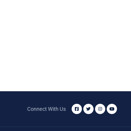
Connect With Us