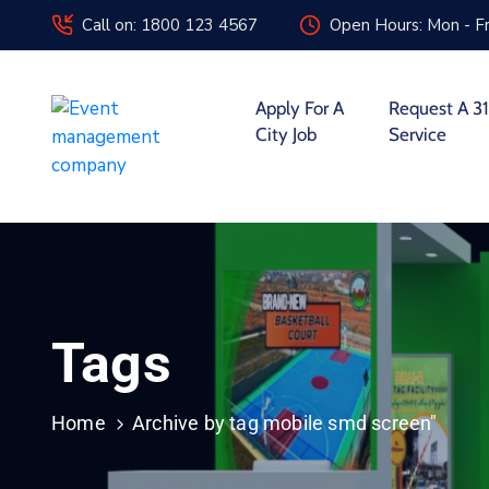
Call on: 1800 123 4567
Open Hours: Mon - Fr
Apply For A
Request A 31
City Job
Service
Tags
Home
Archive by tag mobile smd screen"