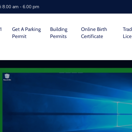
i 8.00 am - 6.00 pm
1
Get A Parking
Building
Online Birth
Tra
Permit
Permits
Certificate
Lic