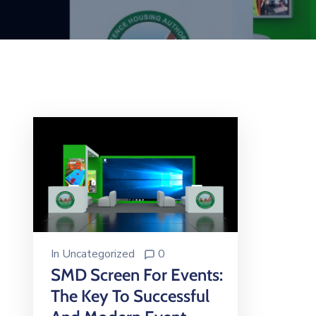
In
Uncategorized
0
SMD Screen For Events:
The Key To Successful