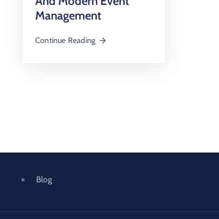
And Modern Event
Management
Continue Reading
Blog