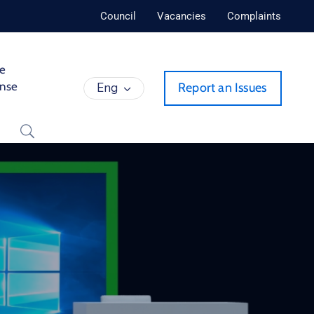
Council
Vacancies
Complaints
de
ense
Eng
Report an Issues