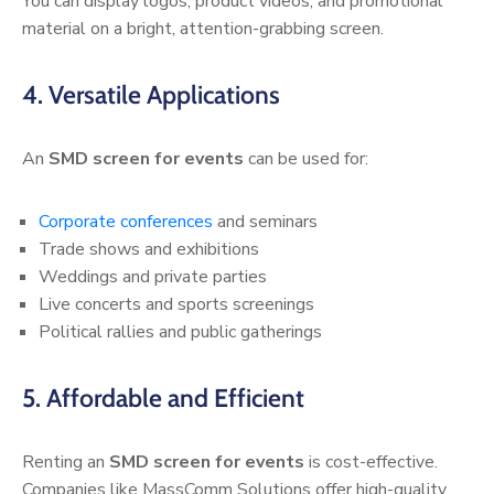
You can display logos, product videos, and promotional
material on a bright, attention-grabbing screen.
4. Versatile Applications
An
SMD screen for events
can be used for:
Corporate conferences
and seminars
Trade shows and exhibitions
Weddings and private parties
Live concerts and sports screenings
Political rallies and public gatherings
5. Affordable and Efficient
Renting an
SMD screen for events
is cost-effective.
Companies like MassComm Solutions offer high-quality