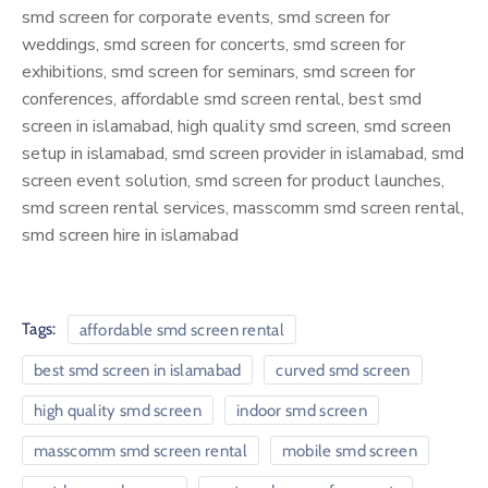
smd screen for corporate events, smd screen for
weddings, smd screen for concerts, smd screen for
exhibitions, smd screen for seminars, smd screen for
conferences, affordable smd screen rental, best smd
screen in islamabad, high quality smd screen, smd screen
setup in islamabad, smd screen provider in islamabad, smd
screen event solution, smd screen for product launches,
smd screen rental services, masscomm smd screen rental,
smd screen hire in islamabad
Tags:
affordable smd screen rental
best smd screen in islamabad
curved smd screen
high quality smd screen
indoor smd screen
masscomm smd screen rental
mobile smd screen