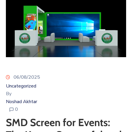
06/08/2025
Uncategorized
By
Noshad Akhtar
0
SMD Screen for Events: