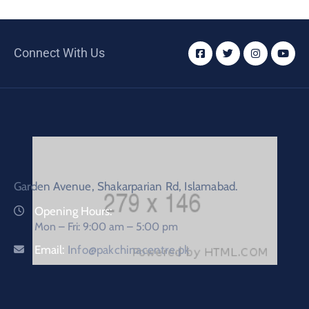
Connect With Us
Garden Avenue, Shakarparian Rd, Islamabad.
Opening Hours:
Mon – Fri: 9:00 am – 5:00 pm
Email:
Info@pakchinacentre.pk