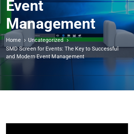
Event
Building
Permits
Management
Online
Birth
Certificate
Home
Uncategorized
SMD Screen for Events: The Key to Successful
Trade
and Modern Event Management
License