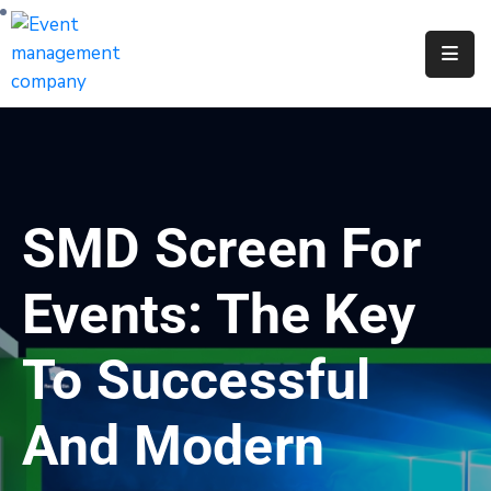
Apply
For
A
City
Job
SMD Screen For
Request
A
Events: The Key
311
Service
To Successful
Get
A
And Modern
Parking
Permit