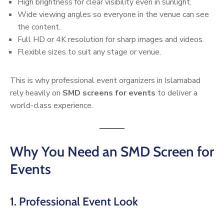
High brightness for clear visibility even in sunlight.
Wide viewing angles so everyone in the venue can see
the content.
Full HD or 4K resolution for sharp images and videos.
Flexible sizes to suit any stage or venue.
This is why professional event organizers in Islamabad
rely heavily on
SMD screens for events
to deliver a
world-class experience.
Why You Need an SMD Screen for
Events
1. Professional Event Look