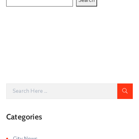
Search
Categories
City News