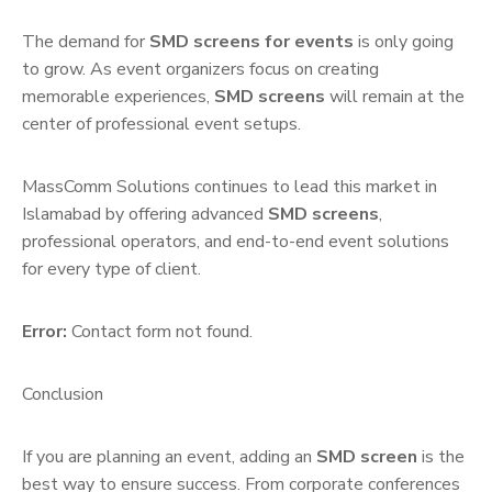
The demand for
SMD screens for events
is only going
to grow. As event organizers focus on creating
memorable experiences,
SMD screens
will remain at the
center of professional event setups.
MassComm Solutions continues to lead this market in
Islamabad by offering advanced
SMD screens
,
professional operators, and end-to-end event solutions
for every type of client.
Error:
Contact form not found.
Conclusion
If you are planning an event, adding an
SMD screen
is the
best way to ensure success. From corporate conferences