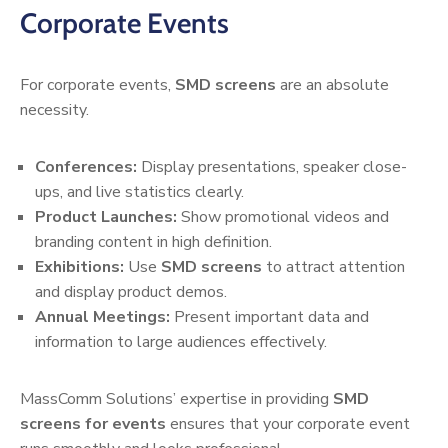
Corporate Events
For corporate events,
SMD screens
are an absolute
necessity.
Conferences:
Display presentations, speaker close-
ups, and live statistics clearly.
Product Launches:
Show promotional videos and
branding content in high definition.
Exhibitions:
Use
SMD screens
to attract attention
and display product demos.
Annual Meetings:
Present important data and
information to large audiences effectively.
MassComm Solutions’ expertise in providing
SMD
screens for events
ensures that your corporate event