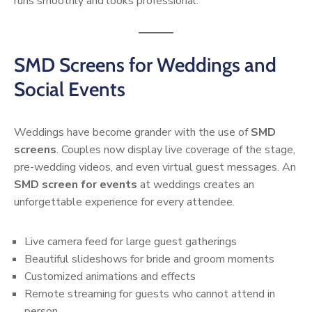
runs smoothly and looks professional.
SMD Screens for Weddings and
Social Events
Weddings have become grander with the use of
SMD
screens
. Couples now display live coverage of the stage,
pre-wedding videos, and even virtual guest messages. An
SMD screen for events
at weddings creates an
unforgettable experience for every attendee.
Live camera feed for large guest gatherings
Beautiful slideshows for bride and groom moments
Customized animations and effects
Remote streaming for guests who cannot attend in
person