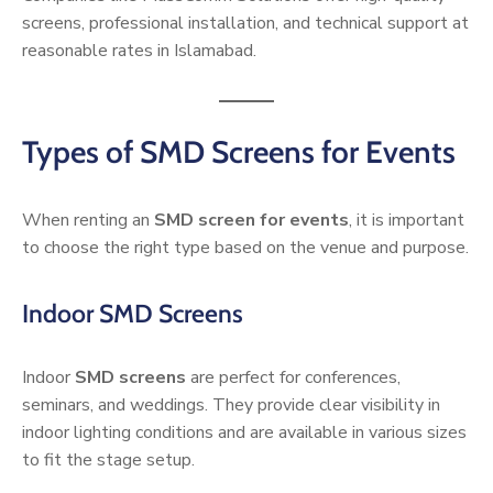
screens, professional installation, and technical support at
reasonable rates in Islamabad.
Types of SMD Screens for Events
When renting an
SMD screen for events
, it is important
to choose the right type based on the venue and purpose.
Indoor SMD Screens
Indoor
SMD screens
are perfect for conferences,
seminars, and weddings. They provide clear visibility in
indoor lighting conditions and are available in various sizes
to fit the stage setup.