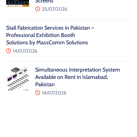
Screens
25/07/2026
Stall Fabrication Services in Pakistan –
Professional Exhibition Booth
Solutions by MassComm Solutions
14/07/2026
Simultaneous Interpretation System
Available on Rent in Islamabad,
Pakistan
14/07/2026