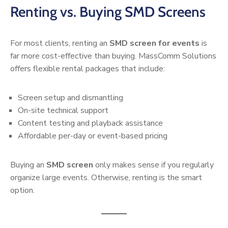
Renting vs. Buying SMD Screens
For most clients, renting an
SMD screen for events
is
far more cost-effective than buying. MassComm Solutions
offers flexible rental packages that include:
Screen setup and dismantling
On-site technical support
Content testing and playback assistance
Affordable per-day or event-based pricing
Buying an
SMD screen
only makes sense if you regularly
organize large events. Otherwise, renting is the smart
option.