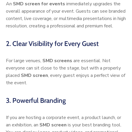
An
SMD screen for events
immediately upgrades the
overall appearance of your event. Guests can see branded
content, live coverage, or multimedia presentations in high
resolution, creating a professional and premium feel.
2. Clear Visibility for Every Guest
For large venues,
SMD screens
are essential. Not
everyone can sit close to the stage, but with a properly
placed
SMD screen
, every guest enjoys a perfect view of
the event.
3. Powerful Branding
If you are hosting a corporate event, a product launch, or
an exhibition, an
SMD screen
is your best branding tool.