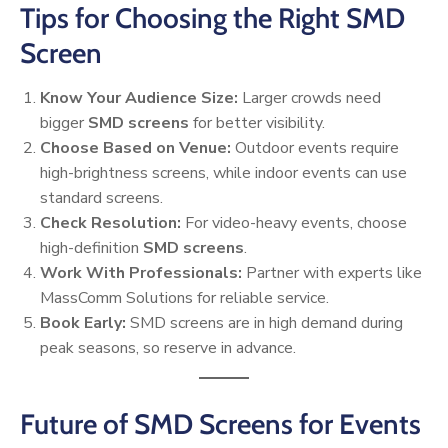
Tips for Choosing the Right SMD
Screen
Know Your Audience Size:
Larger crowds need
bigger
SMD screens
for better visibility.
Choose Based on Venue:
Outdoor events require
high-brightness screens, while indoor events can use
standard screens.
Check Resolution:
For video-heavy events, choose
high-definition
SMD screens
.
Work With Professionals:
Partner with experts like
MassComm Solutions for reliable service.
Book Early:
SMD screens are in high demand during
peak seasons, so reserve in advance.
Future of SMD Screens for Events