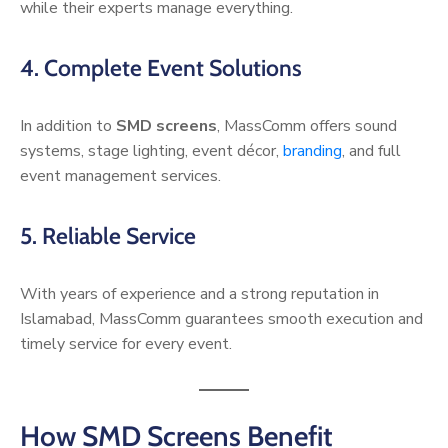
while their experts manage everything.
4. Complete Event Solutions
In addition to
SMD screens
, MassComm offers sound
systems, stage lighting, event décor,
branding
, and full
event management services.
5. Reliable Service
With years of experience and a strong reputation in
Islamabad, MassComm guarantees smooth execution and
timely service for every event.
How SMD Screens Benefit