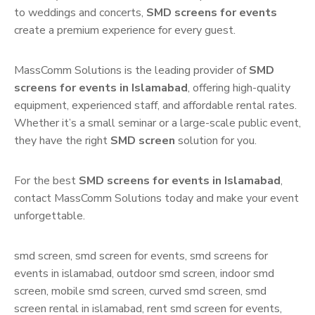
to weddings and concerts,
SMD screens for events
create a premium experience for every guest.
MassComm Solutions is the leading provider of
SMD
screens for events in Islamabad
, offering high-quality
equipment, experienced staff, and affordable rental rates.
Whether it’s a small seminar or a large-scale public event,
they have the right
SMD screen
solution for you.
For the best
SMD screens for events in Islamabad
,
contact MassComm Solutions today and make your event
unforgettable.
smd screen, smd screen for events, smd screens for
events in islamabad, outdoor smd screen, indoor smd
screen, mobile smd screen, curved smd screen, smd
screen rental in islamabad, rent smd screen for events,