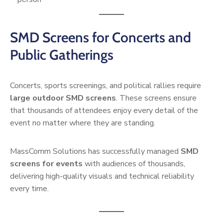
SMD Screens for Concerts and
Public Gatherings
Concerts, sports screenings, and political rallies require
large outdoor SMD screens
. These screens ensure
that thousands of attendees enjoy every detail of the
event no matter where they are standing.
MassComm Solutions has successfully managed
SMD
screens for events
with audiences of thousands,
delivering high-quality visuals and technical reliability
every time.