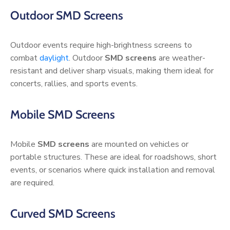
Outdoor SMD Screens
Outdoor events require high-brightness screens to
combat
daylight
. Outdoor
SMD screens
are weather-
resistant and deliver sharp visuals, making them ideal for
concerts, rallies, and sports events.
Mobile SMD Screens
Mobile
SMD screens
are mounted on vehicles or
portable structures. These are ideal for roadshows, short
events, or scenarios where quick installation and removal
are required.
Curved SMD Screens