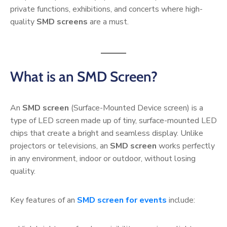
private functions, exhibitions, and concerts where high-
quality
SMD screens
are a must.
What is an SMD Screen?
An
SMD screen
(Surface-Mounted Device screen) is a
type of LED screen made up of tiny, surface-mounted LED
chips that create a bright and seamless display. Unlike
projectors or televisions, an
SMD screen
works perfectly
in any environment, indoor or outdoor, without losing
quality.
Key features of an
SMD screen for events
include: