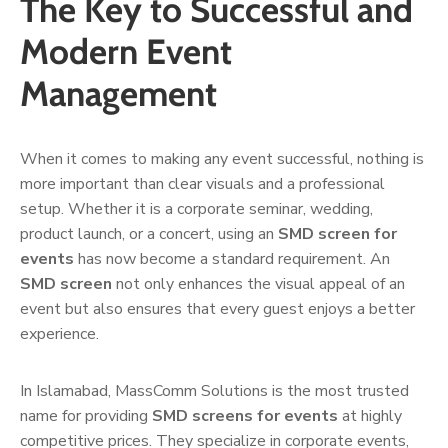
The Key to Successful and
Modern Event
Management
When it comes to making any event successful, nothing is
more important than clear visuals and a professional
setup. Whether it is a corporate seminar, wedding,
product launch, or a concert, using an
SMD screen for
events
has now become a standard requirement. An
SMD screen
not only enhances the visual appeal of an
event but also ensures that every guest enjoys a better
experience.
In Islamabad, MassComm Solutions is the most trusted
name for providing
SMD screens for events
at highly
competitive prices. They specialize in corporate events,