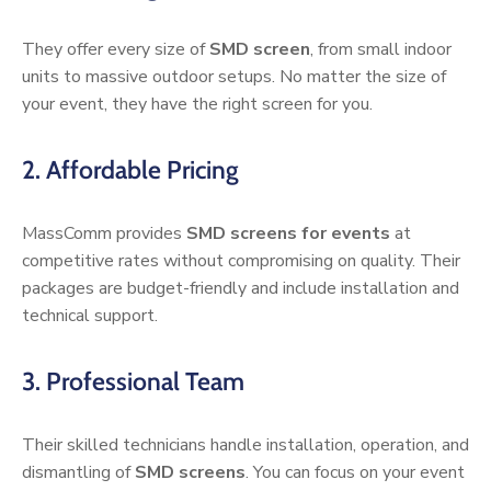
They offer every size of
SMD screen
, from small indoor
units to massive outdoor setups. No matter the size of
your event, they have the right screen for you.
2. Affordable Pricing
MassComm provides
SMD screens for events
at
competitive rates without compromising on quality. Their
packages are budget-friendly and include installation and
technical support.
3. Professional Team
Their skilled technicians handle installation, operation, and
dismantling of
SMD screens
. You can focus on your event