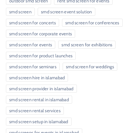
outdoor smd screen
rent smd screen for events
smd screen
smd screen event solution
smd screen for concerts
smd screen for conferences
smd screen for corporate events
smd screen for events
smd screen for exhibitions
smd screen for product launches
smd screen for seminars
smd screen for weddings
smd screen hire in islamabad
smd screen provider in islamabad
smd screen rental in islamabad
smd screen rental services
smd screen setup in islamabad
smd screens for events in islamabad