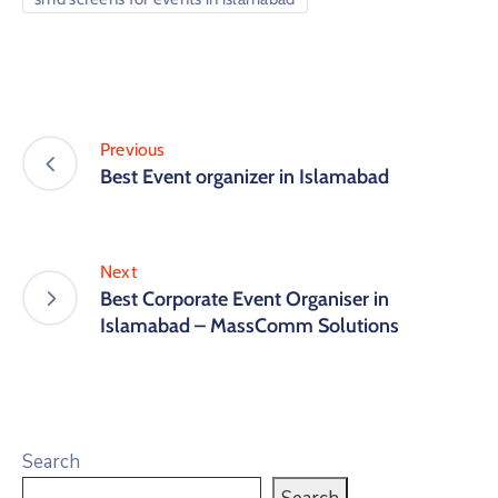
Previous
Best Event organizer in Islamabad
Next
Best Corporate Event Organiser in
Islamabad – MassComm Solutions
Search