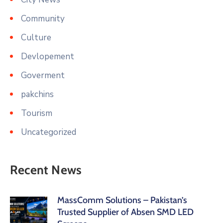
Community
Culture
Devlopement
Goverment
pakchins
Tourism
Uncategorized
Recent News
MassComm Solutions – Pakistan’s
Trusted Supplier of Absen SMD LED