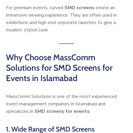
For premium events, curved
SMD screens
create an
immersive viewing experience. They are often used in
exhibitions and high-end corporate launches to give a
modern, stylish look.
Why Choose MassComm
Solutions for SMD Screens for
Events in Islamabad
MassComm Solutions is one of the most experienced
event management companies in Islamabad and
specializes in
SMD screens for events
.
1. Wide Range of SMD Screens