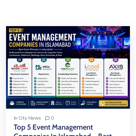
Building
Permits
Online
Birth
Certificate
Trade
License
In
City News
0
Top 5 Event Management