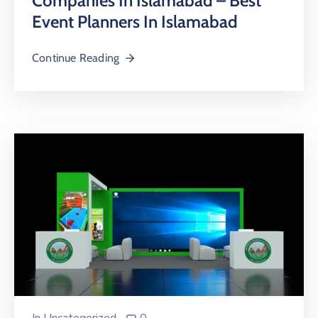
Companies In Islamabad – Best
Event Planners In Islamabad
Continue Reading