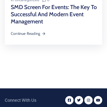
In
Uncategorized
0
SMD Screen For Events: The Key To
Successful And Modern Event
Management
Continue Reading
Connect With Us