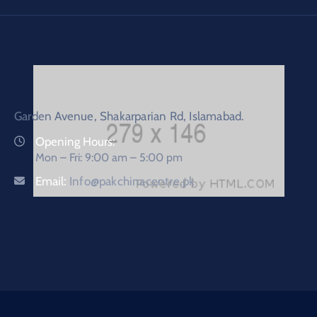
Garden Avenue, Shakarparian Rd, Islamabad.
Opening Hours:
Mon – Fri: 9:00 am – 5:00 pm
Email:
Info@pakchinacentre.pk