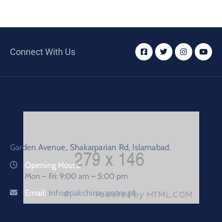
Connect With Us
Garden Avenue, Shakarparian Rd, Islamabad.
Opening Hours:
Mon – Fri: 9:00 am – 5:00 pm
Email:
Info@pakchinacentre.pk