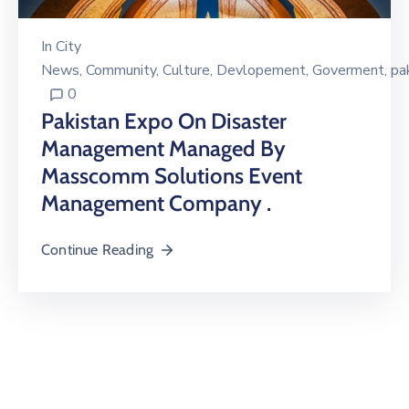
In
City
News
‚
Community
‚
Culture
‚
Devlopement
‚
Goverment
‚
pa
0
Pakistan Expo On Disaster
Management Managed By
Masscomm Solutions Event
Management Company .
Continue Reading