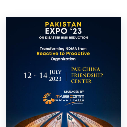
Building
Permits
Online
Birth
Certificate
Trade
License