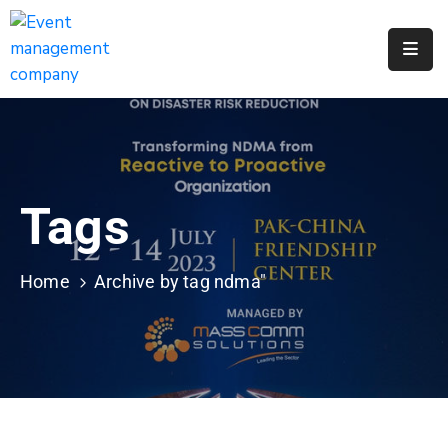
Apply
For
A
City
Job
Tags
Request
A
311
Home
Archive by tag ndma"
Service
Get
A
Parking
Permit