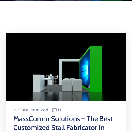
Building
Permits
Online
Birth
Certificate
Trade
License
In
Uncategorized
0
MassComm Solutions – The Best
Customized Stall Fabricator In