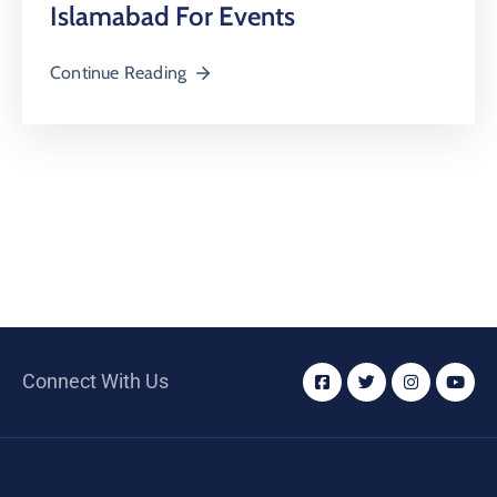
Islamabad For Events
Continue Reading
Connect With Us