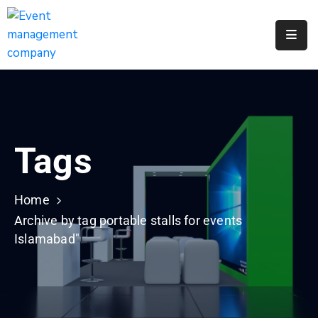
Apply
For
A
City
Job
Tags
Request
A
311
Home
Service
Archive by tag portable stalls for events
Islamabad"
Get
A
Parking
Permit