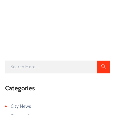
Categories
City News