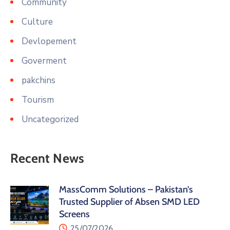
Community
Culture
Devlopement
Goverment
pakchins
Tourism
Uncategorized
Recent News
MassComm Solutions – Pakistan’s
Trusted Supplier of Absen SMD LED
Screens
25/07/2026