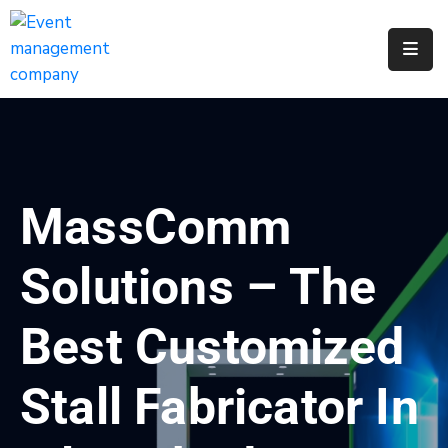
Apply
For
A
City
Job
MassComm
Request
A
Solutions – The
311
Service
Best Customized
Get
A
Stall Fabricator In
Parking
Permit