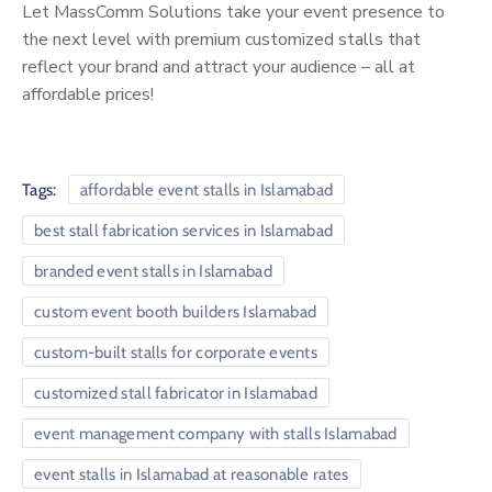
Let MassComm Solutions take your event presence to
the next level with premium customized stalls that
reflect your brand and attract your audience – all at
affordable prices!
Tags:
affordable event stalls in Islamabad
best stall fabrication services in Islamabad
branded event stalls in Islamabad
custom event booth builders Islamabad
custom-built stalls for corporate events
customized stall fabricator in Islamabad
event management company with stalls Islamabad
event stalls in Islamabad at reasonable rates