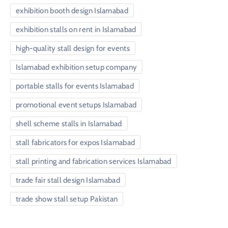
exhibition booth design Islamabad
exhibition stalls on rent in Islamabad
high-quality stall design for events
Islamabad exhibition setup company
portable stalls for events Islamabad
promotional event setups Islamabad
shell scheme stalls in Islamabad
stall fabricators for expos Islamabad
stall printing and fabrication services Islamabad
trade fair stall design Islamabad
trade show stall setup Pakistan