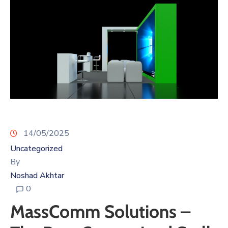
14/05/2025
Uncategorized
By
Noshad Akhtar
0
MassComm Solutions –