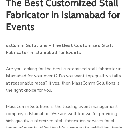
The Best Customized Stall
Fabricator in Islamabad for
Events
ssComm Solutions – The Best Customized Stall
Fabricator in Islamabad for Events
Are you looking for the best customized stall fabricator in
Islamabad for your event? Do you want top-quality stalls
at reasonable rates? If yes, then MassComm Solutions is
the right choice for you.
MassComm Solutions is the leading event management
company in Islamabad. We are well-known for providing
high-quality customized stall fabrication services for all
types of events. Whether it’s a corporate exhibition, trade