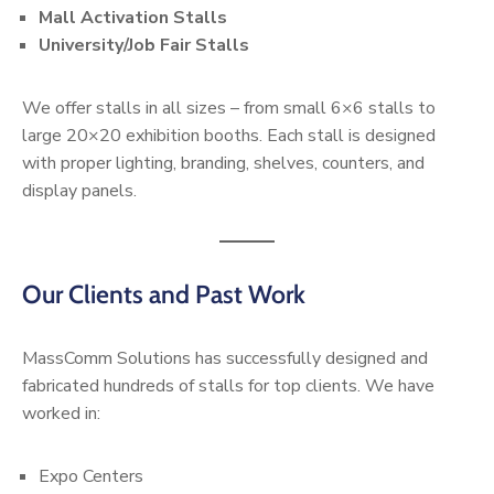
Mall Activation Stalls
University/Job Fair Stalls
We offer stalls in all sizes – from small 6×6 stalls to
large 20×20 exhibition booths. Each stall is designed
with proper lighting, branding, shelves, counters, and
display panels.
Our Clients and Past Work
MassComm Solutions has successfully designed and
fabricated hundreds of stalls for top clients. We have
worked in:
Expo Centers