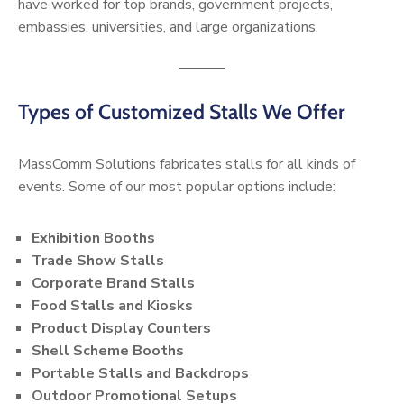
have worked for top brands, government projects,
embassies, universities, and large organizations.
Types of Customized Stalls We Offer
MassComm Solutions fabricates stalls for all kinds of
events. Some of our most popular options include:
Exhibition Booths
Trade Show Stalls
Corporate Brand Stalls
Food Stalls and Kiosks
Product Display Counters
Shell Scheme Booths
Portable Stalls and Backdrops
Outdoor Promotional Setups