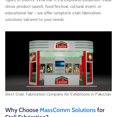
show, product launch, food festival, cultural event, or
educational fair – we offer complete stall fabrication
solutions tailored to your needs.
Best Stall Fabrication Company for Exhibitions in Pakistan
Why Choose
MassComm Solutions
for