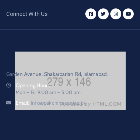
Connect With Us
Garden Avenue, Shakarparian Rd, Islamabad.
Opening Hours:
Mon – Fri: 9:00 am – 5:00 pm
Email:
Info@pakchinacentre.pk