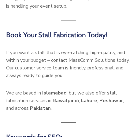
is handling your event setup.
Book Your Stall Fabrication Today!
If you want a stall that is eye-catching, high-quality, and
within your budget – contact MassComm Solutions today.
Our customer service team is friendly, professional, and
always ready to guide you.
We are based in
Islamabad
, but we also offer stall
fabrication services in
Rawalpindi
,
Lahore
,
Peshawar
,
and across
Pakistan
.