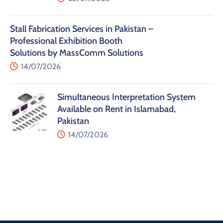
Stall Fabrication Services in Pakistan –
Professional Exhibition Booth
Solutions by MassComm Solutions
14/07/2026
Simultaneous Interpretation System
Available on Rent in Islamabad,
Pakistan
14/07/2026