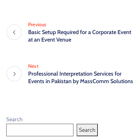
Previous
Basic Setup Required for a Corporate Event
at an Event Venue
Next
Professional Interpretation Services for
Events in Pakistan by MassComm Solutions
Search
Search