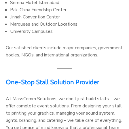
Serena Hotel Islamabad
Pak-China Friendship Center
Jinnah Convention Center
Marquees and Outdoor Locations
University Campuses
Our satisfied clients include major companies, government
bodies, NGOs, and international organizations.
One-Stop Stall Solution Provider
At MassComm Solutions, we don’t just build stalls – we
offer complete event solutions. From designing your stall
to printing your graphics, managing your sound system,
lights, branding, and catering – we take care of everything.
You get peace of mind knowing that a professional team