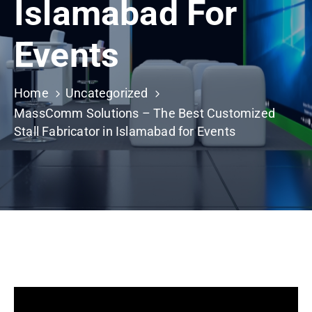
Islamabad For
Building
Permits
Events
Online
Birth
Certificate
Home
Uncategorized
MassComm Solutions – The Best Customized
Trade
Stall Fabricator in Islamabad for Events
License