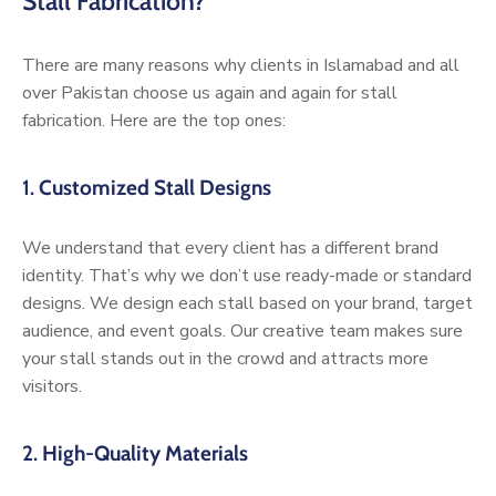
Stall Fabrication?
There are many reasons why clients in Islamabad and all
over Pakistan choose us again and again for stall
fabrication. Here are the top ones:
1.
Customized Stall Designs
We understand that every client has a different brand
identity. That’s why we don’t use ready-made or standard
designs. We design each stall based on your brand, target
audience, and event goals. Our creative team makes sure
your stall stands out in the crowd and attracts more
visitors.
2.
High-Quality Materials