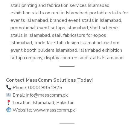
stall printing and fabrication services Islamabad,
exhibition stalls on rent in Islamabad, portable stalls for
events Islamabad, branded event stalls in Islamabad,
promotional event setups Islamabad, shell scheme
stalls in Islamabad, stall fabricators for expos
Islamabad, trade fair stall design Islamabad, custom
event booth builders Islamabad, Islamabad exhibition
setup company, display counters and stalls Islamabad
Contact MassComm Solutions Today!
Phone: 0333 9854925
Email: info@masscomm.pk
Location: Islamabad, Pakistan
Website: www.masscomm.pk