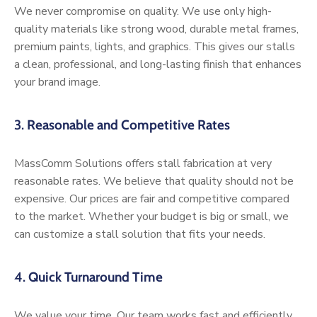
We never compromise on quality. We use only high-
quality materials like strong wood, durable metal frames,
premium paints, lights, and graphics. This gives our stalls
a clean, professional, and long-lasting finish that enhances
your brand image.
3.
Reasonable and Competitive Rates
MassComm Solutions offers stall fabrication at very
reasonable rates. We believe that quality should not be
expensive. Our prices are fair and competitive compared
to the market. Whether your budget is big or small, we
can customize a stall solution that fits your needs.
4.
Quick Turnaround Time
We value your time. Our team works fast and efficiently