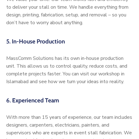
to deliver your stall on time. We handle everything from
design, printing, fabrication, setup, and removal – so you
don’t have to worry about anything.
5.
In-House Production
MassComm Solutions has its own in-house production
unit. This allows us to control quality, reduce costs, and
complete projects faster. You can visit our workshop in
Islamabad and see how we turn your ideas into reality.
6.
Experienced Team
With more than 15 years of experience, our team includes
designers, carpenters, electricians, painters, and
supervisors who are experts in event stall fabrication. We