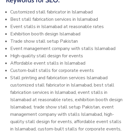
Keywords for SEO:
Customized stall fabricator in Islamabad
Best stall fabrication services in Islamabad
Event stalls in Islamabad at reasonable rates
Exhibition booth design Islamabad
Trade show stall setup Pakistan
Event management company with stalls Islamabad
High-quality stall design for events
Affordable event stalls in Islamabad
Custom-built stalls for corporate events
Stall printing and fabrication services Islamabad
customized stall fabricator in Islamabad, best stall
fabrication services in Islamabad, event stalls in
Islamabad at reasonable rates, exhibition booth design
Islamabad, trade show stall setup Pakistan, event
management company with stalls Islamabad, high-
quality stall design for events, affordable event stalls
in Islamabad, custom-built stalls for corporate events,