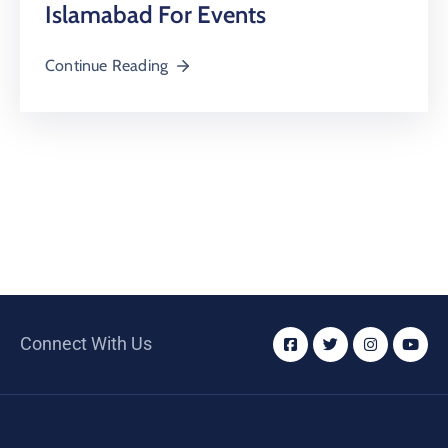
Islamabad For Events
Continue Reading
Connect With Us