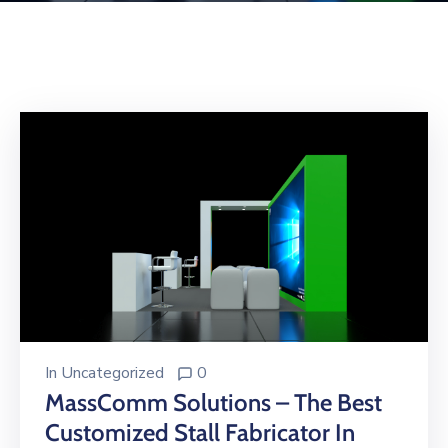
Building
Permits
Online
Birth
Certificate
Trade
License
In
Uncategorized
0
MassComm Solutions – The Best
Customized Stall Fabricator In