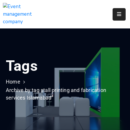
Apply
For
A
City
Job
Tags
Request
A
311
Home
Service
Archive by tag stall printing and fabrication
services Islamabad"
Get
A
Parking
Permit