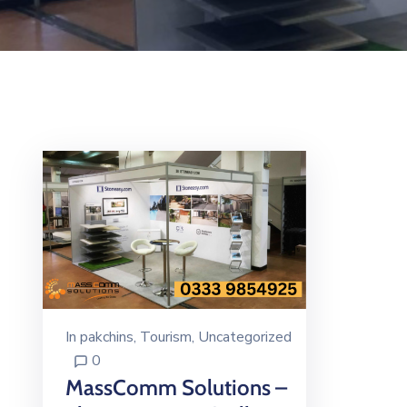
In
pakchins
‚
Tourism
‚
Uncategorized
0
MassComm Solutions –