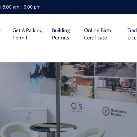
i 8.00 am - 6.00 pm
1
Get A Parking
Building
Online Birth
Tra
Permit
Permits
Certificate
Lic