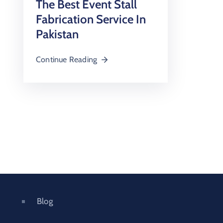
The Best Event Stall
Fabrication Service In
Pakistan
Continue Reading
Blog