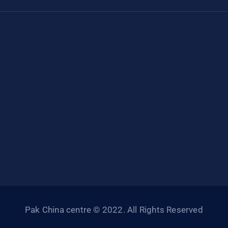
Pak China centre © 2022. All Rights Reserved