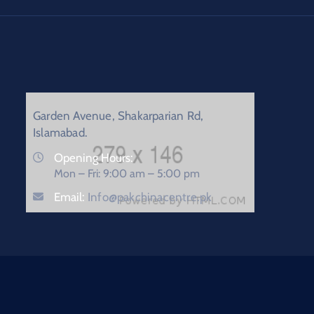
Garden Avenue, Shakarparian Rd,
Islamabad.
Opening Hours:
Mon – Fri: 9:00 am – 5:00 pm
Email:
Info@pakchinacentre.pk