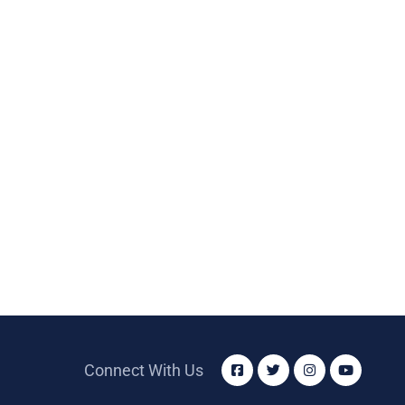
Connect With Us