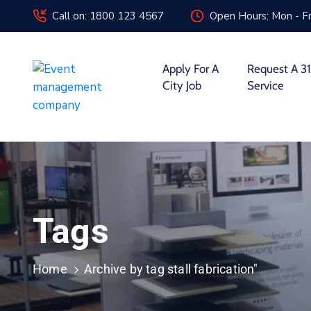
Call on: 1800 123 4567
Open Hours: Mon - Fr
Apply For A
Request A 31
City Job
Service
Tags
Home
Archive by tag stall fabrication"