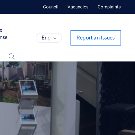
Council
Vacancies
Complaints
de
ense
Eng
Report an Issues