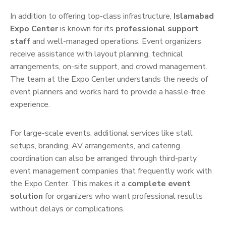
In addition to offering top-class infrastructure,
Islamabad
Expo Center
is known for its
professional support
staff
and well-managed operations. Event organizers
receive assistance with layout planning, technical
arrangements, on-site support, and crowd management.
The team at the Expo Center understands the needs of
event planners and works hard to provide a hassle-free
experience.
For large-scale events, additional services like stall
setups, branding, AV arrangements, and catering
coordination can also be arranged through third-party
event management companies that frequently work with
the Expo Center. This makes it a
complete event
solution
for organizers who want professional results
without delays or complications.