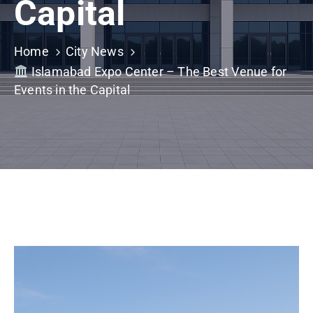
Capital
Building
Permits
Home
City News
Online
Islamabad Expo Center – The Best Venue for
Birth
Events in the Capital
Certificate
Trade
License