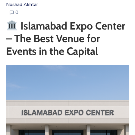
Noshad Akhtar
0
Islamabad Expo Center
– The Best Venue for
Events in the Capital