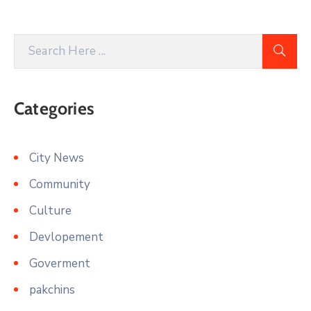
Categories
City News
Community
Culture
Devlopement
Goverment
pakchins