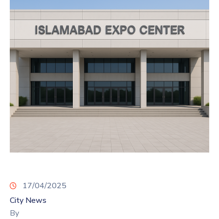
17/04/2025
City News
By