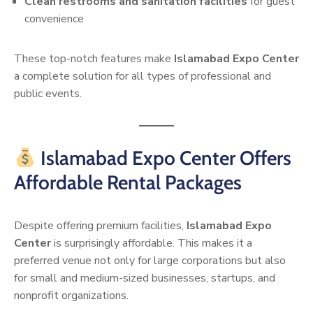
Clean restrooms and sanitation facilities
for guest
convenience
These top-notch features make
Islamabad Expo Center
a complete solution for all types of professional and
public events.
Islamabad Expo Center Offers
Affordable Rental Packages
Despite offering premium facilities,
Islamabad Expo
Center
is surprisingly affordable. This makes it a
preferred venue not only for large corporations but also
for small and medium-sized businesses, startups, and
nonprofit organizations.