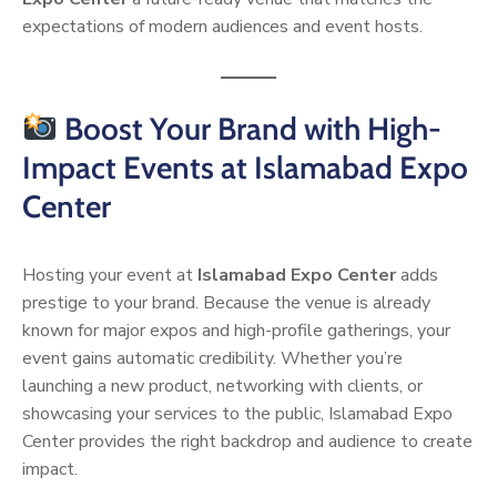
expectations of modern audiences and event hosts.
Boost Your Brand with High-
Impact Events at Islamabad Expo
Center
Hosting your event at
Islamabad Expo Center
adds
prestige to your brand. Because the venue is already
known for major expos and high-profile gatherings, your
event gains automatic credibility. Whether you’re
launching a new product, networking with clients, or
showcasing your services to the public, Islamabad Expo
Center provides the right backdrop and audience to create
impact.