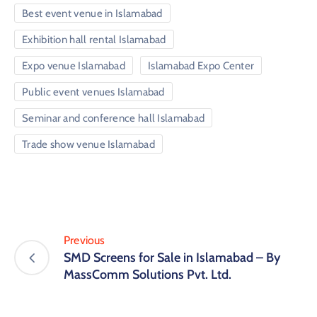
Best event venue in Islamabad
Exhibition hall rental Islamabad
Expo venue Islamabad
Islamabad Expo Center
Public event venues Islamabad
Seminar and conference hall Islamabad
Trade show venue Islamabad
Previous
SMD Screens for Sale in Islamabad – By
MassComm Solutions Pvt. Ltd.