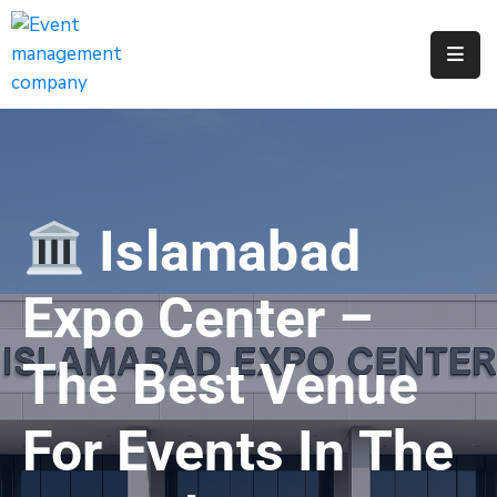
Apply
For
A
City
Job
Islamabad
Request
A
Expo Center –
311
Service
The Best Venue
Get
A
For Events In The
Parking
Permit