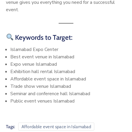
venue gives you everything you need for a successful
event.
Keywords to Target:
Islamabad Expo Center
Best event venue in Islamabad
Expo venue Islamabad
Exhibition hall rental Islamabad
Affordable event space in Islamabad
Trade show venue Islamabad
Seminar and conference hall Islamabad
Public event venues Islamabad
Tags:
Affordable event space in Islamabad