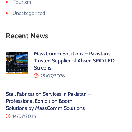
Tourism
Uncategorized
Recent News
MassComm Solutions – Pakistan’s
Trusted Supplier of Absen SMD LED
Screens
25/07/2026
Stall Fabrication Services in Pakistan –
Professional Exhibition Booth
Solutions by MassComm Solutions
14/07/2026