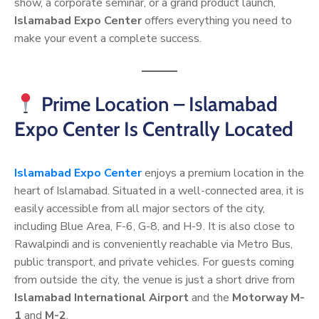
show, a corporate seminar, or a grand product launch,
Islamabad Expo Center
offers everything you need to
make your event a complete success.
Prime Location – Islamabad
Expo Center Is Centrally Located
Islamabad Expo Center
enjoys a premium location in the
heart of Islamabad. Situated in a well-connected area, it is
easily accessible from all major sectors of the city,
including Blue Area, F-6, G-8, and H-9. It is also close to
Rawalpindi and is conveniently reachable via Metro Bus,
public transport, and private vehicles. For guests coming
from outside the city, the venue is just a short drive from
Islamabad International Airport
and the
Motorway M-
1
and
M-2
.