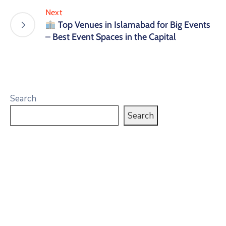
Next
Top Venues in Islamabad for Big Events
– Best Event Spaces in the Capital
Search
Search