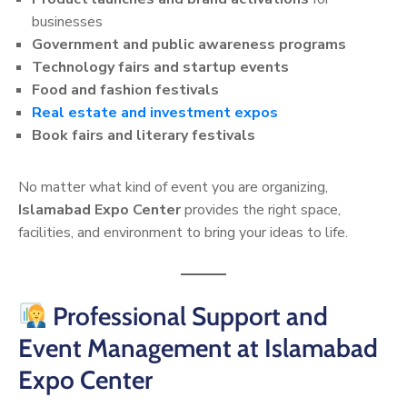
businesses
Government and public awareness programs
Technology fairs and startup events
Food and fashion festivals
Real estate and investment expos
Book fairs and literary festivals
No matter what kind of event you are organizing,
Islamabad Expo Center
provides the right space,
facilities, and environment to bring your ideas to life.
Professional Support and
Event Management at Islamabad
Expo Center