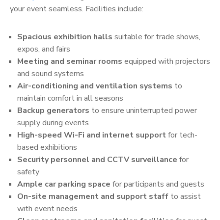
your event seamless. Facilities include:
Spacious exhibition halls
suitable for trade shows,
expos, and fairs
Meeting and seminar rooms
equipped with projectors
and sound systems
Air-conditioning and ventilation systems
to
maintain comfort in all seasons
Backup generators
to ensure uninterrupted power
supply during events
High-speed Wi-Fi and internet support
for tech-
based exhibitions
Security personnel and CCTV surveillance
for
safety
Ample car parking space
for participants and guests
On-site management and support staff
to assist
with event needs