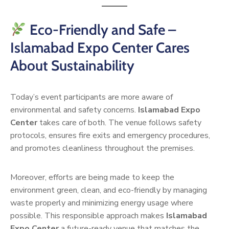
Eco-Friendly and Safe –
Islamabad Expo Center Cares
About Sustainability
Today’s event participants are more aware of
environmental and safety concerns.
Islamabad Expo
Center
takes care of both. The venue follows safety
protocols, ensures fire exits and emergency procedures,
and promotes cleanliness throughout the premises.
Moreover, efforts are being made to keep the
environment green, clean, and eco-friendly by managing
waste properly and minimizing energy usage where
possible. This responsible approach makes
Islamabad
Expo Center
a future-ready venue that matches the