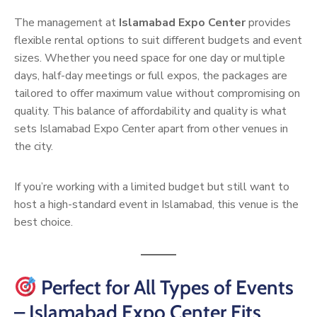
The management at
Islamabad Expo Center
provides
flexible rental options to suit different budgets and event
sizes. Whether you need space for one day or multiple
days, half-day meetings or full expos, the packages are
tailored to offer maximum value without compromising on
quality. This balance of affordability and quality is what
sets Islamabad Expo Center apart from other venues in
the city.
If you’re working with a limited budget but still want to
host a high-standard event in Islamabad, this venue is the
best choice.
Perfect for All Types of Events
– Islamabad Expo Center Fits