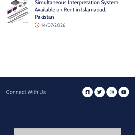
Simultaneous Interpretation System
Available on Rent in Islamabad,
Pakistan
14/07/2026
Connect With Us