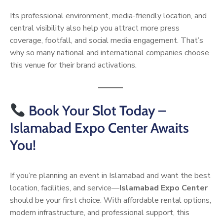
Its professional environment, media-friendly location, and
central visibility also help you attract more press
coverage, footfall, and social media engagement. That’s
why so many national and international companies choose
this venue for their brand activations.
Book Your Slot Today –
Islamabad Expo Center Awaits
You!
If you’re planning an event in Islamabad and want the best
location, facilities, and service—
Islamabad Expo Center
should be your first choice. With affordable rental options,
modern infrastructure, and professional support, this