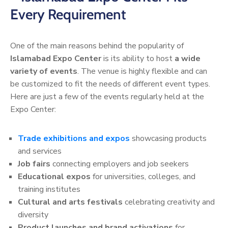
Every Requirement
One of the main reasons behind the popularity of
Islamabad Expo Center
is its ability to host
a wide
variety of events
. The venue is highly flexible and can
be customized to fit the needs of different event types.
Here are just a few of the events regularly held at the
Expo Center:
Trade exhibitions and expos
showcasing products
and services
Job fairs
connecting employers and job seekers
Educational expos
for universities, colleges, and
training institutes
Cultural and arts festivals
celebrating creativity and
diversity
Product launches and brand activations
for