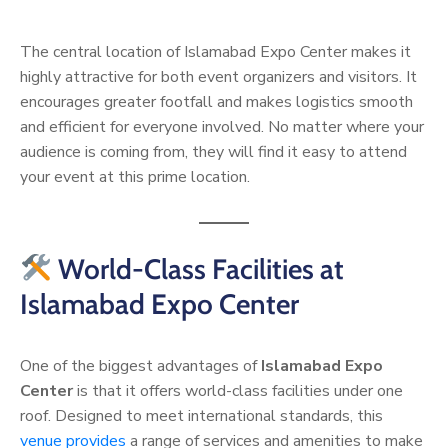
The central location of Islamabad Expo Center makes it
highly attractive for both event organizers and visitors. It
encourages greater footfall and makes logistics smooth
and efficient for everyone involved. No matter where your
audience is coming from, they will find it easy to attend
your event at this prime location.
World-Class Facilities at
Islamabad Expo Center
One of the biggest advantages of
Islamabad Expo
Center
is that it offers world-class facilities under one
roof. Designed to meet international standards, this
venue provides
a range of services and amenities to make