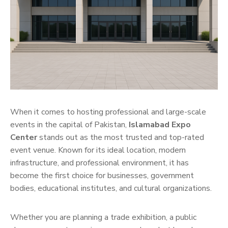
When it comes to hosting professional and large-scale
events in the capital of Pakistan,
Islamabad Expo
Center
stands out as the most trusted and top-rated
event venue. Known for its ideal location, modern
infrastructure, and professional environment, it has
become the first choice for businesses, government
bodies, educational institutes, and cultural organizations.
Whether you are planning a trade exhibition, a public