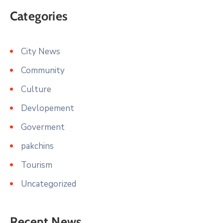
Categories
City News
Community
Culture
Devlopement
Goverment
pakchins
Tourism
Uncategorized
Recent News