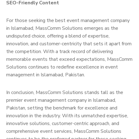
SEO-Friendly Content
For those seeking the best event management company
in Islamabad, MassComm Solutions emerges as the
undisputed choice, offering a blend of expertise,
innovation, and customer-centricity that sets it apart from
the competition. With a track record of delivering
memorable events that exceed expectations, MassComm
Solutions continues to redefine excellence in event
management in Islamabad, Pakistan.
In conclusion, MassComm Solutions stands tall as the
premier event management company in Islamabad,
Pakistan, setting the benchmark for excellence and
innovation in the industry. With its unmatched expertise,
innovative solutions, customer-centric approach, and
comprehensive event services, MassComm Solutions
continues to be the preferred partner for those seeking