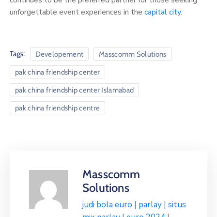
unforgettable event experiences in the
capital city
.
Tags:
Developement
Masscomm Solutions
pak china friendship center
pak china friendship center Islamabad
pak china friendship centre
Masscomm
Solutions
judi bola euro
|
parlay
|
situs