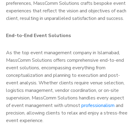
preferences, MassComm Solutions crafts bespoke event
experiences that reflect the vision and objectives of each
client, resulting in unparalleled satisfaction and success.
End-to-End Event Solutions
As the top event management company in Islamabad,
MassComm Solutions offers comprehensive end-to-end
event solutions, encompassing everything from
conceptualization and planning to execution and post-
event analysis. Whether clients require venue selection,
logistics management, vendor coordination, or on-site
supervision, MassComm Solutions handles every aspect
of event management with utmost
professionalism
and
precision, allowing clients to relax and enjoy a stress-free
event experience.