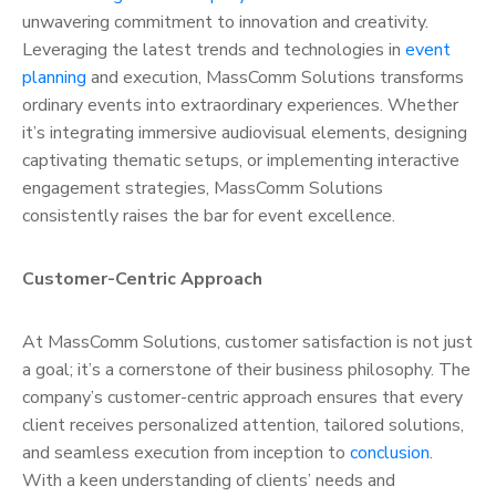
unwavering commitment to innovation and creativity.
Leveraging the latest trends and technologies in
event
planning
and execution, MassComm Solutions transforms
ordinary events into extraordinary experiences. Whether
it’s integrating immersive audiovisual elements, designing
captivating thematic setups, or implementing interactive
engagement strategies, MassComm Solutions
consistently raises the bar for event excellence.
Customer-Centric Approach
At MassComm Solutions, customer satisfaction is not just
a goal; it’s a cornerstone of their business philosophy. The
company’s customer-centric approach ensures that every
client receives personalized attention, tailored solutions,
and seamless execution from inception to
conclusion
.
With a keen understanding of clients’ needs and