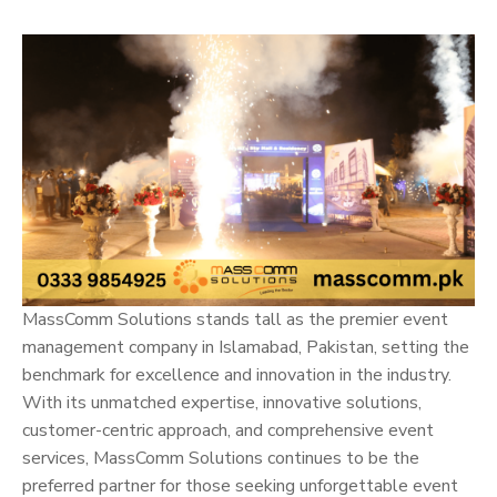
MassComm Solutions stands tall as the premier event
management company in Islamabad, Pakistan, setting the
benchmark for excellence and innovation in the industry.
With its unmatched expertise, innovative solutions,
customer-centric approach, and comprehensive event
services, MassComm Solutions continues to be the
preferred partner for those seeking unforgettable event