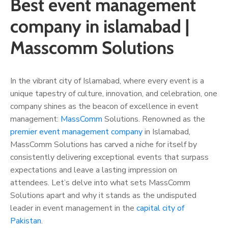
Best event management
company in islamabad |
Masscomm Solutions
In the vibrant city of Islamabad, where every event is a
unique tapestry of culture, innovation, and celebration, one
company shines as the beacon of excellence in event
management:
MassComm
Solutions. Renowned as the
premier event management company
in Islamabad,
MassComm Solutions has carved a niche for itself by
consistently delivering exceptional events that surpass
expectations and leave a lasting impression on
attendees. Let’s delve into what sets MassComm
Solutions apart and why it stands as the undisputed
leader in event management in the
capital city of
Pakistan
.