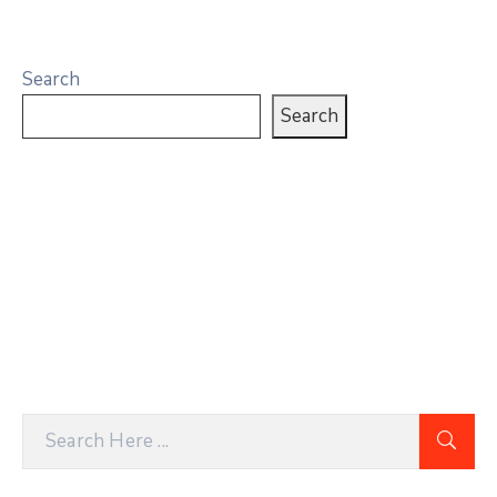
Search
Search