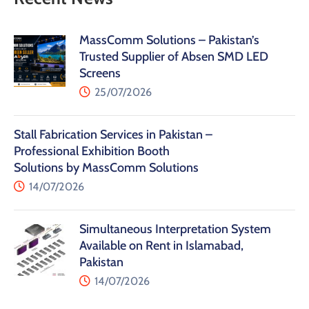
MassComm Solutions – Pakistan’s
Trusted Supplier of Absen SMD LED
Screens
25/07/2026
Stall Fabrication Services in Pakistan –
Professional Exhibition Booth
Solutions by MassComm Solutions
14/07/2026
Simultaneous Interpretation System
Available on Rent in Islamabad,
Pakistan
14/07/2026