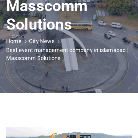
Masscomm
Building
Permits
Solutions
Online
Birth
Certificate
Home
City News
Best event management company in islamabad |
Trade
Masscomm Solutions
License