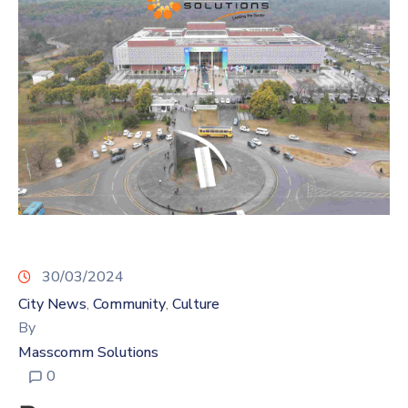
30/03/2024
City News
Community
Culture
‚
‚
By
Masscomm Solutions
0