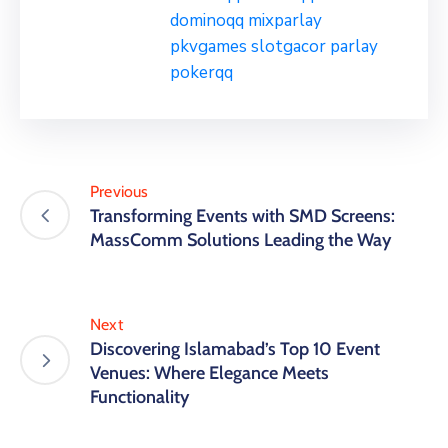
dominoqq
mixparlay
pkvgames
slotgacor
parlay
pokerqq
Previous
Transforming Events with SMD Screens:
MassComm Solutions Leading the Way
Next
Discovering Islamabad’s Top 10 Event
Venues: Where Elegance Meets
Functionality