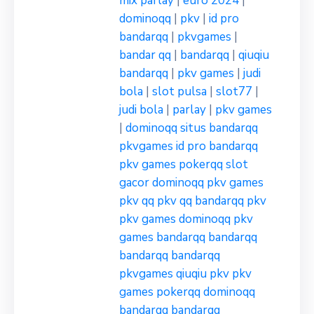
mix parlay
|
euro 2024
|
dominoqq
|
pkv
|
id pro
bandarqq
|
pkvgames
|
bandar qq
|
bandarqq
|
qiuqiu
bandarqq
|
pkv games
|
judi
bola
|
slot pulsa
|
slot77
|
judi bola
|
parlay
|
pkv games
|
dominoqq
situs bandarqq
pkvgames
id pro bandarqq
pkv games
pokerqq
slot
gacor
dominoqq
pkv games
pkv qq
pkv qq
bandarqq
pkv
pkv games
dominoqq
pkv
games
bandarqq
bandarqq
bandarqq
bandarqq
pkvgames
qiuqiu pkv
pkv
games
pokerqq
dominoqq
bandarqq
bandarqq