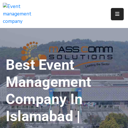
Apply
For
A
City
Job
Best Event
Request
A
Management
311
Service
Company In
Get
A
Islamabad |
Parking
Permit