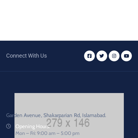
Connect With Us
Garden Avenue, Shakarparian Rd, Islamabad.
Opening Hours:
Mon – Fri: 9:00 am – 5:00 pm