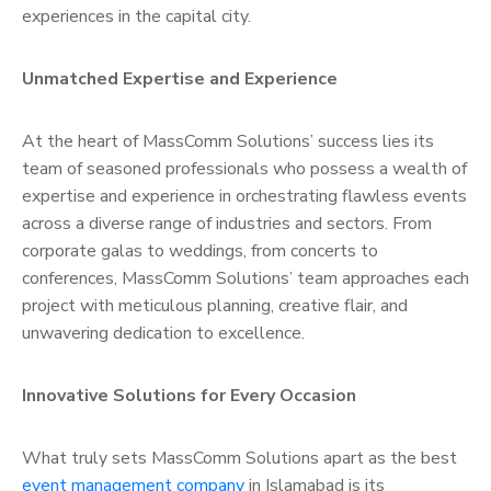
experiences in the capital city.
Unmatched Expertise and Experience
At the heart of MassComm Solutions’ success lies its
team of seasoned professionals who possess a wealth of
expertise and experience in orchestrating flawless events
across a diverse range of industries and sectors. From
corporate galas to weddings, from concerts to
conferences, MassComm Solutions’ team approaches each
project with meticulous planning, creative flair, and
unwavering dedication to excellence.
Innovative Solutions for Every Occasion
What truly sets MassComm Solutions apart as the best
event management company
in Islamabad is its