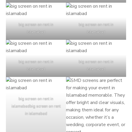
big screen on rent in
big screen on rent in
islamabad
islamabad
big screen on rent in
big screen on rent in
islamabad
islamabad
big screen on rent in
islamabadbig screen on rent
in islamabad