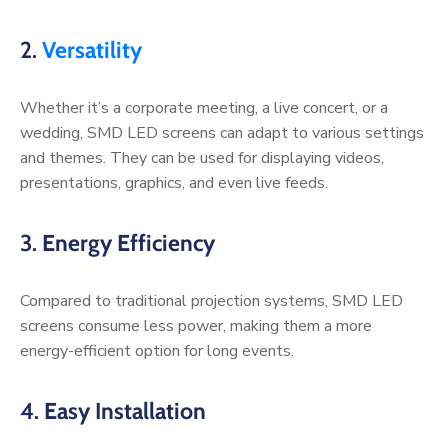
2.
Versatility
Whether it’s a corporate meeting, a live concert, or a
wedding, SMD LED screens can adapt to various settings
and themes. They can be used for displaying videos,
presentations, graphics, and even live feeds.
3.
Energy Efficiency
Compared to traditional projection systems, SMD LED
screens consume less power, making them a more
energy-efficient option for long events.
4.
Easy Installation