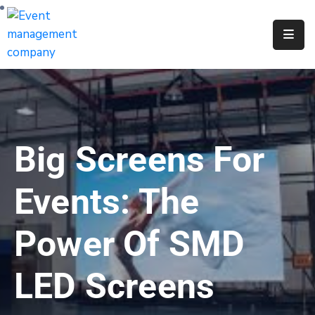
Apply
For
A
City
Job
Big Screens For
Request
A
Events: The
311
Service
Power Of SMD
Get
A
LED Screens
Parking
Permit