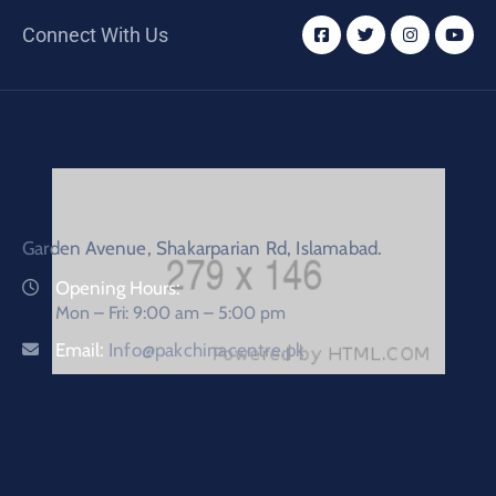
Connect With Us
Garden Avenue, Shakarparian Rd, Islamabad.
Opening Hours:
Mon – Fri: 9:00 am – 5:00 pm
Email:
Info@pakchinacentre.pk