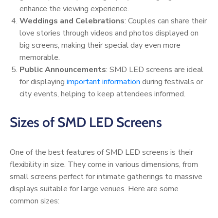
enhance the viewing experience.
Weddings and Celebrations
: Couples can share their
love stories through videos and photos displayed on
big screens, making their special day even more
memorable.
Public Announcements
: SMD LED screens are ideal
for displaying
important information
during festivals or
city events, helping to keep attendees informed.
Sizes of SMD LED Screens
One of the best features of SMD LED screens is their
flexibility in size. They come in various dimensions, from
small screens perfect for intimate gatherings to massive
displays suitable for large venues. Here are some
common sizes: