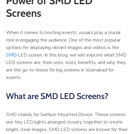
Power of SMD LED
Screens
When it comes to hosting events, visuals play a crucial
role in engaging the audience. One of the most popular
options for displaying vibrant images and videos is the
SMD
LED screen. In this blog, we will explore what SMD
LED screens are, their uses, sizes, benefits, and why they
are the go-to choice for big screens in Islamabad for
events.
What are SMD LED Screens?
SMD stands for Surface-Mounted Device. These screens
use tiny LED lights arranged closely together to create
bright, clear images. SMD LED screens are known for their