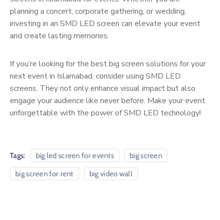
planning a concert, corporate gathering, or wedding,
investing in an SMD LED screen can elevate your event
and create lasting memories.
If you’re looking for the best big screen solutions for your
next event in Islamabad, consider using SMD LED
screens. They not only enhance visual impact but also
engage your audience like never before. Make your event
unforgettable with the power of SMD LED technology!
Tags:
big led screen for events
big screen
big screen for rent
big video wall