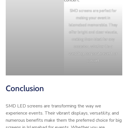
SMD screens are perfect for
making your event in
Islamabad memorable. They
offer bright and clear visuals,
making them ideal for any
occasion, whether it’s a
wedding, corporate event, or
concert.
Conclusion
SMD LED screens are transforming the way we
experience events. Their vibrant displays, versatility, and
numerous benefits make them the preferred choice for big
screens in Islamabad for events. Whether you are