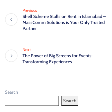
Previous
Shell Scheme Stalls on Rent in Islamabad –
MassComm Solutions is Your Only Trusted
Partner
Next
The Power of Big Screens for Events:
Transforming Experiences
Search
Search