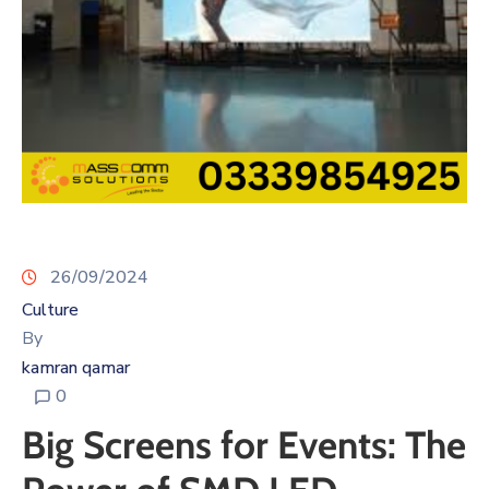
26/09/2024
Culture
By
kamran qamar
0
Big Screens for Events: The