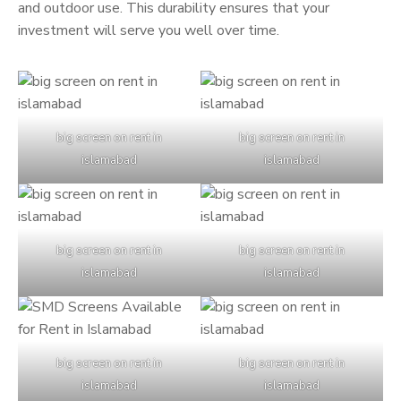
and outdoor use. This durability ensures that your
investment will serve you well over time.
big screen on rent in
big screen on rent in
islamabad
islamabad
big screen on rent in
big screen on rent in
islamabad
islamabad
big screen on rent in
big screen on rent in
islamabad
islamabad