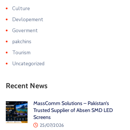
Culture
Devlopement
Goverment
pakchins
Tourism
Uncategorized
Recent News
MassComm Solutions – Pakistan’s
Trusted Supplier of Absen SMD LED
Screens
25/07/2026