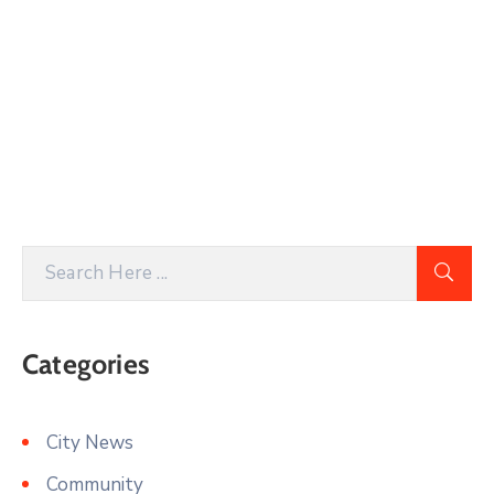
Categories
City News
Community