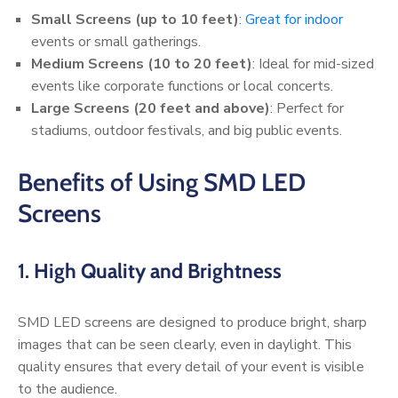
Small Screens (up to 10 feet)
: Great for indoor
events or small gatherings.
Medium Screens (10 to 20 feet)
: Ideal for mid-sized
events like corporate functions or local concerts.
Large Screens (20 feet and above)
: Perfect for
stadiums, outdoor festivals, and big public events.
Benefits of Using SMD LED
Screens
1.
High Quality and Brightness
SMD LED screens are designed to produce bright, sharp
images that can be seen clearly, even in daylight. This
quality ensures that every detail of your event is visible
to the audience.