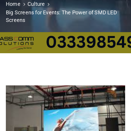
Home
Culture
Building
Permits
Big Screens for Events: The Power of SMD LED
Screens
Online
Birth
Certificate
Trade
License