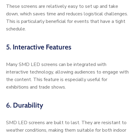
These screens are relatively easy to set up and take
down, which saves time and reduces logistical challenges.
This is particularly beneficial for events that have a tight
schedule.
5.
Interactive Features
Many SMD LED screens can be integrated with
interactive technology, allowing audiences to engage with
the content. This feature is especially useful for
exhibitions and trade shows.
6.
Durability
SMD LED screens are built to last. They are resistant to
weather conditions, making them suitable for both indoor