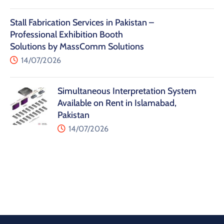
Stall Fabrication Services in Pakistan –
Professional Exhibition Booth
Solutions by MassComm Solutions
14/07/2026
Simultaneous Interpretation System
Available on Rent in Islamabad,
Pakistan
14/07/2026