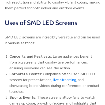
high resolution and ability to display vibrant colors, making
them perfect for both indoor and outdoor events.
Uses of SMD LED Screens
SMD LED screens are incredibly versatile and can be used
in various settings:
Concerts and Festivals
: Large audiences benefit
from big screens that display live performances,
ensuring everyone can see the action.
Corporate Events
: Companies often use SMD LED
screens for presentations,
live streaming
, and
showcasing brand videos during conferences or product
launches.
Sports Events
: These screens allow fans to watch
games up close, providing replays and highlights that