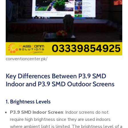
conventioncenter.pk/
Key Differences Between P3.9 SMD
Indoor and P3.9 SMD Outdoor Screens
1.
Brightness Levels
P3.9 SMD Indoor Screen
: Indoor screens do not
require high brightness since they are used indoors
where ambient light is limited. The brightness level of a