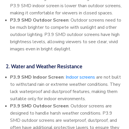
P3.9 SMD indoor screen is lower than outdoor screens,
making it comfortable for viewers in closed spaces.
P3.9 SMD Outdoor Screen
: Outdoor screens need to
be much brighter to compete with sunlight and other
outdoor lighting. P3.9 SMD outdoor screens have high
brightness levels, allowing viewers to see clear, vivid
images even in bright daylight.
2.
Water and Weather Resistance
P3.9 SMD Indoor Screen
:
Indoor screens
are not built
to withstand rain or extreme weather conditions. They
lack waterproof and dustproof features, making them
suitable only for indoor environments.
P3.9 SMD Outdoor Screen
: Outdoor screens are
designed to handle harsh weather conditions. P3.9
SMD outdoor screens are waterproof, dustproof, and
often have additional protective layers to ensure they