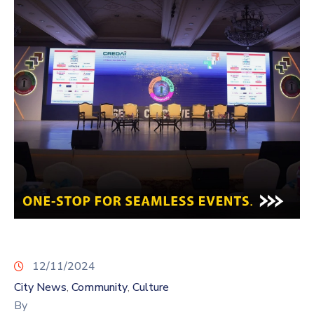
12/11/2024
City News
Community
Culture
‚
‚
By