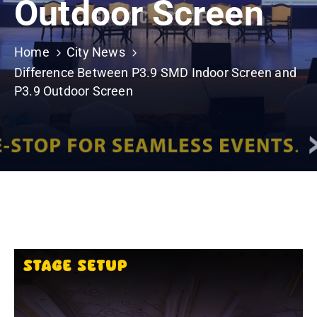
Outdoor Screen
Building
Permits
Home
City News
Online
Difference Between P3.9 SMD Indoor Screen and
Birth
P3.9 Outdoor Screen
Certificate
Trade
License