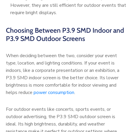
However, they are still efficient for outdoor events that
require bright displays.
Choosing Between P3.9 SMD Indoor and
P3.9 SMD Outdoor Screens
When deciding between the two, consider your event
type, location, and lighting conditions. If your event is
indoors, like a corporate presentation or an exhibition, a
P3.9 SMD indoor screen is the better choice. Its lower
brightness is more comfortable for indoor viewing and
helps reduce
power consumption
.
For outdoor events like concerts, sports events, or
outdoor advertising, the P3.9 SMD outdoor screen is
ideal. Its high brightness, durability, and weather
resistance make it perfect for outdoor settings where