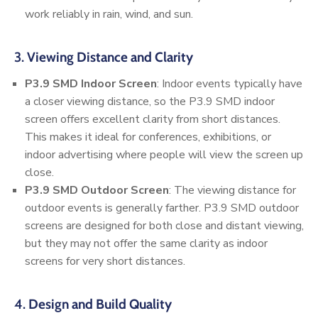
work reliably in rain, wind, and sun.
3.
Viewing Distance and Clarity
P3.9 SMD Indoor Screen
: Indoor events typically have
a closer viewing distance, so the P3.9 SMD indoor
screen offers excellent clarity from short distances.
This makes it ideal for conferences, exhibitions, or
indoor advertising where people will view the screen up
close.
P3.9 SMD Outdoor Screen
: The viewing distance for
outdoor events is generally farther. P3.9 SMD outdoor
screens are designed for both close and distant viewing,
but they may not offer the same clarity as indoor
screens for very short distances.
4.
Design and Build Quality