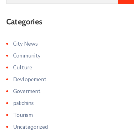
Categories
City News
Community
Culture
Devlopement
Goverment
pakchins
Tourism
Uncategorized