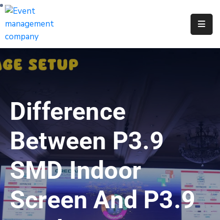
Apply
For
A
City
Job
Difference
Request
A
Between P3.9
311
Service
SMD Indoor
Get
A
Screen And P3.9
Parking
Permit