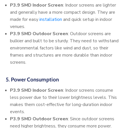
P3.9 SMD Indoor Screen
: Indoor screens are lighter
and generally have a more compact design. They are
made for easy
installation
and quick setup in indoor
venues.
P3.9 SMD Outdoor Screen
: Outdoor screens are
bulkier and built to be sturdy. They need to withstand
environmental factors like wind and dust, so their
frames and structures are more durable than indoor
screens.
5.
Power Consumption
P3.9 SMD Indoor Screen
: Indoor screens consume
less power due to their lower brightness levels. This
makes them cost-effective for long-duration indoor
events.
P3.9 SMD Outdoor Screen
: Since outdoor screens
need higher brightness, they consume more power.