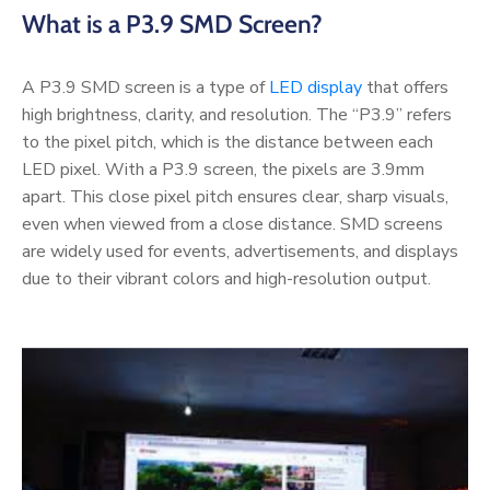
What is a P3.9 SMD Screen?
A P3.9 SMD screen is a type of
LED display
that offers
high brightness, clarity, and resolution. The “P3.9” refers
to the pixel pitch, which is the distance between each
LED pixel. With a P3.9 screen, the pixels are 3.9mm
apart. This close pixel pitch ensures clear, sharp visuals,
even when viewed from a close distance. SMD screens
are widely used for events, advertisements, and displays
due to their vibrant colors and high-resolution output.