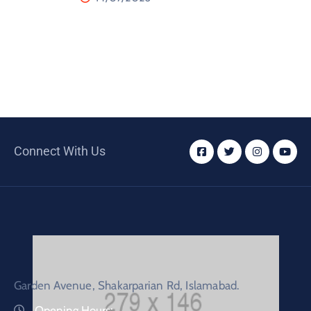
Connect With Us
Garden Avenue, Shakarparian Rd, Islamabad.
Opening Hours: