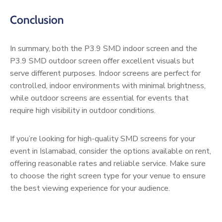
Conclusion
In summary, both the P3.9 SMD indoor screen and the
P3.9 SMD outdoor screen offer excellent visuals but
serve different purposes. Indoor screens are perfect for
controlled, indoor environments with minimal brightness,
while outdoor screens are essential for events that
require high visibility in outdoor conditions.
If you’re looking for high-quality SMD screens for your
event in Islamabad, consider the options available on rent,
offering reasonable rates and reliable service. Make sure
to choose the right screen type for your venue to ensure
the best viewing experience for your audience.