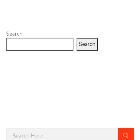
Search
Search