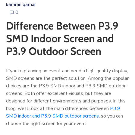
kamran qamar
0
Difference Between P3.9
SMD Indoor Screen and
P3.9 Outdoor Screen
If you’re planning an event and need a high-quality display,
SMD screens are the perfect solution. Among the popular
choices are the P3.9 SMD indoor and P3.9 SMD outdoor
screens. Both offer excellent visuals, but they are
designed for different environments and purposes. In this
blog, we’ll look at the main differences between
P3.9
SMD indoor and P3.9 SMD outdoor screens
, so you can
choose the right screen for your event.