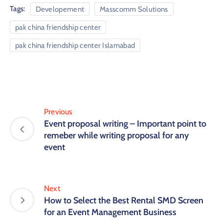
Tags:
Developement
Masscomm Solutions
pak china friendship center
pak china friendship center Islamabad
Previous
Event proposal writing – Important point to
remeber while writing proposal for any
event
Next
How to Select the Best Rental SMD Screen
for an Event Management Business