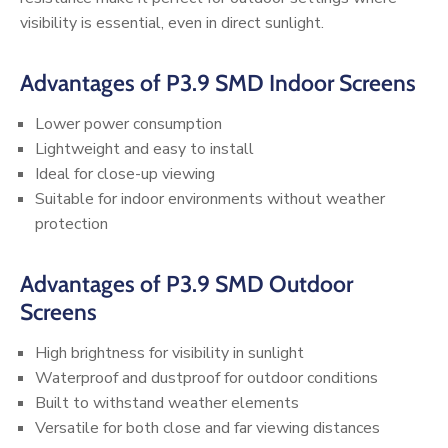
visibility is essential, even in direct sunlight.
Advantages of P3.9 SMD Indoor Screens
Lower power consumption
Lightweight and easy to install
Ideal for close-up viewing
Suitable for indoor environments without weather
protection
Advantages of P3.9 SMD Outdoor
Screens
High brightness for visibility in sunlight
Waterproof and dustproof for outdoor conditions
Built to withstand weather elements
Versatile for both close and far viewing distances