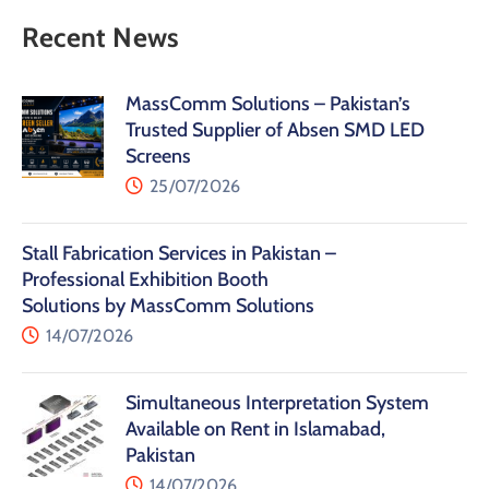
Recent News
MassComm Solutions – Pakistan’s
Trusted Supplier of Absen SMD LED
Screens
25/07/2026
Stall Fabrication Services in Pakistan –
Professional Exhibition Booth
Solutions by MassComm Solutions
14/07/2026
Simultaneous Interpretation System
Available on Rent in Islamabad,
Pakistan
14/07/2026