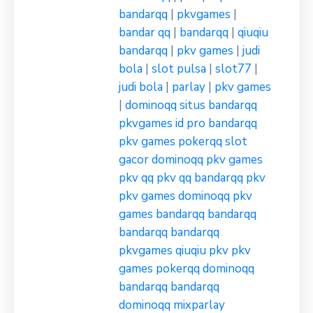
bandarqq
|
pkvgames
|
bandar qq
|
bandarqq
|
qiuqiu
bandarqq
|
pkv games
|
judi
bola
|
slot pulsa
|
slot77
|
judi bola
|
parlay
|
pkv games
|
dominoqq
situs bandarqq
pkvgames
id pro bandarqq
pkv games
pokerqq
slot
gacor
dominoqq
pkv games
pkv qq
pkv qq
bandarqq
pkv
pkv games
dominoqq
pkv
games
bandarqq
bandarqq
bandarqq
bandarqq
pkvgames
qiuqiu pkv
pkv
games
pokerqq
dominoqq
bandarqq
bandarqq
dominoqq
mixparlay