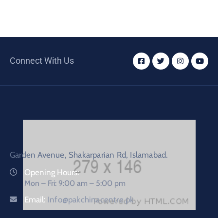
Connect With Us
Garden Avenue, Shakarparian Rd, Islamabad.
Opening Hours:
Mon – Fri: 9:00 am – 5:00 pm
Email:
Info@pakchinacentre.pk