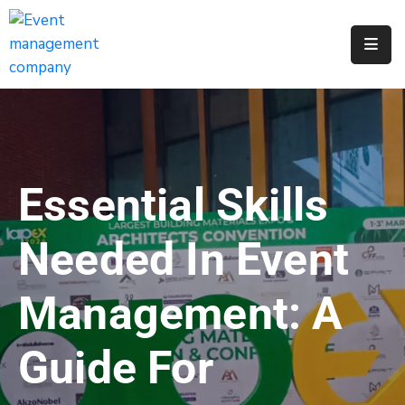
Apply
For
A
City
Job
Essential Skills
Request
A
Needed In Event
311
Service
Management: A
Get
A
Guide For
Parking
Permit