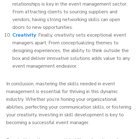
relationships is key in the event management sector.
From attracting clients to sourcing suppliers and
vendors, having strong networking skills can open
doors to new opportunities.
Creativity
: Finally, creativity sets exceptional event
managers apart. From conceptualizing themes to
designing experiences, the ability to think outside the
box and deliver innovative solutions adds value to any
event management endeavor.
In conclusion, mastering the skills needed in event
management is essential for thriving in this dynamic
industry. Whether you’re honing your organizational
abilities, perfecting your communication skills, or fostering
your creativity, investing in skill development is key to
becoming a successful event manager.