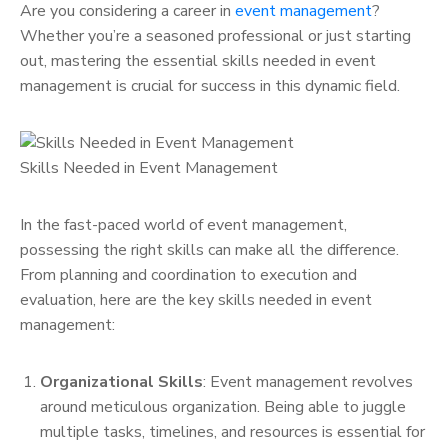
Are you considering a career in
event management
?
Whether you’re a seasoned professional or just starting
out, mastering the essential skills needed in event
management is crucial for success in this dynamic field.
Skills Needed in Event Management
In the fast-paced world of event management,
possessing the right skills can make all the difference.
From planning and coordination to execution and
evaluation, here are the key skills needed in event
management:
Organizational Skills
: Event management revolves
around meticulous organization. Being able to juggle
multiple tasks, timelines, and resources is essential for