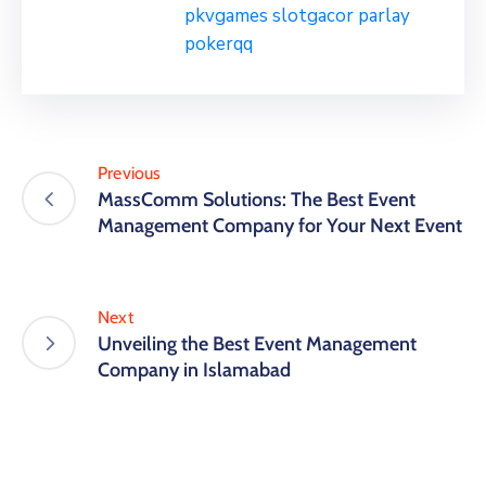
pkvgames
slotgacor
parlay
pokerqq
Previous
MassComm Solutions: The Best Event
Management Company for Your Next Event
Next
Unveiling the Best Event Management
Company in Islamabad