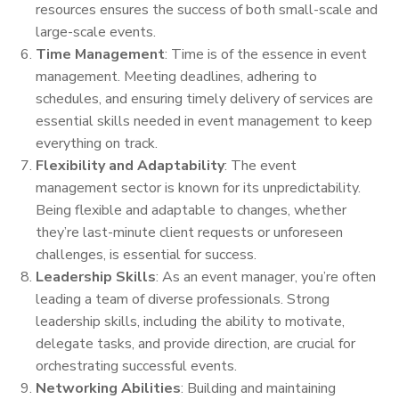
resources ensures the success of both small-scale and
large-scale events.
Time Management
: Time is of the essence in event
management. Meeting deadlines, adhering to
schedules, and ensuring timely delivery of services are
essential skills needed in event management to keep
everything on track.
Flexibility and Adaptability
: The event
management sector is known for its unpredictability.
Being flexible and adaptable to changes, whether
they’re last-minute client requests or unforeseen
challenges, is essential for success.
Leadership Skills
: As an event manager, you’re often
leading a team of diverse professionals. Strong
leadership skills, including the ability to motivate,
delegate tasks, and provide direction, are crucial for
orchestrating successful events.
Networking Abilities
: Building and maintaining