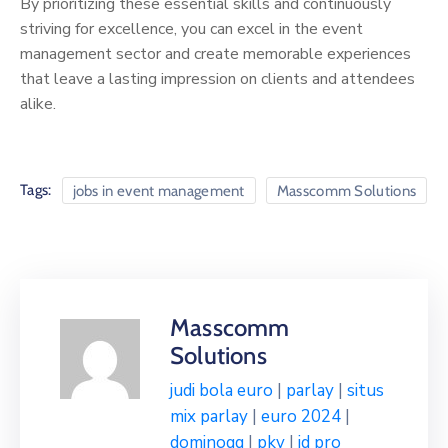
By prioritizing these essential skills and continuously
striving for excellence, you can excel in the event
management sector and create memorable experiences
that leave a lasting impression on clients and attendees
alike.
Tags:
jobs in event management
Masscomm Solutions
Masscomm
Solutions
judi bola euro
|
parlay
|
situs
mix parlay
|
euro 2024
|
dominoqq
|
pkv
|
id pro