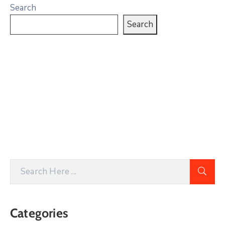
Search
Search
Categories