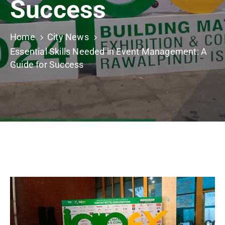
Success
Building
Permits
Home
City News
Online
Essential Skills Needed in Event Management: A
Birth
Guide for Success
Certificate
Trade
License