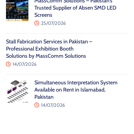
MassComm Solutions – Pakistan’s
Trusted Supplier of Absen SMD LED
Screens
25/07/2026
Stall Fabrication Services in Pakistan –
Professional Exhibition Booth
Solutions by MassComm Solutions
14/07/2026
Simultaneous Interpretation System
Available on Rent in Islamabad,
Pakistan
14/07/2026