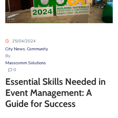
25/04/2024
City News
Community
‚
By
Masscomm Solutions
0
Essential Skills Needed in
Event Management: A
Guide for Success