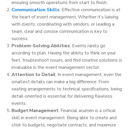
ensuring smooth operations from start to finish.
Communication Skills
:
Effective communication is at
the heart of event management. Whether it’s liaising
with clients, coordinating with vendors, or leading a
team, clear and concise communication is key to
success.
Problem-Solving Abilities
: Events rarely go
according to plan. Having the ability to think on your
feet, troubleshoot issues, and find creative solutions is
invaluable in the event management sector.
Attention to Detail
: In event management, even the
smallest details can make a big difference. From
seating arrangements to technical specifications, being
detail-oriented is essential for delivering flawless
events.
Budget Management
: Financial acumen is a critical
skill in event management. Being able to create and
stick to budgets, negotiate contracts, and maximize