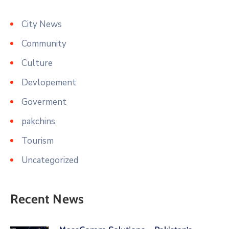
City News
Community
Culture
Devlopement
Goverment
pakchins
Tourism
Uncategorized
Recent News