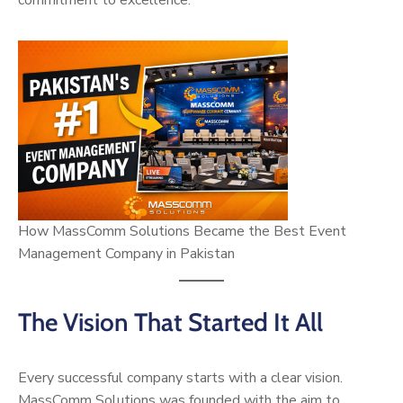
commitment to excellence.
How MassComm Solutions Became the Best Event
Management Company in Pakistan
The Vision That Started It All
Every successful company starts with a clear vision.
MassComm Solutions was founded with the aim to