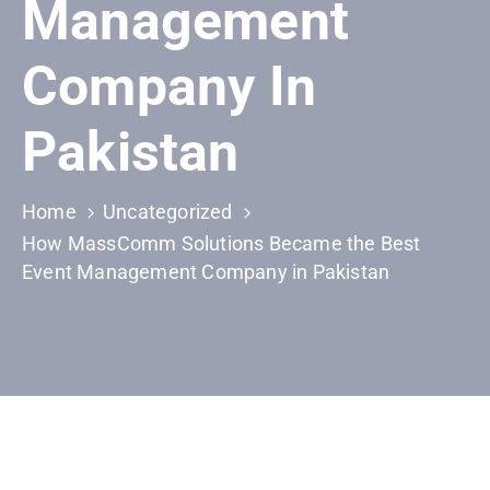
Management
Building
Permits
Company In
Online
Birth
Pakistan
Certificate
Trade
Home
Uncategorized
License
How MassComm Solutions Became the Best
Event Management Company in Pakistan