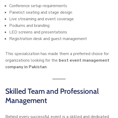
Conference setup requirements
Panelist seating and stage design
Live streaming and event coverage
Podiums and branding
LED screens and presentations
Registration desk and guest management
This specialization has made them a preferred choice for
organizations looking for the
best event management
company in Pakistan
.
Skilled Team and Professional
Management
Behind every successful event is a skilled and dedicated