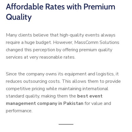
Affordable Rates with Premium
Quality
Many clients believe that high-quality events always
require a huge budget. However, MassComm Solutions
changed this perception by offering premium quality
services at very reasonable rates.
Since the company owns its equipment and logistics, it
reduces outsourcing costs. This allows them to provide
competitive pricing while maintaining international
standard quality, making them the
best event
management company in Pakistan
for value and
performance.