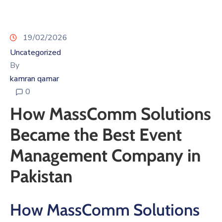
19/02/2026
Uncategorized
By
kamran qamar
0
How MassComm Solutions
Became the Best Event
Management Company in
Pakistan
How MassComm Solutions