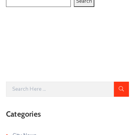
Search
Categories