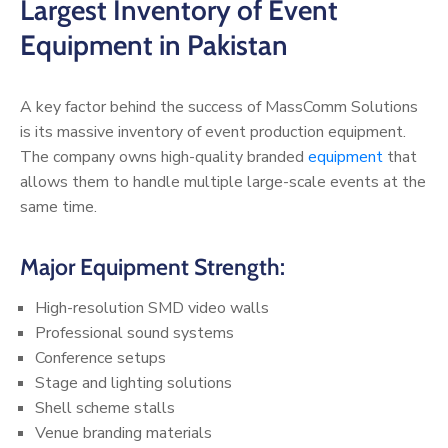
Largest Inventory of Event
Equipment in Pakistan
A key factor behind the success of MassComm Solutions
is its massive inventory of event production equipment.
The company owns high-quality branded
equipment
that
allows them to handle multiple large-scale events at the
same time.
Major Equipment Strength:
High-resolution SMD video walls
Professional sound systems
Conference setups
Stage and lighting solutions
Shell scheme stalls
Venue branding materials