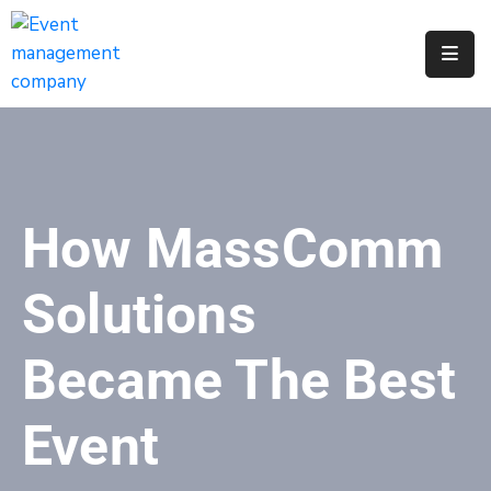
Apply
For
A
City
Job
How MassComm
Request
A
Solutions
311
Service
Became The Best
Get
A
Event
Parking
Permit