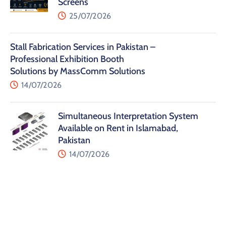
Screens
25/07/2026
Stall Fabrication Services in Pakistan –
Professional Exhibition Booth
Solutions by MassComm Solutions
14/07/2026
Simultaneous Interpretation System
Available on Rent in Islamabad,
Pakistan
14/07/2026