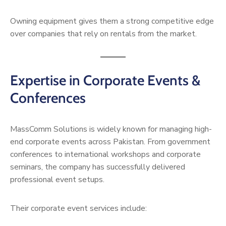
Owning equipment gives them a strong competitive edge
over companies that rely on rentals from the market.
Expertise in Corporate Events &
Conferences
MassComm Solutions is widely known for managing high-
end corporate events across Pakistan. From government
conferences to international workshops and corporate
seminars, the company has successfully delivered
professional event setups.
Their corporate event services include: