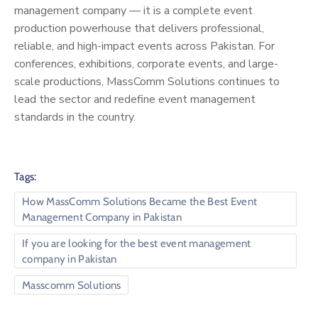
management company — it is a complete event
production powerhouse that delivers professional,
reliable, and high-impact events across Pakistan. For
conferences, exhibitions, corporate events, and large-
scale productions, MassComm Solutions continues to
lead the sector and redefine event management
standards in the country.
Tags:
How MassComm Solutions Became the Best Event
Management Company in Pakistan
If you are looking for the best event management
company in Pakistan
Masscomm Solutions