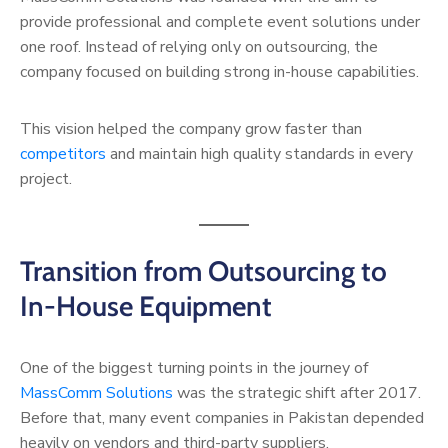
provide professional and complete event solutions under
one roof. Instead of relying only on outsourcing, the
company focused on building strong in-house capabilities.
This vision helped the company grow faster than
competitors
and maintain high quality standards in every
project.
Transition from Outsourcing to
In-House Equipment
One of the biggest turning points in the journey of
MassComm Solutions
was the strategic shift after 2017.
Before that, many event companies in Pakistan depended
heavily on vendors and third-party suppliers.