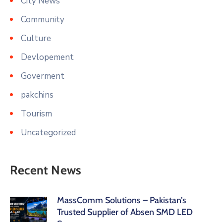
City News
Community
Culture
Devlopement
Goverment
pakchins
Tourism
Uncategorized
Recent News
MassComm Solutions – Pakistan’s
Trusted Supplier of Absen SMD LED