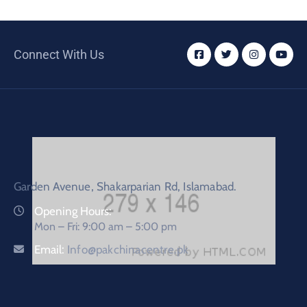
Connect With Us
Garden Avenue, Shakarparian Rd, Islamabad.
Opening Hours:
Mon – Fri: 9:00 am – 5:00 pm
Email:
Info@pakchinacentre.pk