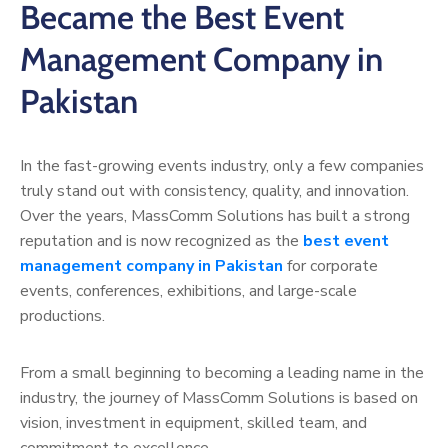
Became the Best Event
Management Company in
Pakistan
In the fast-growing events industry, only a few companies
truly stand out with consistency, quality, and innovation.
Over the years, MassComm Solutions has built a strong
reputation and is now recognized as the
best event
management company in Pakistan
for corporate
events, conferences, exhibitions, and large-scale
productions.
From a small beginning to becoming a leading name in the
industry, the journey of MassComm Solutions is based on
vision, investment in equipment, skilled team, and