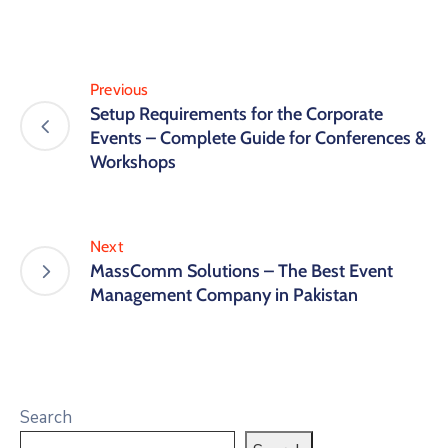
Previous
Setup Requirements for the Corporate
Events – Complete Guide for Conferences &
Workshops
Next
MassComm Solutions – The Best Event
Management Company in Pakistan
Search