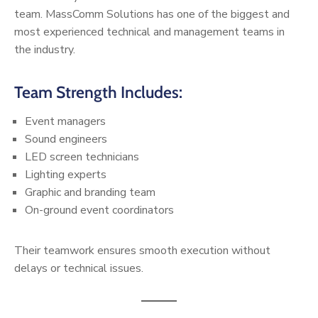
team. MassComm Solutions has one of the biggest and
most experienced technical and management teams in
the industry.
Team Strength Includes:
Event managers
Sound engineers
LED screen technicians
Lighting experts
Graphic and branding team
On-ground event coordinators
Their teamwork ensures smooth execution without
delays or technical issues.