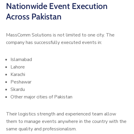
Nationwide Event Execution
Across Pakistan
MassComm Solutions is not limited to one city. The
company has successfully executed events in:
Islamabad
Lahore
Karachi
Peshawar
Skardu
Other major cities of Pakistan
Their logistics strength and experienced team allow
them to manage events anywhere in the country with the
same quality and professionalism.