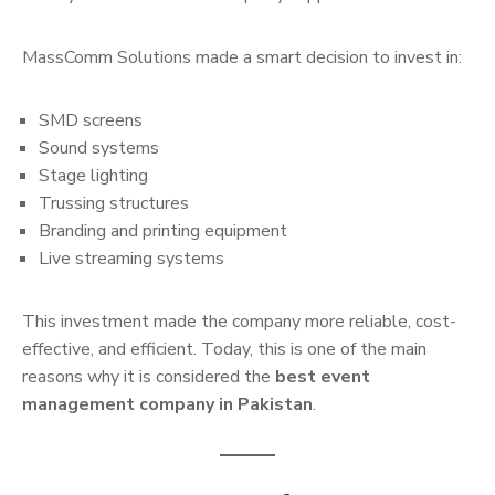
MassComm Solutions made a smart decision to invest in:
SMD screens
Sound systems
Stage lighting
Trussing structures
Branding and printing equipment
Live streaming systems
This investment made the company more reliable, cost-
effective, and efficient. Today, this is one of the main
reasons why it is considered the
best event
management company in Pakistan
.