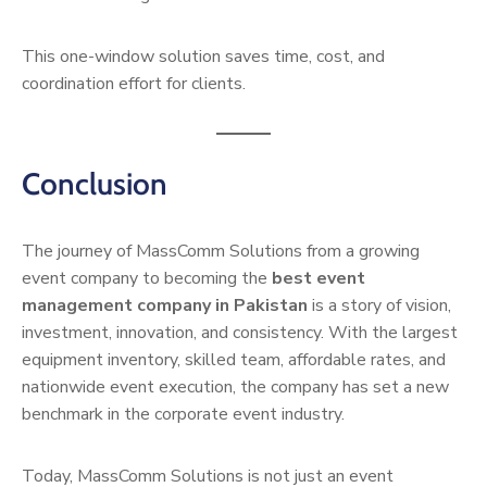
This one-window solution saves time, cost, and
coordination effort for clients.
Conclusion
The journey of MassComm Solutions from a growing
event company to becoming the
best event
management company in Pakistan
is a story of vision,
investment, innovation, and consistency. With the largest
equipment inventory, skilled team, affordable rates, and
nationwide event execution, the company has set a new
benchmark in the corporate event industry.
Today, MassComm Solutions is not just an event