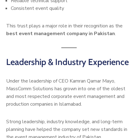
Reliable technical support
Consistent event quality
This trust plays a major role in their recognition as the
best event management company in Pakistan
.
Leadership & Industry Experience
Under the leadership of CEO Kamran Qamar Mayo,
MassComm Solutions has grown into one of the oldest
and most respected corporate event management and
production companies in Islamabad.
Strong leadership, industry knowledge, and long-term
planning have helped the company set new standards in
the event management industry of Pakistan.