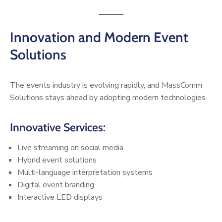
Innovation and Modern Event
Solutions
The events industry is evolving rapidly, and MassComm
Solutions stays ahead by adopting modern technologies.
Innovative Services:
Live streaming on social media
Hybrid event solutions
Multi-language interpretation systems
Digital event branding
Interactive LED displays