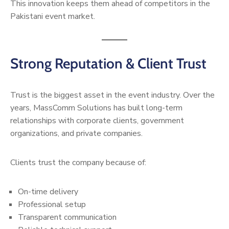
This innovation keeps them ahead of competitors in the
Pakistani event market.
Strong Reputation & Client Trust
Trust is the biggest asset in the event industry. Over the
years, MassComm Solutions has built long-term
relationships with corporate clients, government
organizations, and private companies.
Clients trust the company because of:
On-time delivery
Professional setup
Transparent communication