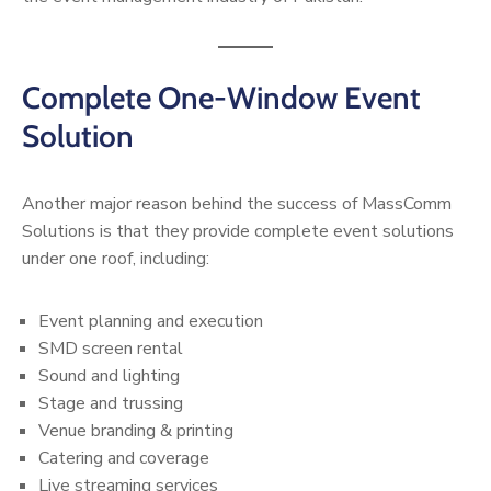
Complete One-Window Event
Solution
Another major reason behind the success of MassComm
Solutions is that they provide complete event solutions
under one roof, including:
Event planning and execution
SMD screen rental
Sound and lighting
Stage and trussing
Venue branding & printing
Catering and coverage
Live streaming services