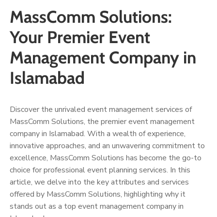
MassComm Solutions:
Your Premier Event
Management Company in
Islamabad
Discover the unrivaled event management services of
MassComm Solutions, the premier event management
company in Islamabad. With a wealth of experience,
innovative approaches, and an unwavering commitment to
excellence, MassComm Solutions has become the go-to
choice for professional event planning services. In this
article, we delve into the key attributes and services
offered by MassComm Solutions, highlighting why it
stands out as a top event management company in