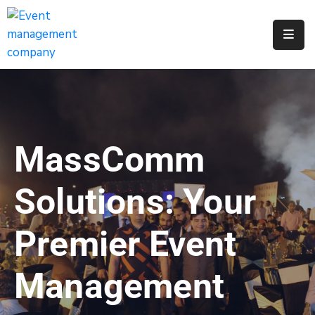
Apply
For
A
City
Job
MassComm
Request
A
Solutions: Your
311
Service
Premier Event
Get
A
Management
Parking
Permit