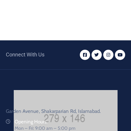
Connect With Us
Garden Avenue, Shakarparian Rd, Islamabad.
Opening Hours:
Mon – Fri: 9:00 am – 5:00 pm