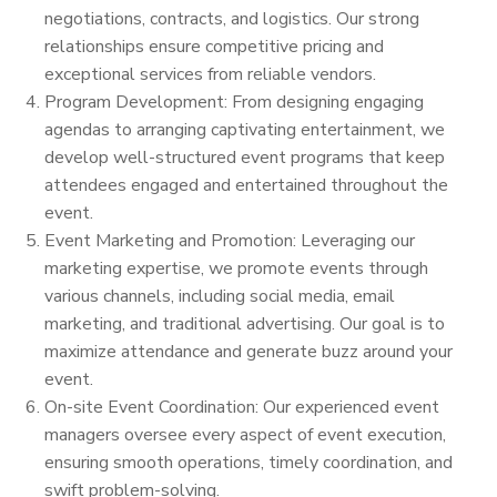
negotiations, contracts, and logistics. Our strong
relationships ensure competitive pricing and
exceptional services from reliable vendors.
Program Development: From designing engaging
agendas to arranging captivating entertainment, we
develop well-structured event programs that keep
attendees engaged and entertained throughout the
event.
Event Marketing and Promotion: Leveraging our
marketing expertise, we promote events through
various channels, including social media, email
marketing, and traditional advertising. Our goal is to
maximize attendance and generate buzz around your
event.
On-site Event Coordination: Our experienced event
managers oversee every aspect of event execution,
ensuring smooth operations, timely coordination, and
swift problem-solving.