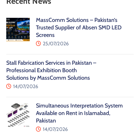
Recent News
MassComm Solutions – Pakistan’s
Trusted Supplier of Absen SMD LED
Screens
25/07/2026
Stall Fabrication Services in Pakistan –
Professional Exhibition Booth
Solutions by MassComm Solutions
14/07/2026
Simultaneous Interpretation System
Available on Rent in Islamabad,
Pakistan
14/07/2026