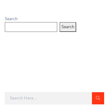
Search
Search