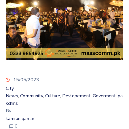
15/05/2023
City
News
Community
Culture
Devlopement
Goverment
pa
‚
‚
‚
‚
‚
kchins
By
kamran qamar
0