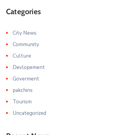
Categories
City News
Community
Culture
Devlopement
Goverment
pakchins
Tourism
Uncategorized