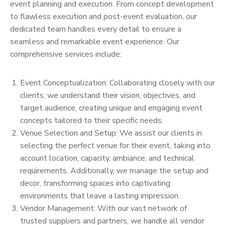
event planning and execution. From concept development
to flawless execution and post-event evaluation, our
dedicated team handles every detail to ensure a
seamless and remarkable event experience. Our
comprehensive services include:
Event Conceptualization: Collaborating closely with our
clients, we understand their vision, objectives, and
target audience, creating unique and engaging event
concepts tailored to their specific needs.
Venue Selection and Setup: We assist our clients in
selecting the perfect venue for their event, taking into
account location, capacity, ambiance, and technical
requirements. Additionally, we manage the setup and
decor, transforming spaces into captivating
environments that leave a lasting impression.
Vendor Management: With our vast network of
trusted suppliers and partners, we handle all vendor