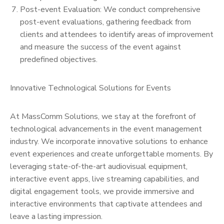
Post-event Evaluation: We conduct comprehensive
post-event evaluations, gathering feedback from
clients and attendees to identify areas of improvement
and measure the success of the event against
predefined objectives.
Innovative Technological Solutions for Events
At MassComm Solutions, we stay at the forefront of
technological advancements in the event management
industry. We incorporate innovative solutions to enhance
event experiences and create unforgettable moments. By
leveraging state-of-the-art audiovisual equipment,
interactive event apps, live streaming capabilities, and
digital engagement tools, we provide immersive and
interactive environments that captivate attendees and
leave a lasting impression.