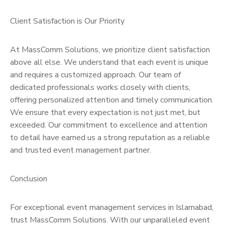
Client Satisfaction is Our Priority
At MassComm Solutions, we prioritize client satisfaction
above all else. We understand that each event is unique
and requires a customized approach. Our team of
dedicated professionals works closely with clients,
offering personalized attention and timely communication.
We ensure that every expectation is not just met, but
exceeded. Our commitment to excellence and attention
to detail have earned us a strong reputation as a reliable
and trusted event management partner.
Conclusion
For exceptional event management services in Islamabad,
trust MassComm Solutions. With our unparalleled event