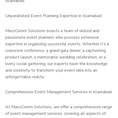
Islamabad.
Unparalleled Event Planning Expertise in Islamabad
MassComm Solutions boasts a team of skilled and
passionate event planners who possess extensive
expertise in organizing successful events. Whether it’s a
corporate conference, a grand gala dinner, a captivating
product launch, a memorable wedding celebration, or a
lively social gathering, our experts have the knowledge
and creativity to transform your event idea into an
unforgettable reality.
Comprehensive Event Management Services in Islamabad
At MassComm Solutions, we offer a comprehensive range
of event management services, covering all aspects of