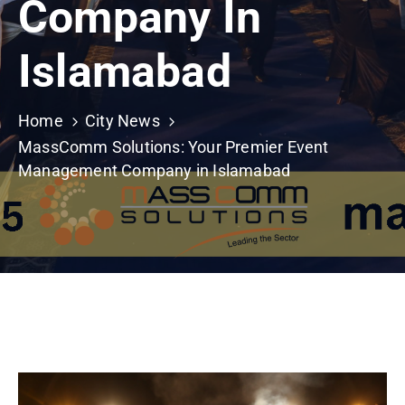
Company In
Building
Permits
Islamabad
Online
Birth
Certificate
Home
City News
MassComm Solutions: Your Premier Event
Trade
Management Company in Islamabad
License