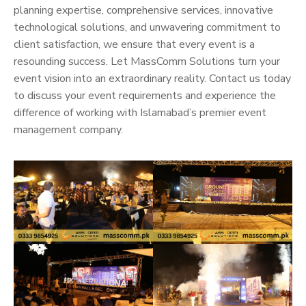
planning expertise, comprehensive services, innovative
technological solutions, and unwavering commitment to
client satisfaction, we ensure that every event is a
resounding success. Let MassComm Solutions turn your
event vision into an extraordinary reality. Contact us today
to discuss your event requirements and experience the
difference of working with Islamabad’s premier event
management company.