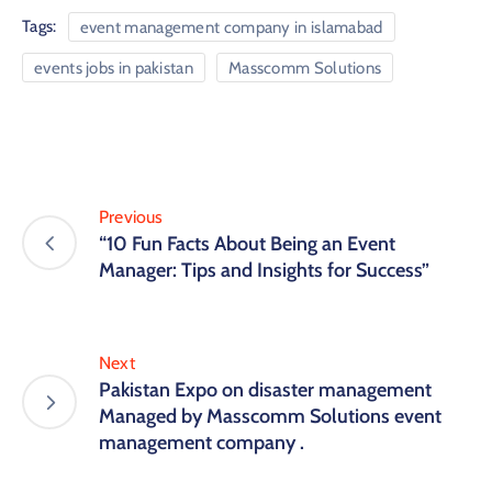
Tags:
event management company in islamabad
events jobs in pakistan
Masscomm Solutions
Previous
“10 Fun Facts About Being an Event
Manager: Tips and Insights for Success”
Next
Pakistan Expo on disaster management
Managed by Masscomm Solutions event
management company .