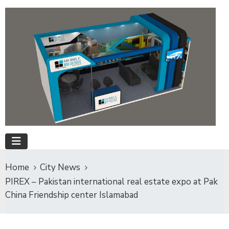
Home
City News
PIREX – Pakistan international real estate expo at Pak
China Friendship center Islamabad