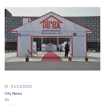
31/12/2022
City News
By