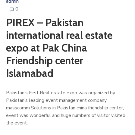
admin
0
PIREX – Pakistan
international real estate
expo at Pak China
Friendship center
Islamabad
Pakistan’s First Real estate expo was organized by
Pakistan’s leading event management company
masscomm Solutions in Pakistan china friendship center,
event was wonderful and huge numbers of visitor visited
the event.