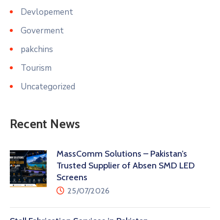
Devlopement
Goverment
pakchins
Tourism
Uncategorized
Recent News
MassComm Solutions – Pakistan’s
Trusted Supplier of Absen SMD LED
Screens
25/07/2026