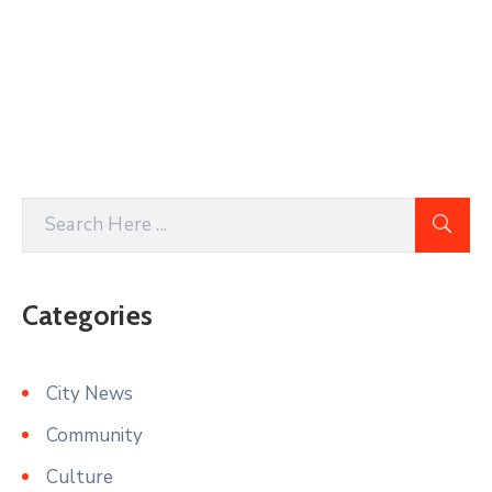
Categories
City News
Community
Culture