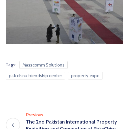
Tags:
Masscomm Solutions
pak china friendship center
property expo
Previous
The 2nd Pakistan International Property
Exhibition and Convention at Pak-China