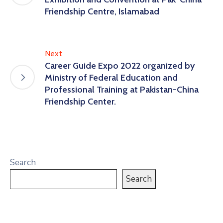
Friendship Centre, Islamabad
Next
Career Guide Expo 2022 organized by
Ministry of Federal Education and
Professional Training at Pakistan-China
Friendship Center.
Search
Search