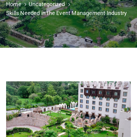
Home
Uncategorized
Building
Permits
Skills Needed in the Event Management Industry
Online
Birth
Certificate
Trade
License