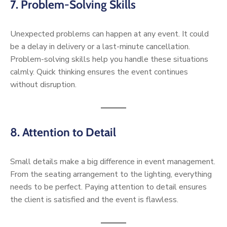
7. Problem-Solving Skills
Unexpected problems can happen at any event. It could
be a delay in delivery or a last-minute cancellation.
Problem-solving skills help you handle these situations
calmly. Quick thinking ensures the event continues
without disruption.
8. Attention to Detail
Small details make a big difference in event management.
From the seating arrangement to the lighting, everything
needs to be perfect. Paying attention to detail ensures
the client is satisfied and the event is flawless.