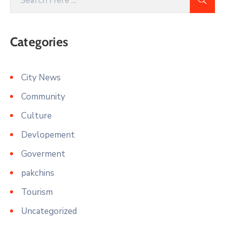
Categories
City News
Community
Culture
Devlopement
Goverment
pakchins
Tourism
Uncategorized