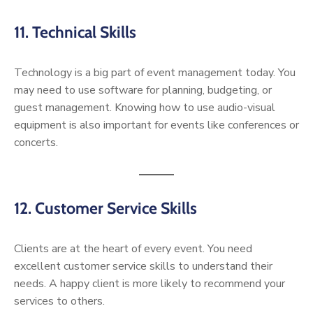
11. Technical Skills
Technology is a big part of event management today. You
may need to use software for planning, budgeting, or
guest management. Knowing how to use audio-visual
equipment is also important for events like conferences or
concerts.
12. Customer Service Skills
Clients are at the heart of every event. You need
excellent customer service skills to understand their
needs. A happy client is more likely to recommend your
services to others.