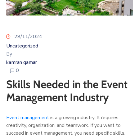
28/11/2024
Uncategorized
By
kamran qamar
0
Skills Needed in the Event
Management Industry
Event management
is a growing industry. It requires
creativity, organization, and teamwork. If you want to
succeed in event management, you need specific skills.