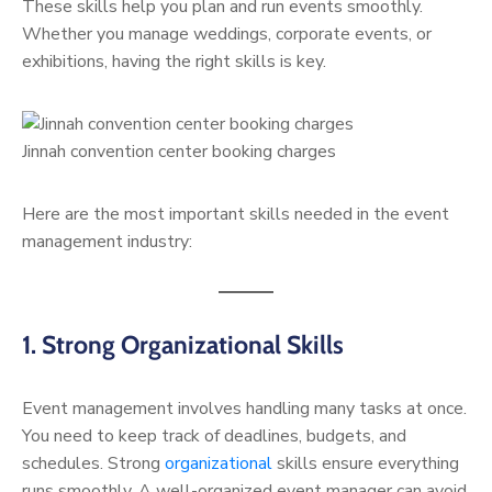
These skills help you plan and run events smoothly.
Whether you manage weddings, corporate events, or
exhibitions, having the right skills is key.
Jinnah convention center booking charges
Here are the most important skills needed in the event
management industry:
1. Strong Organizational Skills
Event management involves handling many tasks at once.
You need to keep track of deadlines, budgets, and
schedules. Strong
organizational
skills ensure everything
runs smoothly. A well-organized event manager can avoid