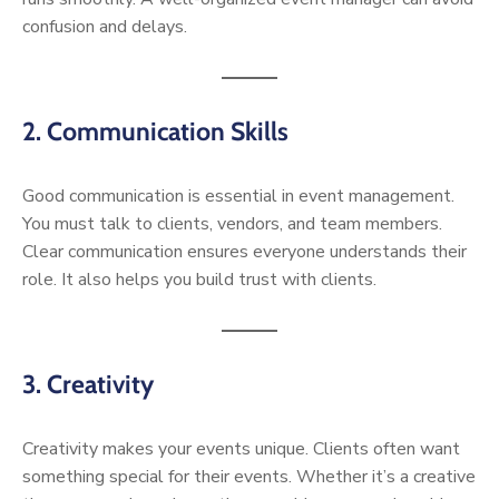
confusion and delays.
2. Communication Skills
Good communication is essential in event management.
You must talk to clients, vendors, and team members.
Clear communication ensures everyone understands their
role. It also helps you build trust with clients.
3. Creativity
Creativity makes your events unique. Clients often want
something special for their events. Whether it’s a creative