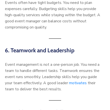
Events often have tight budgets. You need to plan
expenses carefully. Budgeting skills help you provide
high-quality services while staying within the budget. A
good event manager can balance costs without
compromising on quality.
6. Teamwork and Leadership
Event management is not a one-person job. You need a
team to handle different tasks. Teamwork ensures the
event runs smoothly. Leadership skills help you guide
your team effectively. A good leader
motivates
their
team to deliver the best results.