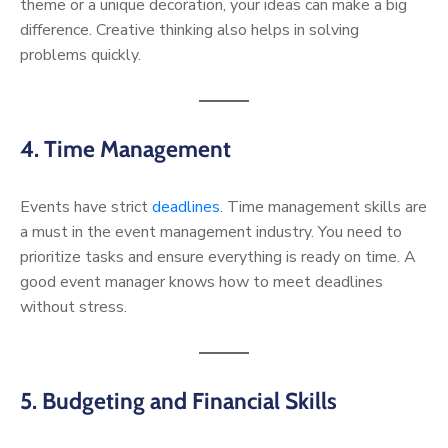
theme or a unique decoration, your ideas can make a big
difference. Creative thinking also helps in solving
problems quickly.
4. Time Management
Events have strict
deadlines
. Time management skills are
a must in the event management industry. You need to
prioritize tasks and ensure everything is ready on time. A
good event manager knows how to meet deadlines
without stress.
5. Budgeting and Financial Skills