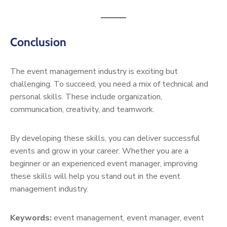
Conclusion
The event management industry is exciting but
challenging. To succeed, you need a mix of technical and
personal skills. These include organization,
communication, creativity, and teamwork.
By developing these skills, you can deliver successful
events and grow in your career. Whether you are a
beginner or an experienced event manager, improving
these skills will help you stand out in the event
management industry.
Keywords:
event management, event manager, event