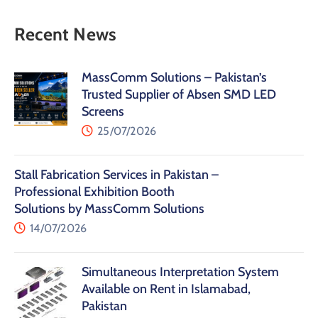
Recent News
MassComm Solutions – Pakistan’s
Trusted Supplier of Absen SMD LED
Screens
25/07/2026
Stall Fabrication Services in Pakistan –
Professional Exhibition Booth
Solutions by MassComm Solutions
14/07/2026
Simultaneous Interpretation System
Available on Rent in Islamabad,
Pakistan