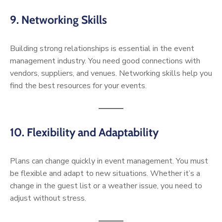
9. Networking Skills
Building strong relationships is essential in the event
management industry. You need good connections with
vendors, suppliers, and venues. Networking skills help you
find the best resources for your events.
10. Flexibility and Adaptability
Plans can change quickly in event management. You must
be flexible and adapt to new situations. Whether it’s a
change in the guest list or a weather issue, you need to
adjust without stress.