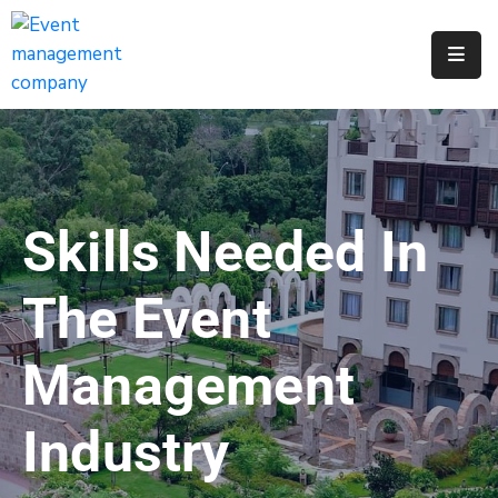
Apply
For
A
City
Job
Skills Needed In
Request
A
The Event
311
Service
Management
Get
A
Industry
Parking
Permit