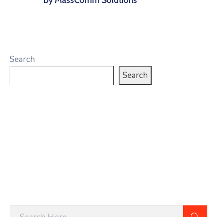
Search
Search