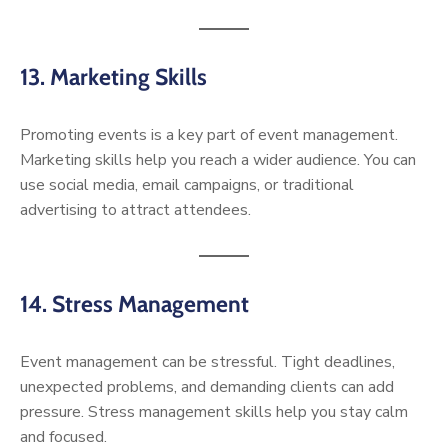
13. Marketing Skills
Promoting events is a key part of event management.
Marketing skills help you reach a wider audience. You can
use social media, email campaigns, or traditional
advertising to attract attendees.
14. Stress Management
Event management can be stressful. Tight deadlines,
unexpected problems, and demanding clients can add
pressure. Stress management skills help you stay calm
and focused.