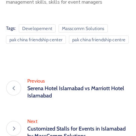
management skills, skills for event managers
Tags:
Developement
Masscomm Solutions
pak china friendship center
pak china friendship centre
Previous
Serena Hotel Islamabad vs Marriott Hotel
Islamabad
Next
Customized Stalls for Events in Islamabad
by MassComm Solutions