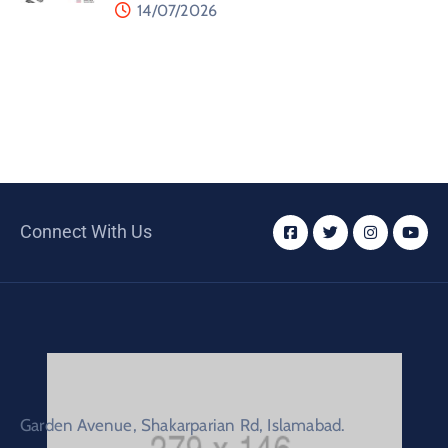
14/07/2026
Connect With Us
Garden Avenue, Shakarparian Rd, Islamabad.