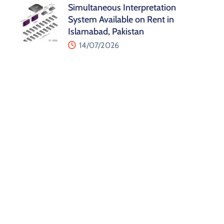
Simultaneous Interpretation
System Available on Rent in
Islamabad, Pakistan
14/07/2026