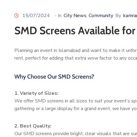
15/07/2024
- In
City News
Community
By
kamra
‚
SMD Screens Available for
Planning an event in Islamabad and want to make it unfor
rent, perfect for adding that extra wow factor to any occa
Why Choose Our SMD Screens?
1. Variety of Sizes:
We offer SMD screens in all sizes to suit your event’s sp
gathering or a large display for a grand event, we have y
2. Best Quality:
Our SMD screens provide bright, clear visuals that are s