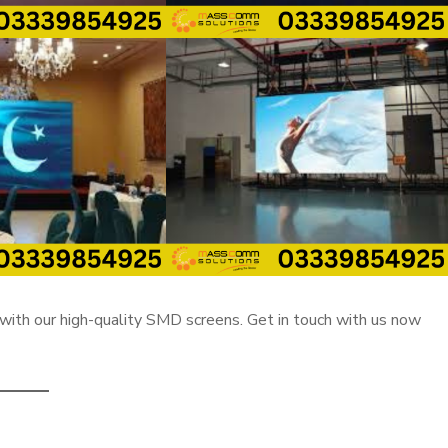
with our high-quality SMD screens. Get in touch with us now