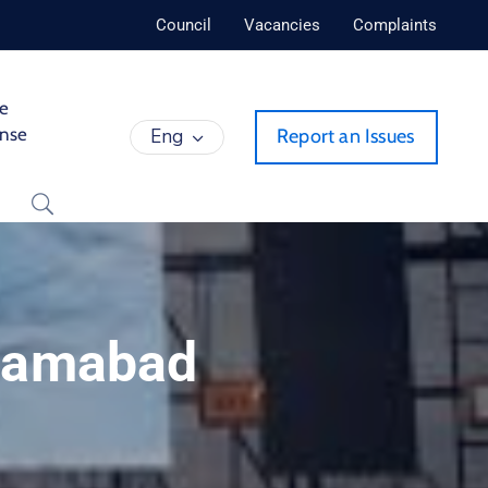
Council
Vacancies
Complaints
de
ense
Eng
Report an Issues
slamabad