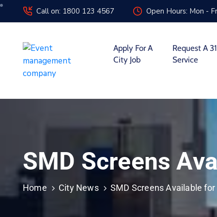
Call on: 1800 123 4567
Open Hours: Mon - Fr
Apply For A
Request A 31
City Job
Service
SMD Screens Avai
Home
City News
SMD Screens Available for