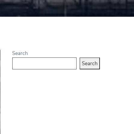
Search
Search