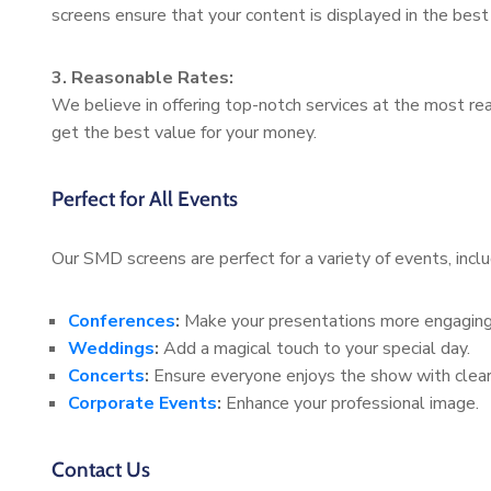
screens ensure that your content is displayed in the best 
3. Reasonable Rates:
We believe in offering top-notch services at the most rea
get the best value for your money.
Perfect for All Events
Our SMD screens are perfect for a variety of events, inclu
Conferences
:
Make your presentations more engaging
Weddings
:
Add a magical touch to your special day.
Concerts
:
Ensure everyone enjoys the show with clear 
Corporate Events
:
Enhance your professional image.
Contact Us