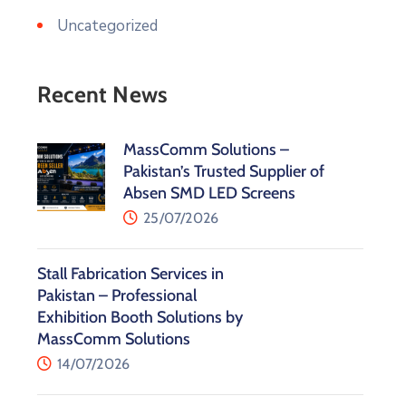
Uncategorized
Recent News
MassComm Solutions –
Pakistan’s Trusted Supplier of
Absen SMD LED Screens
25/07/2026
Stall Fabrication Services in
Pakistan – Professional
Exhibition Booth Solutions by
MassComm Solutions
14/07/2026