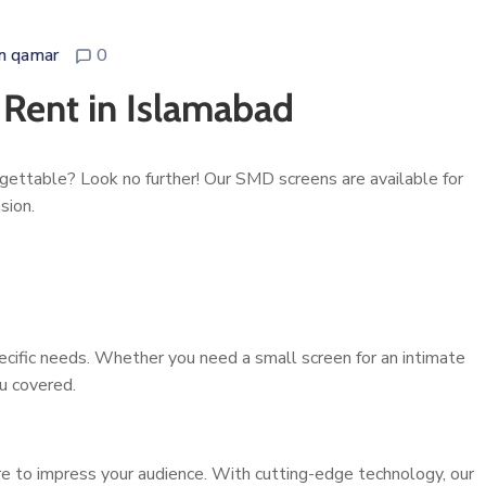
n qamar
0
 Rent in Islamabad
gettable? Look no further! Our SMD screens are available for
sion.
ecific needs. Whether you need a small screen for an intimate
ou covered.
ure to impress your audience. With cutting-edge technology, our