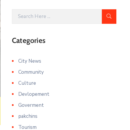
Categories
City News
Community
Culture
Devlopement
Goverment
pakchins
Tourism