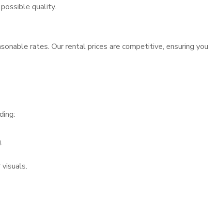
possible quality.
sonable rates. Our rental prices are competitive, ensuring you
ding:
.
visuals.