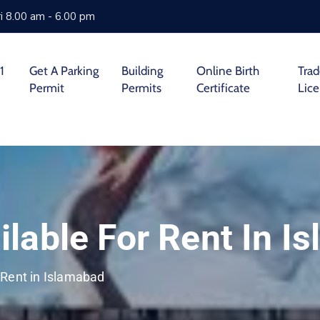
i 8.00 am - 6.00 pm
1
Get A Parking
Building
Online Birth
Tra
Permit
Permits
Certificate
Lic
lable For Rent In I
 Rent in Islamabad