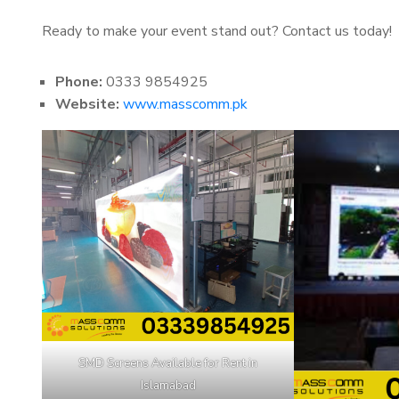
Ready to make your event stand out? Contact us today!
Phone:
0333 9854925
Website:
www.masscomm.pk
SMD Screens Available for Rent in
Islamabad