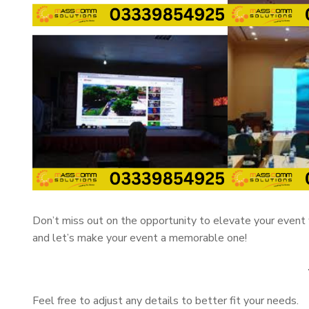
Don’t miss out on the opportunity to elevate your event 
and let’s make your event a memorable one!
Feel free to adjust any details to better fit your needs.