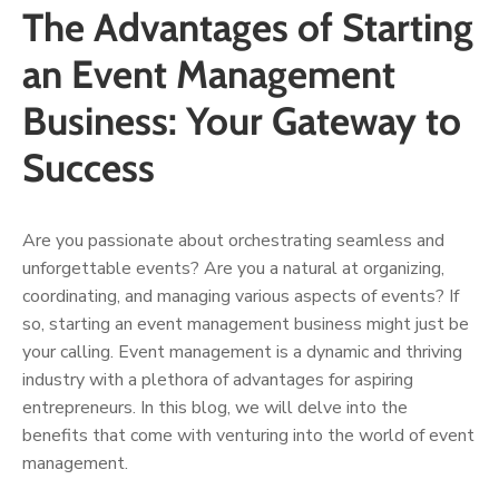
The Advantages of Starting
an Event Management
Business: Your Gateway to
Success
Are you passionate about orchestrating seamless and
unforgettable events? Are you a natural at organizing,
coordinating, and managing various aspects of events? If
so, starting an event management business might just be
your calling. Event management is a dynamic and thriving
industry with a plethora of advantages for aspiring
entrepreneurs. In this blog, we will delve into the
benefits that come with venturing into the world of event
management.