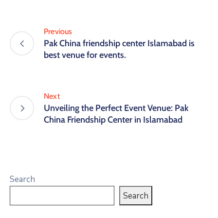
Previous
Pak China friendship center Islamabad is
best venue for events.
Next
Unveiling the Perfect Event Venue: Pak
China Friendship Center in Islamabad
Search
Search