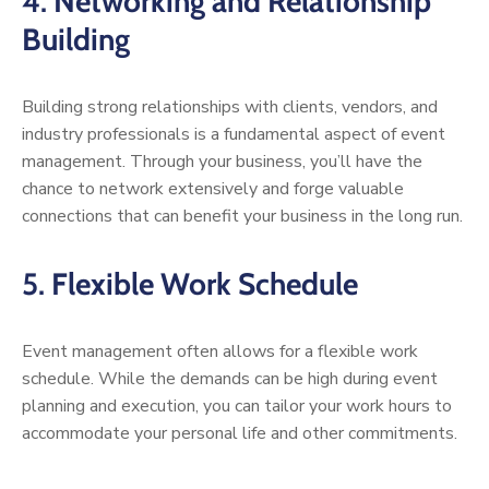
4.
Networking and Relationship
Building
Building strong relationships with clients, vendors, and
industry professionals is a fundamental aspect of event
management. Through your business, you’ll have the
chance to network extensively and forge valuable
connections that can benefit your business in the long run.
5.
Flexible Work Schedule
Event management often allows for a flexible work
schedule. While the demands can be high during event
planning and execution, you can tailor your work hours to
accommodate your personal life and other commitments.