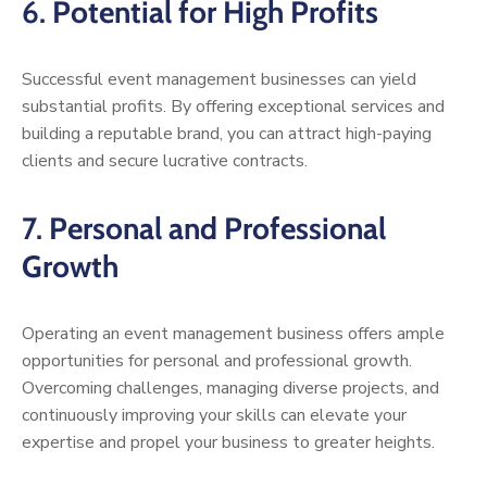
6.
Potential for High Profits
Successful event management businesses can yield
substantial profits. By offering exceptional services and
building a reputable brand, you can attract high-paying
clients and secure lucrative contracts.
7.
Personal and Professional
Growth
Operating an event management business offers ample
opportunities for personal and professional growth.
Overcoming challenges, managing diverse projects, and
continuously improving your skills can elevate your
expertise and propel your business to greater heights.