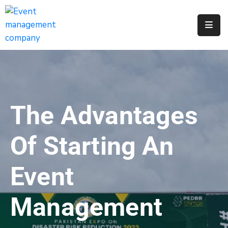
Apply
For
A
City
Job
The Advantages
Request
A
Of Starting An
311
Service
Event
Get
A
Management
Parking
Permit