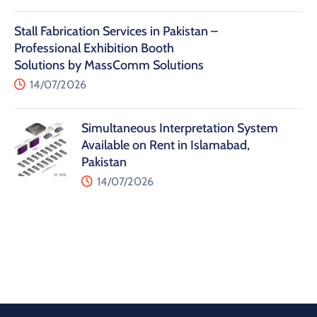
Stall Fabrication Services in Pakistan –
Professional Exhibition Booth
Solutions by MassComm Solutions
14/07/2026
Simultaneous Interpretation System
Available on Rent in Islamabad,
Pakistan
14/07/2026