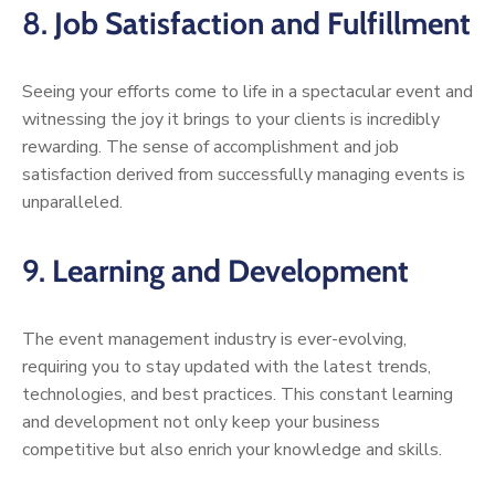
8.
Job Satisfaction and Fulfillment
Seeing your efforts come to life in a spectacular event and
witnessing the joy it brings to your clients is incredibly
rewarding. The sense of accomplishment and job
satisfaction derived from successfully managing events is
unparalleled.
9.
Learning and Development
The event management industry is ever-evolving,
requiring you to stay updated with the latest trends,
technologies, and best practices. This constant learning
and development not only keep your business
competitive but also enrich your knowledge and skills.