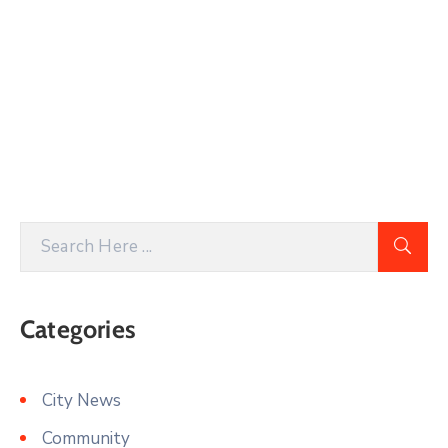
Categories
City News
Community