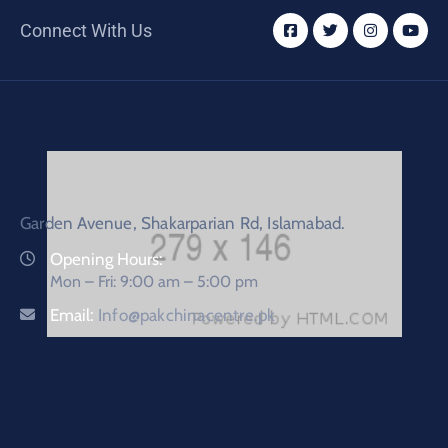
Connect With Us
Garden Avenue, Shakarparian Rd, Islamabad.
Opening Hours:
Mon – Fri: 9:00 am – 5:00 pm
Email:
Info@pakchinacentre.pk