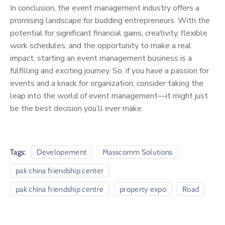
In conclusion, the event management industry offers a
promising landscape for budding entrepreneurs. With the
potential for significant financial gains, creativity, flexible
work schedules, and the opportunity to make a real
impact, starting an event management business is a
fulfilling and exciting journey. So, if you have a passion for
events and a knack for organization, consider taking the
leap into the world of event management—it might just
be the best decision you’ll ever make.
Tags:
Developement
Masscomm Solutions
pak china friendship center
pak china friendship centre
property expo
Road