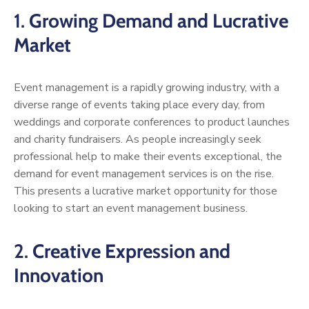
1.
Growing Demand and Lucrative
Market
Event management is a rapidly growing industry, with a
diverse range of events taking place every day, from
weddings and corporate conferences to product launches
and charity fundraisers. As people increasingly seek
professional help to make their events exceptional, the
demand for event management services is on the rise.
This presents a lucrative market opportunity for those
looking to start an event management business.
2.
Creative Expression and
Innovation