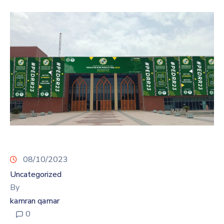
08/10/2023
Uncategorized
By
kamran qamar
0