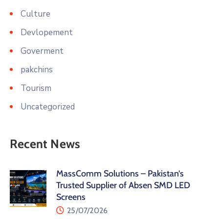
Culture
Devlopement
Goverment
pakchins
Tourism
Uncategorized
Recent News
MassComm Solutions – Pakistan’s
Trusted Supplier of Absen SMD LED
Screens
25/07/2026