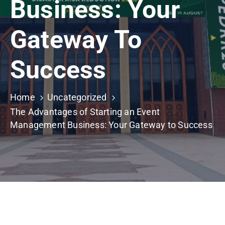
Business: Your
Building
Permits
Gateway To
Online
Birth
Success
Certificate
Trade
Home
Uncategorized
License
The Advantages of Starting an Event
Management Business: Your Gateway to Success