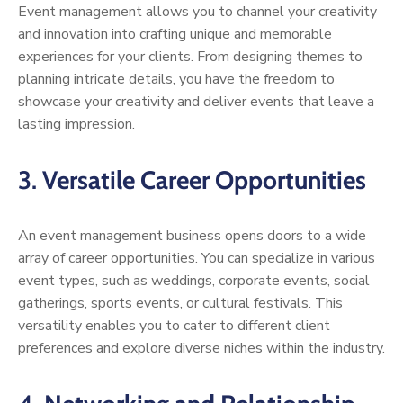
Event management allows you to channel your creativity
and innovation into crafting unique and memorable
experiences for your clients. From designing themes to
planning intricate details, you have the freedom to
showcase your creativity and deliver events that leave a
lasting impression.
3.
Versatile Career Opportunities
An event management business opens doors to a wide
array of career opportunities. You can specialize in various
event types, such as weddings, corporate events, social
gatherings, sports events, or cultural festivals. This
versatility enables you to cater to different client
preferences and explore diverse niches within the industry.