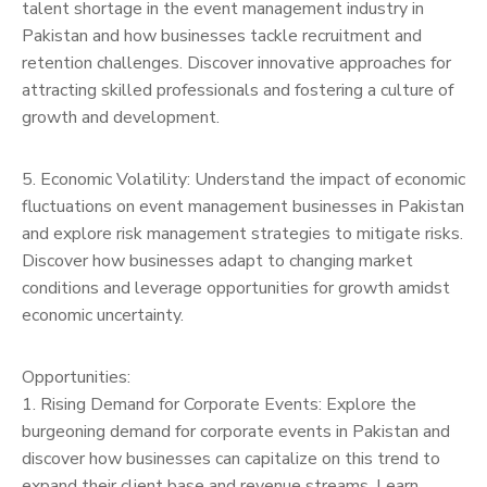
talent shortage in the event management industry in
Pakistan and how businesses tackle recruitment and
retention challenges. Discover innovative approaches for
attracting skilled professionals and fostering a culture of
growth and development.
5. Economic Volatility: Understand the impact of economic
fluctuations on event management businesses in Pakistan
and explore risk management strategies to mitigate risks.
Discover how businesses adapt to changing market
conditions and leverage opportunities for growth amidst
economic uncertainty.
Opportunities:
1. Rising Demand for Corporate Events: Explore the
burgeoning demand for corporate events in Pakistan and
discover how businesses can capitalize on this trend to
expand their client base and revenue streams. Learn