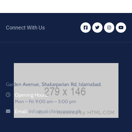
Connect With Us
Garden Avenue, Shakarparian Rd, Islamabad.
Opening Hours:
Mon – Fri: 9:00 am – 5:00 pm
Email:
Info@pakchinacentre.pk