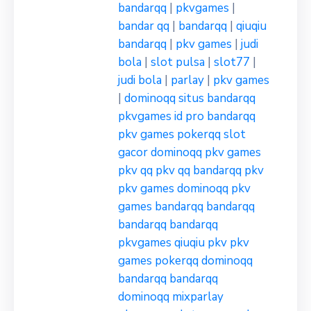
bandarqq
|
pkvgames
|
bandar qq
|
bandarqq
|
qiuqiu
bandarqq
|
pkv games
|
judi
bola
|
slot pulsa
|
slot77
|
judi bola
|
parlay
|
pkv games
|
dominoqq
situs bandarqq
pkvgames
id pro bandarqq
pkv games
pokerqq
slot
gacor
dominoqq
pkv games
pkv qq
pkv qq
bandarqq
pkv
pkv games
dominoqq
pkv
games
bandarqq
bandarqq
bandarqq
bandarqq
pkvgames
qiuqiu pkv
pkv
games
pokerqq
dominoqq
bandarqq
bandarqq
dominoqq
mixparlay