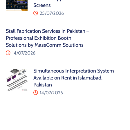
Screens
25/07/2026
Stall Fabrication Services in Pakistan –
Professional Exhibition Booth
Solutions by MassComm Solutions
14/07/2026
Simultaneous Interpretation System
Available on Rent in Islamabad,
Pakistan
14/07/2026