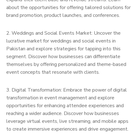
about the opportunities for offering tailored solutions for
brand promotion, product launches, and conferences.
2. Weddings and Social Events Market: Uncover the
lucrative market for weddings and social events in
Pakistan and explore strategies for tapping into this
segment. Discover how businesses can differentiate
themselves by offering personalized and theme-based
event concepts that resonate with clients.
3. Digital Transformation: Embrace the power of digital
transformation in event management and explore
opportunities for enhancing attendee experiences and
reaching a wider audience. Discover how businesses
leverage virtual events, live streaming, and mobile apps
to create immersive experiences and drive engagement.