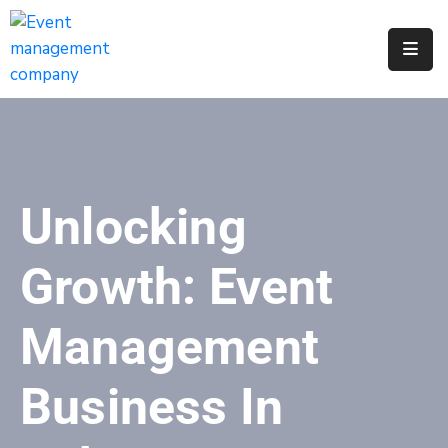
Apply
For
A
City
Job
Unlocking
Request
A
Growth: Event
311
Service
Management
Get
A
Business In
Parking
Permit