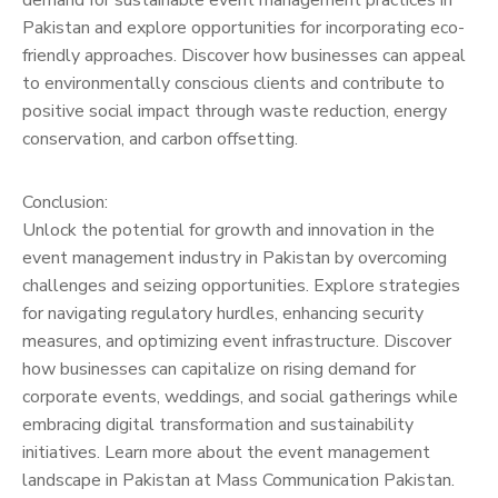
demand for sustainable event management practices in
Pakistan and explore opportunities for incorporating eco-
friendly approaches. Discover how businesses can appeal
to environmentally conscious clients and contribute to
positive social impact through waste reduction, energy
conservation, and carbon offsetting.
Conclusion:
Unlock the potential for growth and innovation in the
event management industry in Pakistan by overcoming
challenges and seizing opportunities. Explore strategies
for navigating regulatory hurdles, enhancing security
measures, and optimizing event infrastructure. Discover
how businesses can capitalize on rising demand for
corporate events, weddings, and social gatherings while
embracing digital transformation and sustainability
initiatives. Learn more about the event management
landscape in Pakistan at Mass Communication Pakistan.