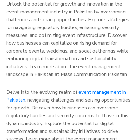
Unlock the potential for growth and innovation in the
event management industry in Pakistan by overcoming
challenges and seizing opportunities. Explore strategies
for navigating regulatory hurdles, enhancing security
measures, and optimizing event infrastructure. Discover
how businesses can capitalize on rising demand for
corporate events, weddings, and social gatherings while
embracing digital transformation and sustainability
initiatives. Learn more about the event management
landscape in Pakistan at Mass Communication Pakistan.
Delve into the evolving realm of
event management in
Pakistan
, navigating challenges and seizing opportunities
for growth. Discover how businesses can overcome
regulatory hurdles and security concerns to thrive in this
dynamic industry. Explore the potential for digital
transformation and sustainability initiatives to drive
success. Learn more about the event management