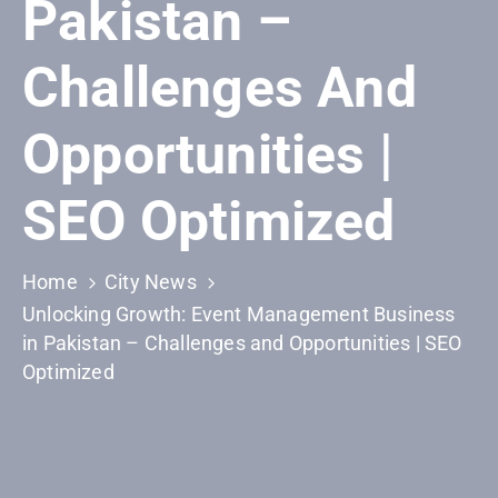
Pakistan –
Building
Permits
Challenges And
Online
Birth
Opportunities |
Certificate
Trade
SEO Optimized
License
Home
City News
Unlocking Growth: Event Management Business
in Pakistan – Challenges and Opportunities | SEO
Optimized