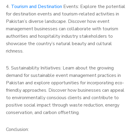
4.
Tourism and Destination
Events: Explore the potential
for destination events and tourism-related activities in
Pakistan’s diverse landscape. Discover how event
management businesses can collaborate with tourism
authorities and hospitality industry stakeholders to
showcase the country’s natural beauty and cultural
richness.
5. Sustainability Initiatives: Learn about the growing
demand for sustainable event management practices in
Pakistan and explore opportunities for incorporating eco-
friendly approaches. Discover how businesses can appeal
to environmentally conscious clients and contribute to
positive social impact through waste reduction, energy
conservation, and carbon offsetting.
Conclusion: