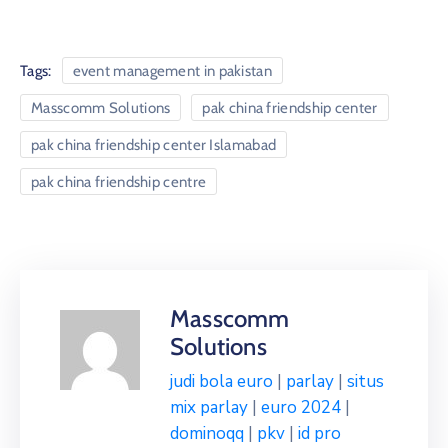
Tags:
event management in pakistan
Masscomm Solutions
pak china friendship center
pak china friendship center Islamabad
pak china friendship centre
Masscomm
Solutions
judi bola euro
|
parlay
|
situs
mix parlay
|
euro 2024
|
dominoqq
|
pkv
|
id pro