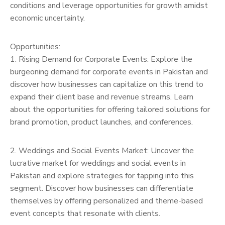
conditions and leverage opportunities for growth amidst
economic uncertainty.
Opportunities:
1. Rising Demand for Corporate Events: Explore the
burgeoning demand for corporate events in Pakistan and
discover how businesses can capitalize on this trend to
expand their client base and revenue streams. Learn
about the opportunities for offering tailored solutions for
brand promotion, product launches, and conferences.
2. Weddings and Social Events Market: Uncover the
lucrative market for weddings and social events in
Pakistan and explore strategies for tapping into this
segment. Discover how businesses can differentiate
themselves by offering personalized and theme-based
event concepts that resonate with clients.