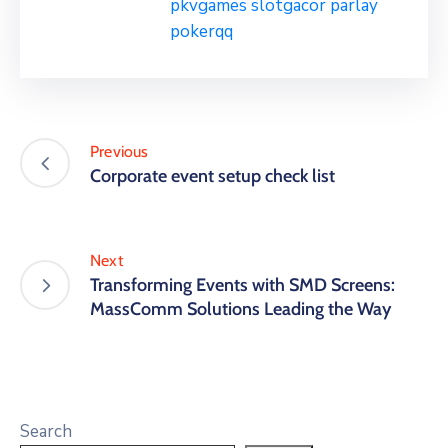
pkvgames
slotgacor
parlay
pokerqq
Previous
Corporate event setup check list
Next
Transforming Events with SMD Screens:
MassComm Solutions Leading the Way
Search