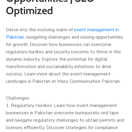
Optimized
Delve into the evolving realm of
event management in
Pakistan
, navigating challenges and seizing opportunities
for growth. Discover how businesses can overcome
regulatory hurdles and security concerns to thrive in this
dynamic industry. Explore the potential for digital
transformation and sustainability initiatives to drive
success. Learn more about the event management
landscape in Pakistan at Mass Communication Pakistan.
Challenges:
1. Regulatory Hurdles: Learn how event management
businesses in Pakistan overcome bureaucratic red tape
and navigate regulatory challenges to obtain permits and
licenses efficiently. Discover strategies for compliance