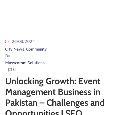
26/03/2024
City News
Community
‚
By
Masscomm Solutions
0
Unlocking Growth: Event
Management Business in
Pakistan – Challenges and
Opportunities | SEO