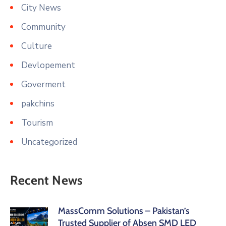
City News
Community
Culture
Devlopement
Goverment
pakchins
Tourism
Uncategorized
Recent News
MassComm Solutions – Pakistan’s
Trusted Supplier of Absen SMD LED