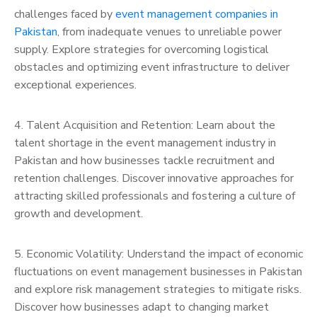
challenges faced by
event management companies in
Pakistan
, from inadequate venues to unreliable power
supply. Explore strategies for overcoming logistical
obstacles and optimizing event infrastructure to deliver
exceptional experiences.
4. Talent Acquisition and Retention: Learn about the
talent shortage in the event management industry in
Pakistan and how businesses tackle recruitment and
retention challenges. Discover innovative approaches for
attracting skilled professionals and fostering a culture of
growth and development.
5. Economic Volatility: Understand the impact of economic
fluctuations on event management businesses in Pakistan
and explore risk management strategies to mitigate risks.
Discover how businesses adapt to changing market