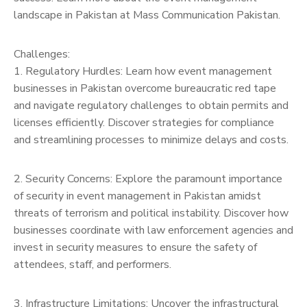
landscape in Pakistan at Mass Communication Pakistan.
Challenges:
1. Regulatory Hurdles: Learn how event management
businesses in Pakistan overcome bureaucratic red tape
and navigate regulatory challenges to obtain permits and
licenses efficiently. Discover strategies for compliance
and streamlining processes to minimize delays and costs.
2. Security Concerns: Explore the paramount importance
of security in event management in Pakistan amidst
threats of terrorism and political instability. Discover how
businesses coordinate with law enforcement agencies and
invest in security measures to ensure the safety of
attendees, staff, and performers.
3. Infrastructure Limitations: Uncover the infrastructural