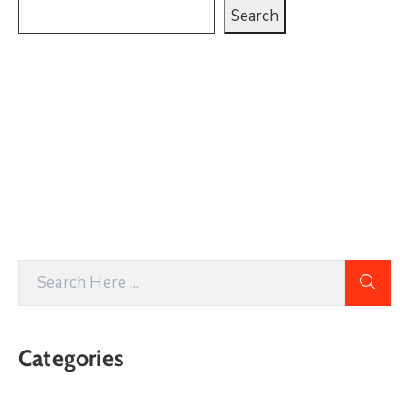
Search
Categories