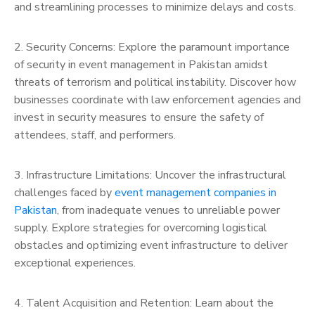
and streamlining processes to minimize delays and costs.
2. Security Concerns: Explore the paramount importance
of security in event management in Pakistan amidst
threats of terrorism and political instability. Discover how
businesses coordinate with law enforcement agencies and
invest in security measures to ensure the safety of
attendees, staff, and performers.
3. Infrastructure Limitations: Uncover the infrastructural
challenges faced by
event management companies in
Pakistan
, from inadequate venues to unreliable power
supply. Explore strategies for overcoming logistical
obstacles and optimizing event infrastructure to deliver
exceptional experiences.
4. Talent Acquisition and Retention: Learn about the