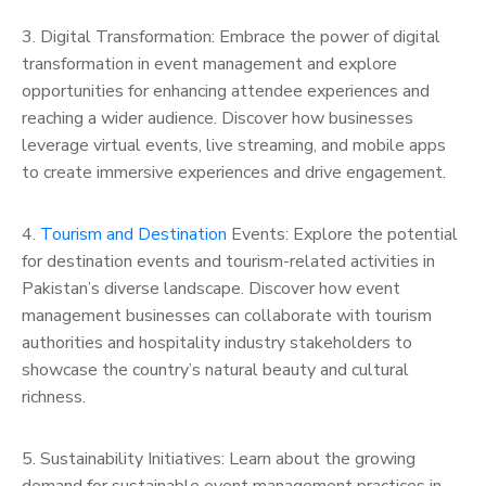
3. Digital Transformation: Embrace the power of digital
transformation in event management and explore
opportunities for enhancing attendee experiences and
reaching a wider audience. Discover how businesses
leverage virtual events, live streaming, and mobile apps
to create immersive experiences and drive engagement.
4.
Tourism and Destination
Events: Explore the potential
for destination events and tourism-related activities in
Pakistan’s diverse landscape. Discover how event
management businesses can collaborate with tourism
authorities and hospitality industry stakeholders to
showcase the country’s natural beauty and cultural
richness.
5. Sustainability Initiatives: Learn about the growing