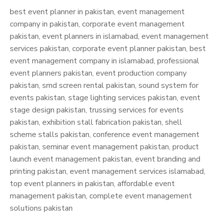
best event planner in pakistan, event management
company in pakistan, corporate event management
pakistan, event planners in islamabad, event management
services pakistan, corporate event planner pakistan, best
event management company in islamabad, professional
event planners pakistan, event production company
pakistan, smd screen rental pakistan, sound system for
events pakistan, stage lighting services pakistan, event
stage design pakistan, trussing services for events
pakistan, exhibition stall fabrication pakistan, shell
scheme stalls pakistan, conference event management
pakistan, seminar event management pakistan, product
launch event management pakistan, event branding and
printing pakistan, event management services islamabad,
top event planners in pakistan, affordable event
management pakistan, complete event management
solutions pakistan