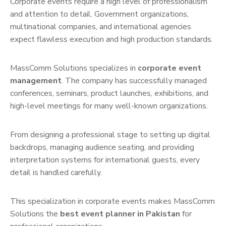
Corporate events require a high level of professionalism
and attention to detail. Government organizations,
multinational companies, and international agencies
expect flawless execution and high production standards.
MassComm Solutions specializes in
corporate event
management
. The company has successfully managed
conferences, seminars, product launches, exhibitions, and
high-level meetings for many well-known organizations.
From designing a professional stage to setting up digital
backdrops, managing audience seating, and providing
interpretation systems for international guests, every
detail is handled carefully.
This specialization in corporate events makes MassComm
Solutions the
best event planner in Pakistan
for