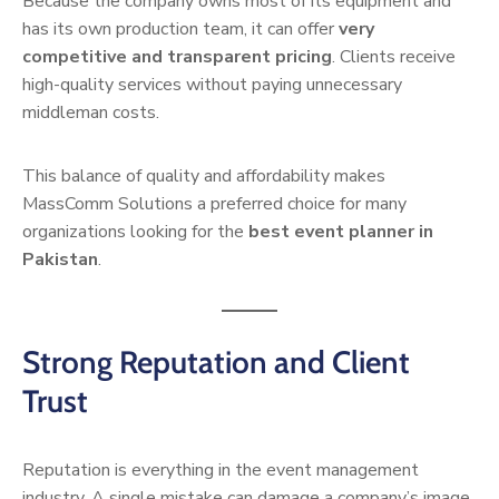
Because the company owns most of its equipment and
has its own production team, it can offer
very
competitive and transparent pricing
. Clients receive
high-quality services without paying unnecessary
middleman costs.
This balance of quality and affordability makes
MassComm Solutions a preferred choice for many
organizations looking for the
best event planner in
Pakistan
.
Strong Reputation and Client
Trust
Reputation is everything in the event management
industry. A single mistake can damage a company’s image,