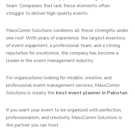
team. Companies that lack these elements often
struggle to deliver high-quality events.
MassComm Solutions combines all these strengths under
one roof. With years of experience, the largest inventory
of event equipment, a professional team, and a strong
reputation for excellence, the company has become a
leader in the event management industry.
For organizations looking for reliable, creative, and
professional event management services, MassComm
Solutions is clearly the
best event planner in Pakistan
.
If you want your event to be organized with perfection,
professionalism, and creativity, MassComm Solutions is
the partner you can trust.