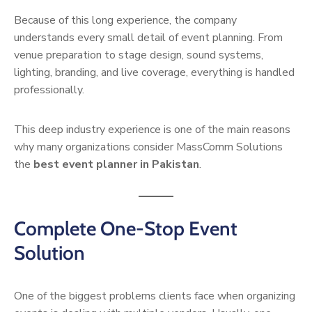
Because of this long experience, the company
understands every small detail of event planning. From
venue preparation to stage design, sound systems,
lighting, branding, and live coverage, everything is handled
professionally.
This deep industry experience is one of the main reasons
why many organizations consider MassComm Solutions
the
best event planner in Pakistan
.
Complete One-Stop Event
Solution
One of the biggest problems clients face when organizing