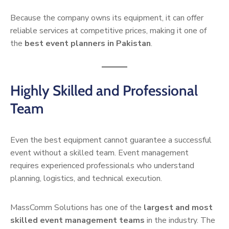
Because the company owns its equipment, it can offer
reliable services at competitive prices, making it one of
the
best event planners in Pakistan
.
Highly Skilled and Professional
Team
Even the best equipment cannot guarantee a successful
event without a skilled team. Event management
requires experienced professionals who understand
planning, logistics, and technical execution.
MassComm Solutions has one of the
largest and most
skilled event management teams
in the industry. The