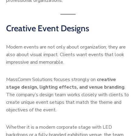
professional organizations.
Creative Event Designs
Modern events are not only about organization; they are
also about visual impact. Clients want events that look
impressive and memorable.
MassComm Solutions focuses strongly on
creative
stage design, lighting effects, and venue branding
.
The company’s design team works closely with clients to
create unique event setups that match the theme and
objectives of the event.
Whether it is a modern corporate stage with LED
backdrops or a fully branded exhibition venue, the team