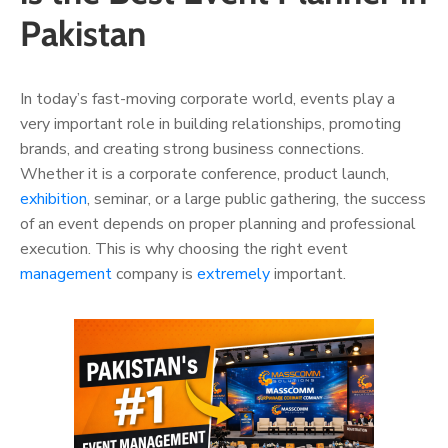
Pakistan
In today’s fast-moving corporate world, events play a
very important role in building relationships, promoting
brands, and creating strong business connections.
Whether it is a corporate conference, product launch,
exhibition
, seminar, or a large public gathering, the success
of an event depends on proper planning and professional
execution. This is why choosing the right event
management
company is
extremely
important.