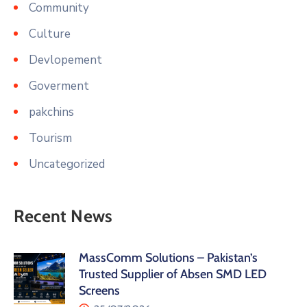
Community
Culture
Devlopement
Goverment
pakchins
Tourism
Uncategorized
Recent News
MassComm Solutions – Pakistan’s
Trusted Supplier of Absen SMD LED
Screens