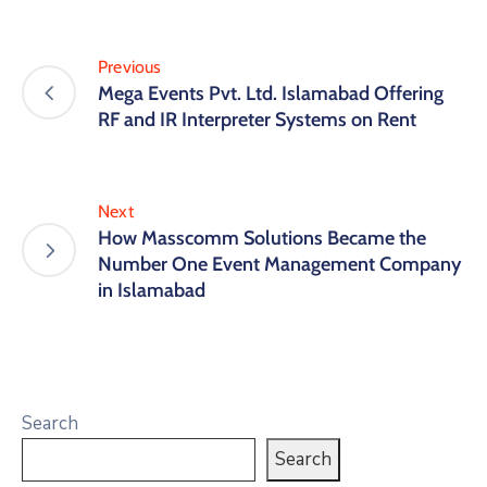
Previous
Mega Events Pvt. Ltd. Islamabad Offering
RF and IR Interpreter Systems on Rent
Next
How Masscomm Solutions Became the
Number One Event Management Company
in Islamabad
Search
Search