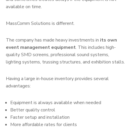
available on time.
MassComm Solutions is different.
The company has made heavy investments in
its own
event management equipment
. This includes high-
quality SMD screens, professional sound systems,
lighting systems, trussing structures, and exhibition stalls.
Having a large in-house inventory provides several
advantages:
Equipment is always available when needed
Better quality control
Faster setup and installation
More affordable rates for clients