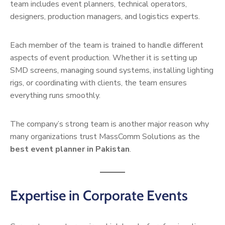
team includes event planners, technical operators,
designers, production managers, and logistics experts.
Each member of the team is trained to handle different
aspects of event production. Whether it is setting up
SMD screens, managing sound systems, installing lighting
rigs, or coordinating with clients, the team ensures
everything runs smoothly.
The company’s strong team is another major reason why
many organizations trust MassComm Solutions as the
best event planner in Pakistan
.
Expertise in Corporate Events