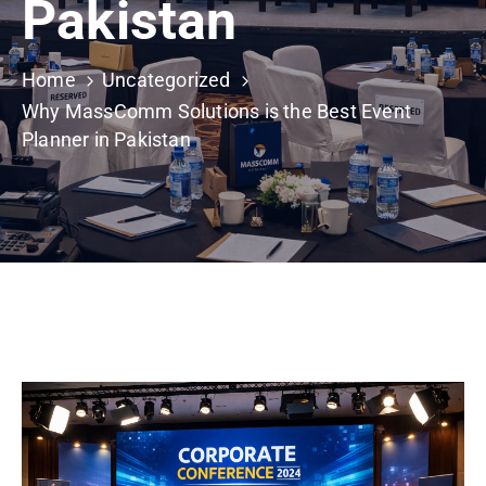
Pakistan
Building
Permits
Home
Uncategorized
Online
Why MassComm Solutions is the Best Event
Birth
Planner in Pakistan
Certificate
Trade
License