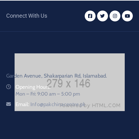
Connect With Us
Garden Avenue, Shakarparian Rd, Islamabad.
Opening Hours:
Mon – Fri: 9:00 am – 5:00 pm
Email:
Info@pakchinacentre.pk