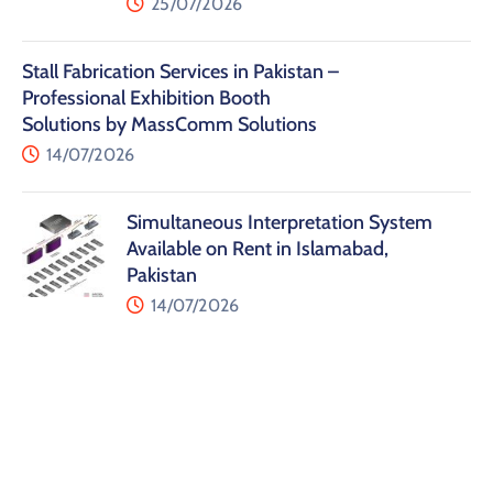
25/07/2026
Stall Fabrication Services in Pakistan –
Professional Exhibition Booth
Solutions by MassComm Solutions
14/07/2026
Simultaneous Interpretation System
Available on Rent in Islamabad,
Pakistan
14/07/2026