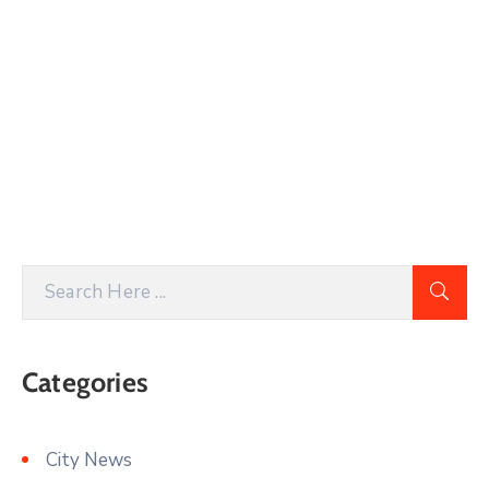
Categories
City News