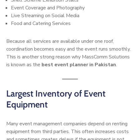
Event Coverage and Photography
Live Streaming on Social Media
Food and Catering Services
Because all services are available under one roof,
coordination becomes easy and the event runs smoothly.
This is another strong reason why MassComm Solutions
is known as the
best event planner in Pakistan
.
Largest Inventory of Event
Equipment
Many event management companies depend on renting
equipment from third parties. This often increases costs
and sometimes creates delays if the equipment is not