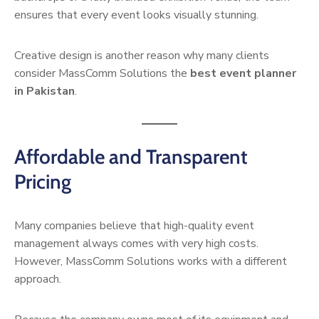
ensures that every event looks visually stunning.
Creative design is another reason why many clients
consider MassComm Solutions the
best event planner
in Pakistan
.
Affordable and Transparent
Pricing
Many companies believe that high-quality event
management always comes with very high costs.
However, MassComm Solutions works with a different
approach.