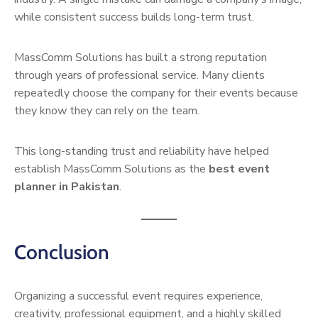
while consistent success builds long-term trust.
MassComm Solutions has built a strong reputation
through years of professional service. Many clients
repeatedly choose the company for their events because
they know they can rely on the team.
This long-standing trust and reliability have helped
establish MassComm Solutions as the
best event
planner in Pakistan
.
Conclusion
Organizing a successful event requires experience,
creativity, professional equipment, and a highly skilled