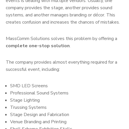
events is dealing with multiple vendors. Usually, one
company provides the stage, another provides sound
systems, and another manages branding or décor. This
creates confusion and increases the chances of mistakes.
MassComm Solutions solves this problem by offering a
complete one-stop solution
.
The company provides almost everything required for a
successful event, including:
SMD LED Screens
Professional Sound Systems
Stage Lighting
Trussing Systems
Stage Design and Fabrication
Venue Branding and Printing
Shell Scheme Exhibition Stalls