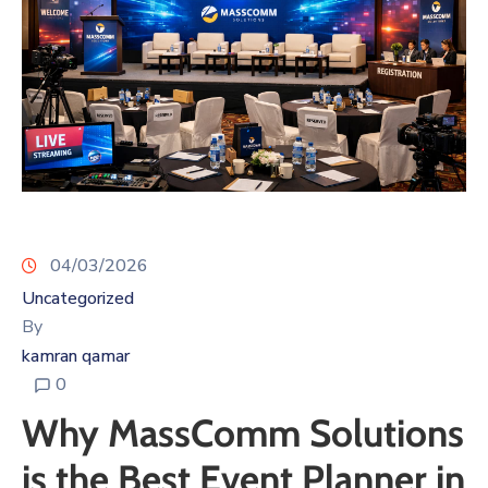
04/03/2026
Uncategorized
By
kamran qamar
0
Why MassComm Solutions
is the Best Event Planner in