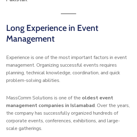
Long Experience in Event
Management
Experience is one of the most important factors in event
management. Organizing successful events requires
planning, technical knowledge, coordination, and quick
problem-solving abilities.
MassComm Solutions is one of the
oldest event
management companies in Islamabad
. Over the years,
the company has successfully organized hundreds of
corporate events, conferences, exhibitions, and large-
scale gatherings.