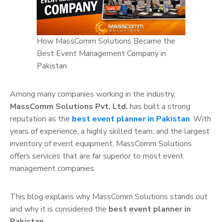
How MassComm Solutions Became the
Best Event Management Company in
Pakistan
Among many companies working in the industry,
MassComm Solutions Pvt. Ltd.
has built a strong
reputation as the
best event planner in Pakistan
. With
years of experience, a highly skilled team, and the largest
inventory of event equipment, MassComm Solutions
offers services that are far superior to most event
management companies.
This blog explains why MassComm Solutions stands out
and why it is considered the
best event planner in
Pakistan
.