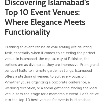
Discovering Islamabad’s
Top 10 Event Venues:
Where Elegance Meets
Functionality
Planning an event can be an exhilarating yet daunting
task, especially when it comes to selecting the perfect
venue. In Islamabad, the capital city of Pakistan, the
options are as diverse as they are impressive. From grand
banquet halls to intimate garden settings, Islamabad
offers a plethora of venues to suit every occasion.
Whether you’re organizing a corporate conference, a
wedding reception, or a social gathering, finding the ideal
venue sets the stage for a memorable event. Let’s delve
into the top 10 best venues for events in Islamabad.