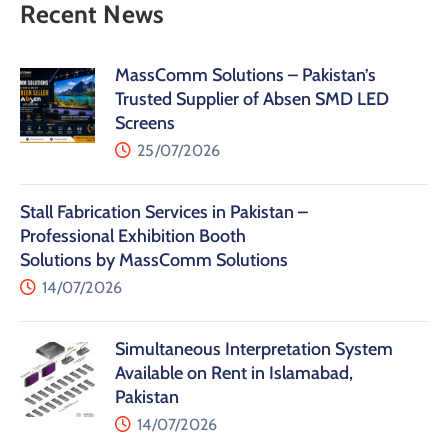
Recent News
MassComm Solutions – Pakistan’s
Trusted Supplier of Absen SMD LED
Screens
25/07/2026
Stall Fabrication Services in Pakistan –
Professional Exhibition Booth
Solutions by MassComm Solutions
14/07/2026
Simultaneous Interpretation System
Available on Rent in Islamabad,
Pakistan
14/07/2026