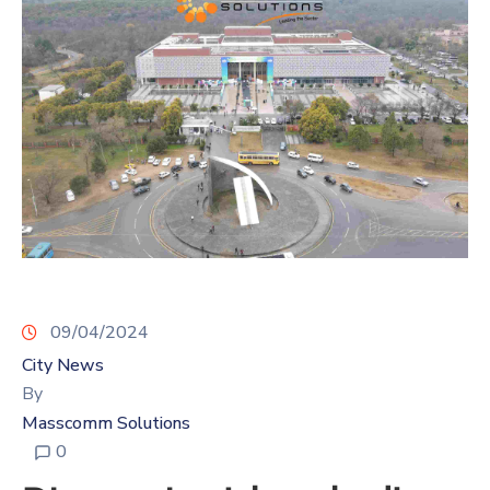
09/04/2024
City News
By
Masscomm Solutions
0