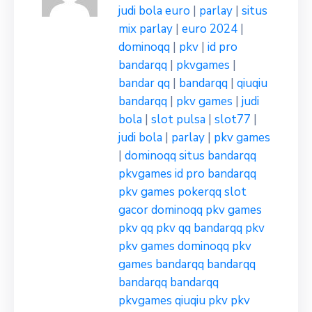
judi bola euro
|
parlay
|
situs
mix parlay
|
euro 2024
|
dominoqq
|
pkv
|
id pro
bandarqq
|
pkvgames
|
bandar qq
|
bandarqq
|
qiuqiu
bandarqq
|
pkv games
|
judi
bola
|
slot pulsa
|
slot77
|
judi bola
|
parlay
|
pkv games
|
dominoqq
situs bandarqq
pkvgames
id pro bandarqq
pkv games
pokerqq
slot
gacor
dominoqq
pkv games
pkv qq
pkv qq
bandarqq
pkv
pkv games
dominoqq
pkv
games
bandarqq
bandarqq
bandarqq
bandarqq
pkvgames
qiuqiu pkv
pkv