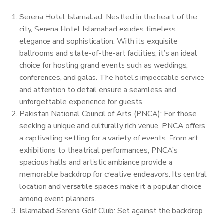
Serena Hotel Islamabad: Nestled in the heart of the
city, Serena Hotel Islamabad exudes timeless
elegance and sophistication. With its exquisite
ballrooms and state-of-the-art facilities, it’s an ideal
choice for hosting grand events such as weddings,
conferences, and galas. The hotel’s impeccable service
and attention to detail ensure a seamless and
unforgettable experience for guests.
Pakistan National Council of Arts (PNCA): For those
seeking a unique and culturally rich venue, PNCA offers
a captivating setting for a variety of events. From art
exhibitions to theatrical performances, PNCA’s
spacious halls and artistic ambiance provide a
memorable backdrop for creative endeavors. Its central
location and versatile spaces make it a popular choice
among event planners.
Islamabad Serena Golf Club: Set against the backdrop