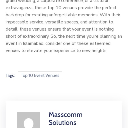
grand wedding, a corporate conference, or a cultural
extravaganza, these top 10 venues provide the perfect
backdrop for creating unforgettable memories. With their
impeccable service, versatile spaces, and attention to
detail, these venues ensure that your event is nothing
short of extraordinary. So, the next time you’re planning an
event in Islamabad, consider one of these esteemed
venues to elevate your experience to new heights.
Tags:
Top 10 Event Venues
Masscomm
Solutions