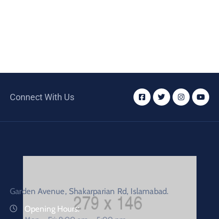
Connect With Us
Garden Avenue, Shakarparian Rd, Islamabad.
Opening Hours: