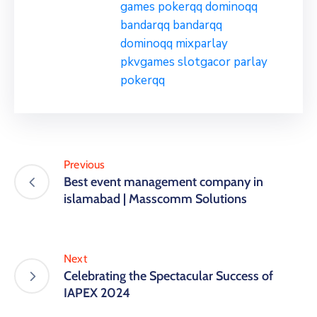
games
pokerqq
dominoqq
bandarqq
bandarqq
dominoqq
mixparlay
pkvgames
slotgacor
parlay
pokerqq
Previous
Best event management company in
islamabad | Masscomm Solutions
Next
Celebrating the Spectacular Success of
IAPEX 2024