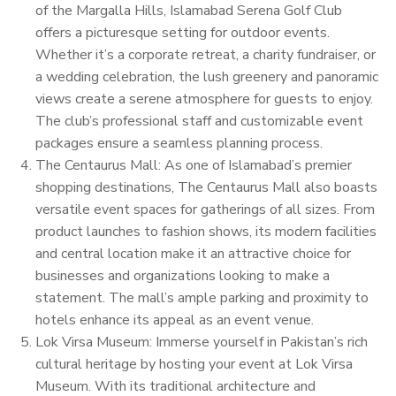
of the Margalla Hills, Islamabad Serena Golf Club
offers a picturesque setting for outdoor events.
Whether it’s a corporate retreat, a charity fundraiser, or
a wedding celebration, the lush greenery and panoramic
views create a serene atmosphere for guests to enjoy.
The club’s professional staff and customizable event
packages ensure a seamless planning process.
The Centaurus Mall: As one of Islamabad’s premier
shopping destinations, The Centaurus Mall also boasts
versatile event spaces for gatherings of all sizes. From
product launches to fashion shows, its modern facilities
and central location make it an attractive choice for
businesses and organizations looking to make a
statement. The mall’s ample parking and proximity to
hotels enhance its appeal as an event venue.
Lok Virsa Museum: Immerse yourself in Pakistan’s rich
cultural heritage by hosting your event at Lok Virsa
Museum. With its traditional architecture and