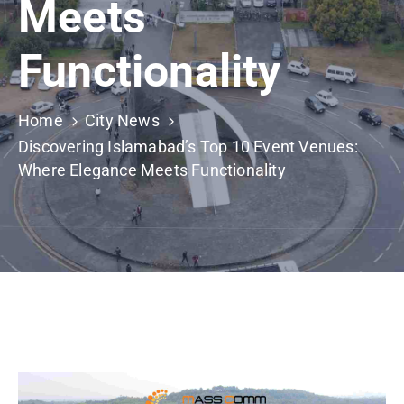
Meets
Building
Permits
Functionality
Online
Birth
Certificate
Home
City News
Discovering Islamabad’s Top 10 Event Venues:
Trade
Where Elegance Meets Functionality
License