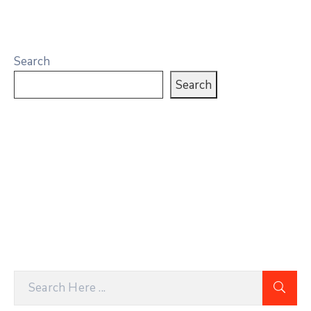
Search
Search