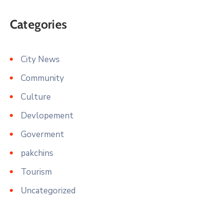
Categories
City News
Community
Culture
Devlopement
Goverment
pakchins
Tourism
Uncategorized