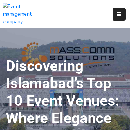
Apply
For
A
City
Job
Discovering
Request
A
Islamabad’s Top
311
Service
10 Event Venues:
Get
A
Where Elegance
Parking
Permit