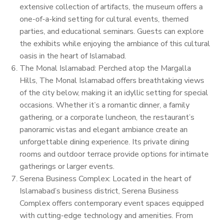
extensive collection of artifacts, the museum offers a
one-of-a-kind setting for cultural events, themed
parties, and educational seminars. Guests can explore
the exhibits while enjoying the ambiance of this cultural
oasis in the heart of Islamabad.
The Monal Islamabad: Perched atop the Margalla
Hills, The Monal Islamabad offers breathtaking views
of the city below, making it an idyllic setting for special
occasions. Whether it’s a romantic dinner, a family
gathering, or a corporate luncheon, the restaurant’s
panoramic vistas and elegant ambiance create an
unforgettable dining experience. Its private dining
rooms and outdoor terrace provide options for intimate
gatherings or larger events.
Serena Business Complex: Located in the heart of
Islamabad’s business district, Serena Business
Complex offers contemporary event spaces equipped
with cutting-edge technology and amenities. From