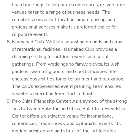
board meetings to corporate conferences, its versatile
venues cater to a range of business needs. The
complex’s convenient location, ample parking, and
professional services make it a preferred choice for
corporate events.
Islamabad Club: With its sprawling grounds and array
of recreational facilities, Islamabad Club provides a
charming setting for outdoor events and social
gatherings. From weddings to family picnics, its lush
gardens, swimming pools, and sports facilities offer
endless possibilities for entertainment and relaxation.
The club’s experienced event planning team ensures
seamless execution from start to finish.
Pak-China Friendship Center: As a symbol of the strong
ties between Pakistan and China, Pak-China Friendship
Center offers a distinctive venue for international
conferences, trade shows, and diplomatic events. Its
modern architecture and state-of-the-art facilities