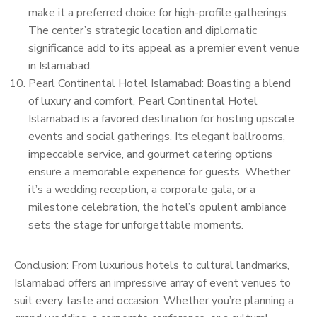
make it a preferred choice for high-profile gatherings.
The center’s strategic location and diplomatic
significance add to its appeal as a premier event venue
in Islamabad.
Pearl Continental Hotel Islamabad: Boasting a blend
of luxury and comfort, Pearl Continental Hotel
Islamabad is a favored destination for hosting upscale
events and social gatherings. Its elegant ballrooms,
impeccable service, and gourmet catering options
ensure a memorable experience for guests. Whether
it’s a wedding reception, a corporate gala, or a
milestone celebration, the hotel’s opulent ambiance
sets the stage for unforgettable moments.
Conclusion: From luxurious hotels to cultural landmarks,
Islamabad offers an impressive array of event venues to
suit every taste and occasion. Whether you’re planning a